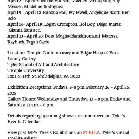
Messer, Madeline Rodriguez
Digital Tool Requirements
April 9 - April 12:
Ruoxua Fan, Ivy Jewell, Angelique Scott, Ben
Solo
April 16- April 19:
Logan Crompton, Boi Boy, Diego Juarez,
Gianna Santucci,
Happening at Tyler
April 23 - April 26:
Dora Moghaddamikhomami, Marissa
Raybuck, Pegah Saebi
Visiting Artists, Architects, Scholars, Designers
Location: Temple Contemporary and Edgar Heap of Birds
Family Gallery
Temple Contemporary Gallery
Tyler School of Art and Architecture
Temple University
AED Exhibitions
2001 N. 13th St. Philadelphia, PA 19122
Exhibition Receptions: Fridays, 5–8 p.m. February 26 – April 26,
Even ts and Showcases
2025
Gallery Hours: Wednesday and Thursday, 12 – 8 p.m. Friday and
Saturday, 11 a.m. – 6 p.m.
Tyler News
Details regarding upcoming shows are announced on Tyler's
Events Calendar.
About Tyler
View past MFA Thesis Exhibitions on
STELLA
, Tyler's virtual
satellite gallery.