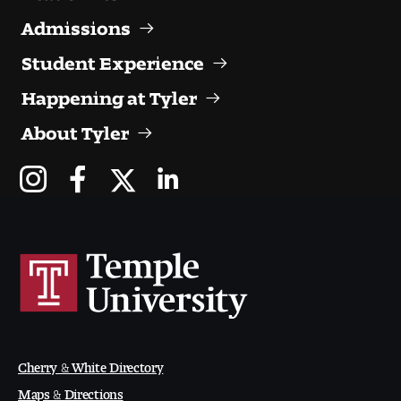
Admissions
Student Experience
Happening at Tyler
About Tyler
Cherry & White Directory
Maps & Directions