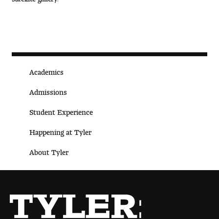
People of Tyler
Faculty and Staff Directory
Leade rship
Academics
Our History
Admissions
Mission, Vision and Valu es
Student Experience
Community and Accessibility
Happening at Tyler
Giving
About Tyler
Indigenous Land Acknow ledgement
Accreditat ion