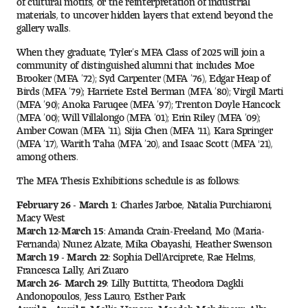
Visit and Tour
materials, to uncover hidden layers that extend beyond the
gallery walls.
When they graduate, Tyler’s MFA Class of 2025 will join a
Student Experience
community of distinguished alumni that includes Moe
Brooker (MFA ’72); Syd Carpenter (MFA ’76), Edgar Heap of
Birds (MFA ’79); Harriete Estel Berman (MFA ’80); Virgil Marti
The Temple University Advantage
(MFA ’90); Anoka Faruqee (MFA ’97); Trenton Doyle Hancock
(MFA ’00); Will Villalongo (MFA ’01); Erin Riley (MFA ’09);
Facilities and Studio Spaces
Amber Cowan (MFA ’11), Sijia Chen (MFA '11), Kara Springer
(MFA ’17), Warith Taha (MFA ’20), and Isaac Scott (MFA '21),
among others.
Faculty Mentorship and Expertise
The MFA Thesis Exhibitions schedule is as follows:
Academic Advising
February 26 - March 1:
Charles Jarboe, Natalia Purchiaroni,
Macy West
Our Community in Philadelphia
March 12-March 15:
Amanda Crain-Freeland, Mo (Maria-
Fernanda) Nunez Alzate, Mika Obayashi, Heather Swenson
March 19 - March 22:
Sophia Dell'Arciprete, Rae Helms,
Study Abroad
Francesca Lally, Ari Zuaro
March 26- March 29:
Lilly Buttitta, Theodora Dagkli
Clubs and Organizations
Andonopoulos, Jess Lauro, Esther Park
April 2 - April 5:
Mollie Hansen, Maedeh Mehdipour, Ally