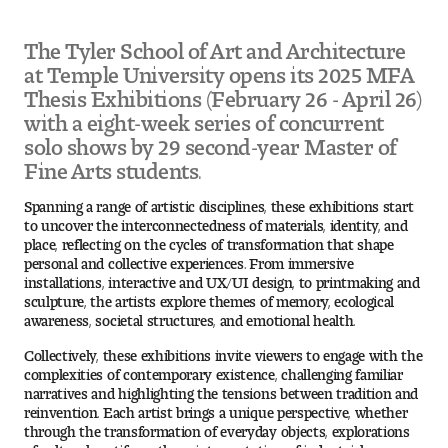
The Tyler School of Art and Architecture
Pre-College Programs
at Temple University opens its 2025 MFA
Thesis Exhibitions (February 26 - April 26)
with a eight-week series of concurrent
Admissions
solo shows by 29 second-year Master of
Fine Arts students.
Why Choose Tyler
Spanning a range of artistic disciplines, these exhibitions start
First-year Admissions
to uncover the interconnectedness of materials, identity, and
place, reflecting on the cycles of transformation that shape
personal and collective experiences. From immersive
Transfer Admissions
installations, interactive and UX/UI design, to printmaking and
sculpture, the artists explore themes of memory, ecological
Graduate Admissions
awareness, societal structures, and emotional health.
Collectively, these exhibitions invite viewers to engage with the
Financial Aid and Scholarships
complexities of contemporary existence, challenging familiar
narratives and highlighting the tensions between tradition and
reinvention. Each artist brings a unique perspective, whether
Request Information
through the transformation of everyday objects, explorations
of cultural motifs, or the reinterpretation of industrial