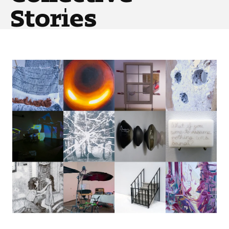
Art
Stories
Art Education
Art History
Art Therapy
Design and Illustration
Visual Studies
Architecture Foundations
Art and Design Foundations
Minors and Certificates
Courses for All Students