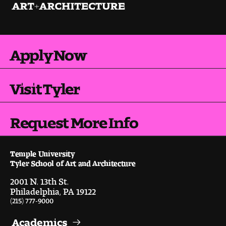
Contact Dire ctory
Faculty Openings
Apply Now
Notable Tyler Alumni
Visit Tyler
Events &
Contact Us
Giving
Showcases
Request More Info
Temple University
Tyler School of Art and Architecture
2001 N. 13th St.
Philadelphia, PA 19122
(215) 777-9000
Academics