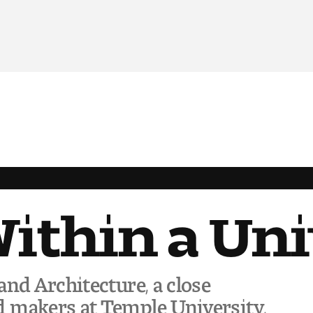
Within a Un
and Architecture, a close
 makers at Temple University,