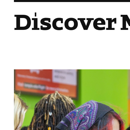
Discover 