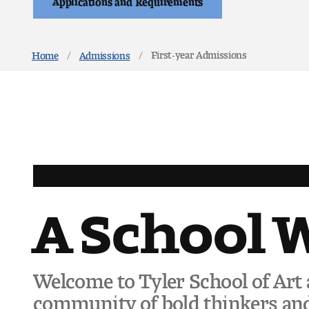
First-year Admissions
Home
Admissions
A School 
Welcome to Tyler School of Art 
community of bold thinkers and