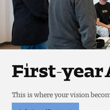
First-year
This is where your vision becom
Applications and Requirements