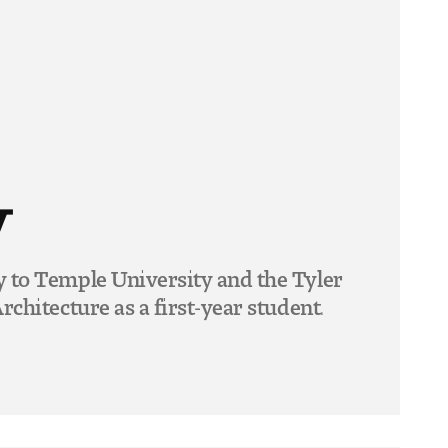
y
y to Temple University and the Tyler
rchitecture as a first-year student.