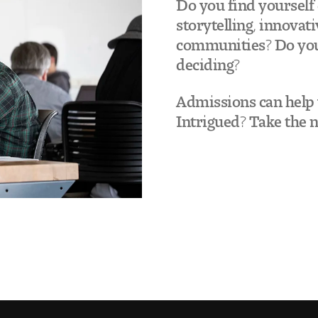
Do you find yourself 
storytelling, innovat
communities? Do you 
deciding?
Admissions can help y
Intrigued? Take the 