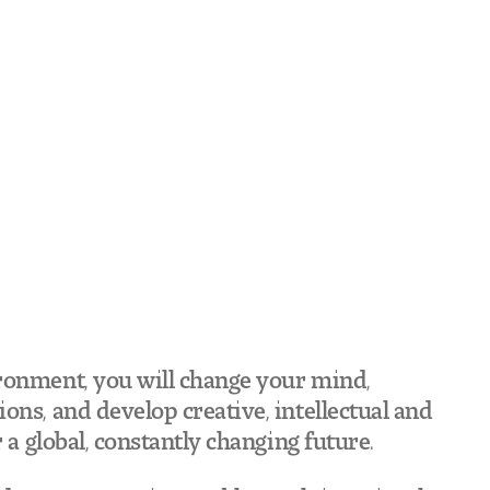
ronment, you will change your mind,
ons, and develop creative, intellectual and
r a global, constantly changing future.