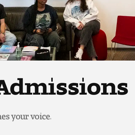
 Admissions
es your voice.