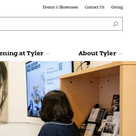
Events & Showcases
Contact Us
Giving
ning at Tyler
About Tyler
Tyler
About Tyler