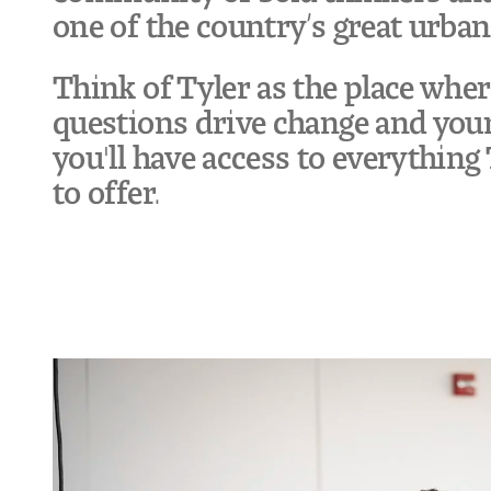
one of the country’s great urban
Think of Tyler as the place whe
questions drive change and your
you'll have access to everythin
to offer.