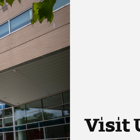
Visit