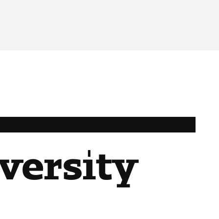
iversity