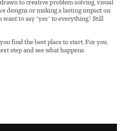
drawn to creative problem solving, visual
ive designs or making a lasting impact on
want to say "yes" to everything? Still
ou find the best place to start. For you.
next step and see what happens.