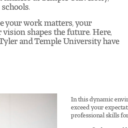
 schools.
re your work matters, your
 vision shapes the future. Here,
g Tyler and Temple University have
In this dynamic envi
exceed your expectati
professional skills fo