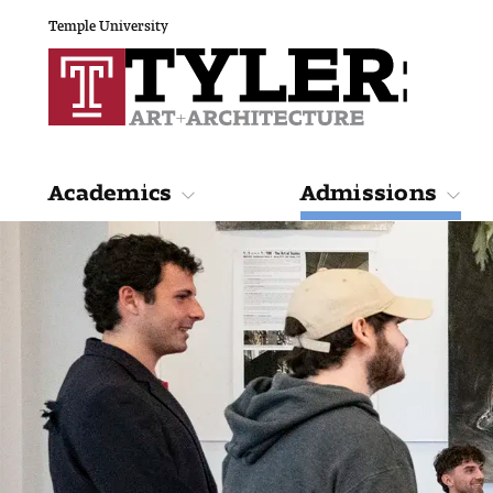
Temple University
Academics
Admissions
Academics
Admiss