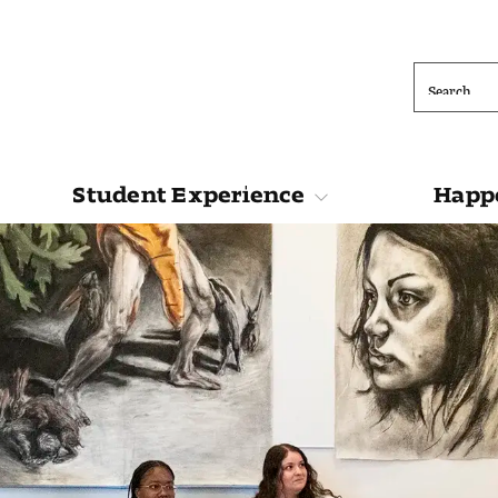
Search
Student Experience
Happe
ions
Student Experience
Happening at 