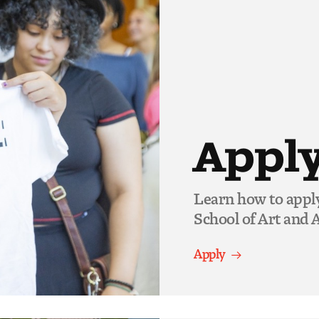
Appl
Learn how to appl
School of Art and A
Apply