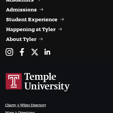
Admissions
Student Experience
Happening at Tyler
About Tyler
Cherry & White Directory
Maps & Directions