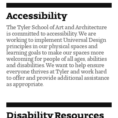
Accessibility
The Tyler School of Art and Architecture
is committed to accessibility. We are
working to implement Universal Design
principles in our physical spaces and
learning goals to make our spaces more
welcoming for people of all ages, abilities
and disabilities. We want to help ensure
everyone thrives at Tyler and work hard
to offer and provide additional assistance
as appropriate.
Disability Resources