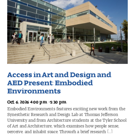
Access in Art and Design and
AED Present: Embodied
Environments
-
Oct. 6, 2026 4:00 p.m.
5:30 p.m.
Embodied Environments features exciting new work from the
Synesthetic Research and Design Lab at Thomas Jefferson
University and from Architecture students at the Tyler School
of Art and Architecture, which examines how people sense,
perceive, and inhabit space. Through a brief research […]