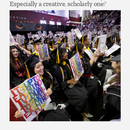
Art
Especially a creative, scholarly one?
Art Education
Art History
Art Therapy
Design and Illustration
Visual Studies
Architecture Foundations
Art and Design Foundations
Minors and Certificates
Courses for All Students