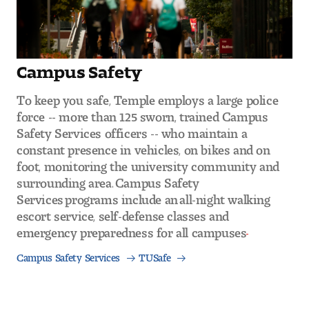
Campus Safety
To keep you safe, Temple employs a large police
force -- more than 125 sworn, trained Campus
Safety Services officers -- who maintain a
constant presence in vehicles, on bikes and on
foot, monitoring the university community and
surrounding area. Campus Safety
Services programs include an all-night walking
escort service, self-defense classes and
emergency preparedness for all campuses
Campus Safety Services
TUSafe