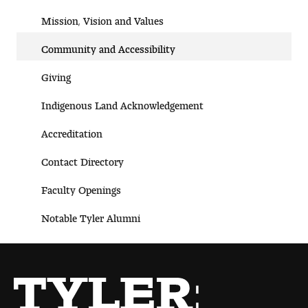
Mission, Vision and Valu es
Community and Accessibility
Giving
Indigenous Land Acknow ledgement
Accreditat ion
Contact Dire ctory
Faculty Openings
Notable Tyler Alumni