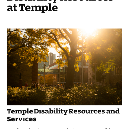
at Temple
Temple Disability Resources and
Services
Need academic accommodations or accessible