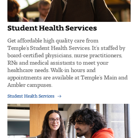
Student Health Services
Get affordable high quality care from
Temple’s Student Health Services. It’s staffed by
board-certified physicians, nurse practitioners,
RNs and medical assistants to meet your
healthcare needs. Walk-in hours and
appointments are available at Temple’s Main and
Ambler campuses.
Student Health Services