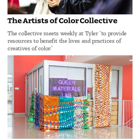
Contact Dire ctory
Faculty Openings
The Artists of Color Collective
The collective meets weekly at Tyler “to provide
Notable Tyler Alumni
resources to benefit the lives and practices of
creatives of color.”
Events &
Contact Us
Giving
Showcases