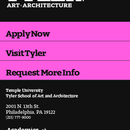
Apply Now
Visit Tyler
Request More Info
Temple University
Tyler School of Art and Architecture
2001 N. 13th St.
Philadelphia, PA 19122
(215) 777-9000
Academics