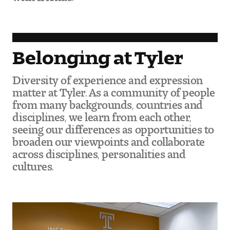
Visit and Tour
Student Experience
Belonging at Tyler
The Temple University Advantage
Diversity of experience and expression
matter at Tyler. As a community of people
Facilities and Studio Spaces
from many backgrounds, countries and
disciplines, we learn from each other,
Faculty Mentorship and Expertise
seeing our differences as opportunities to
broaden our viewpoints and collaborate
Academic Advising
across disciplines, personalities and
cultures.
Our Community in Philadelphia
Study Abroad
Clubs and Organizations