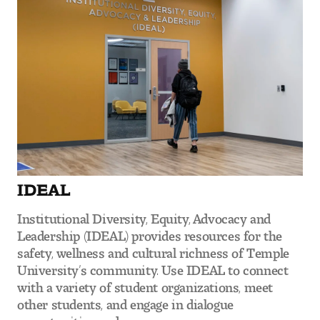
Digital Tool Requirements
Happening at Tyler
Visiting Artists, Architects, Scholars, Designers
Temple Contemporary Gallery
AED Exhibitions
IDEAL
Even ts and Showcases
Institutional Diversity, Equity, Advocacy and
Leadership (IDEAL) provides resources for the
Tyler News
safety, wellness and cultural richness of Temple
University’s community. Use IDEAL to connect
with a variety of student organizations, meet
About Tyler
other students, and engage in dialogue
opportunities and more.