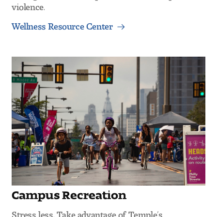
violence.
Wellness Resource Center
Campus Recreation
Stress less. Take advantage of Temple’s