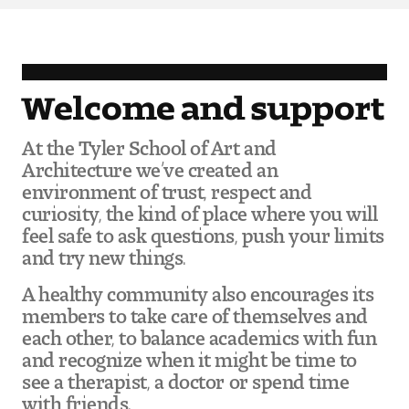
Pre-College Programs
Welcome and support
Admissions
At the Tyler School of Art and
Why Choose Tyler
Architecture we’ve created an
environment of trust, respect and
First-year Admissions
curiosity, the kind of place where you will
feel safe to ask questions, push your limits
Transfer Admissions
and try new things.
Graduate Admissions
A healthy community also encourages its
members to take care of themselves and
each other, to balance academics with fun
Financial Aid and Scholarships
and recognize when it might be time to
see a therapist, a doctor or spend time
Request Information
with friends.