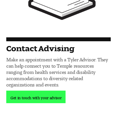
Contact Advising
Make an appointment with a Tyler Advisor. They
can help connect you to Temple resources
ranging from health services and disability
accommodations to diversity-related
organizations and events.
Get in touch with your advisor