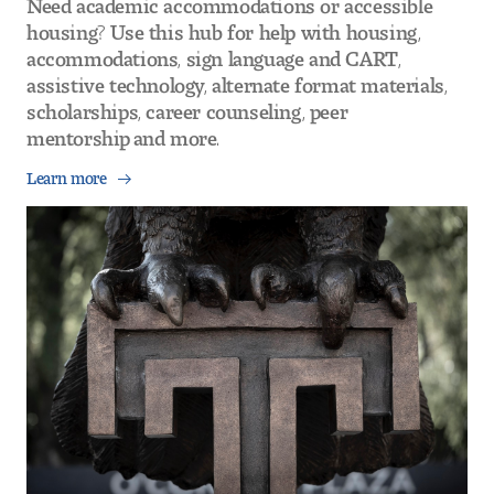
housing? Use this hub for help with housing,
accommodations, sign language and CART,
assistive technology, alternate format materials,
scholarships, career counseling, peer
mentorship and more.
Learn more