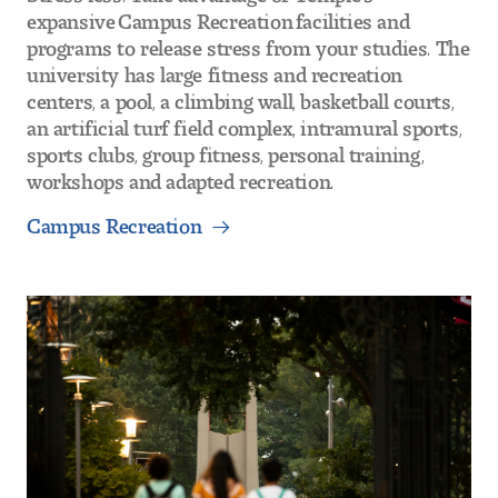
expansive Campus Recreation facilities and
programs to release stress from your studies. The
university has large fitness and recreation
centers, a pool, a climbing wall, basketball courts,
an artificial turf field complex, intramural sports,
sports clubs, group fitness, personal training,
workshops and adapted recreation.
Campus Recreation