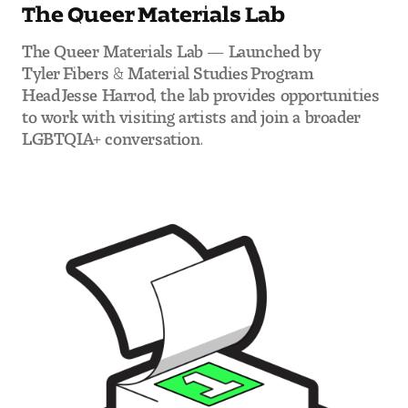
The Queer Materials Lab
The Queer Materials Lab — Launched by
Tyler Fibers & Material Studies Program
Head Jesse Harrod, the lab provides opportunities
to work with visiting artists and join a broader
LGBTQIA+ conversation.