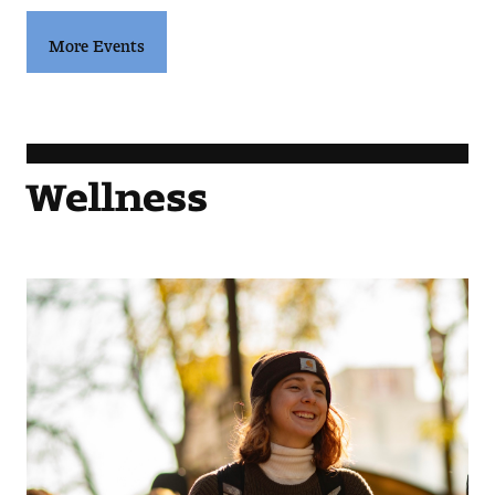
More Events
Wellness