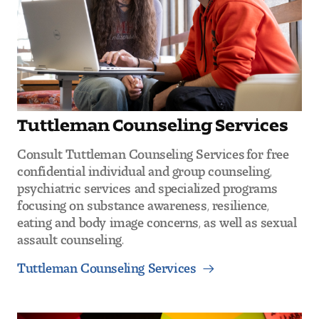
Tuttleman Counseling Services
Consult Tuttleman Counseling Services for free
confidential individual and group counseling,
psychiatric services and specialized programs
focusing on substance awareness, resilience,
eating and body image concerns, as well as sexual
assault counseling.
Tuttleman Counseling Services