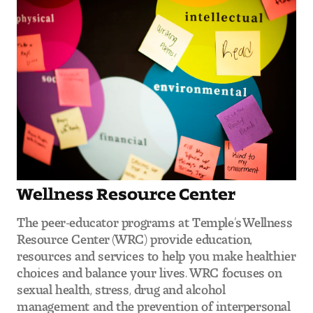
Wellness Resource Center
The peer-educator programs at Temple’s Wellness
Resource Center (WRC) provide education,
resources and services to help you make healthier
choices and balance your lives. WRC focuses on
sexual health, stress, drug and alcohol
management and the prevention of interpersonal