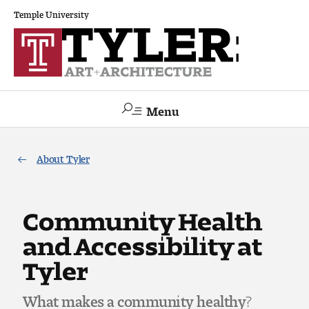
Temple University
Menu
Search
About Tyler
Academics
The Va lue of a Creative Career
Community Health
and Accessibility at
All Programs
Tyler
Architecture and Environmental Design
What makes a community healthy?