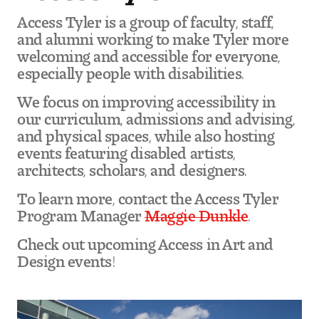
Access Tyler is a group of faculty, staff,
and alumni working to make Tyler more
welcoming and accessible for everyone,
especially people with disabilities.
We focus on improving accessibility in
our curriculum, admissions and advising,
and physical spaces, while also hosting
events featuring disabled artists,
architects, scholars, and designers.
To learn more, contact the Access Tyler
Program Manager
Maggie Dunkle
.
Check out upcoming Access in Art and
Design events!