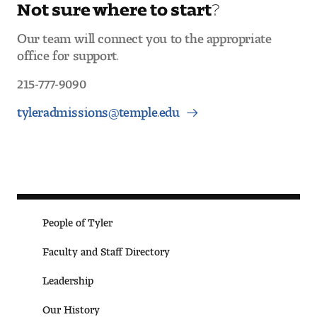
Not sure where to start?
Our team will connect you to the appropriate
office for support.
215-777-9090
tyleradmissions@temple.edu
People of Tyler
Faculty and Staff Directory
Leade rship
Our History