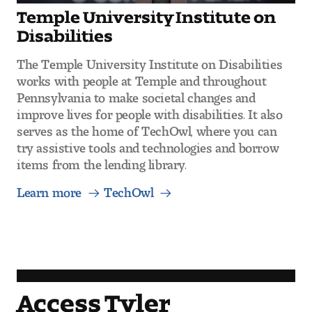
Temple University Institute on
Disabilities
The Temple University Institute on Disabilities
works with people at Temple and throughout
Pennsylvania to make societal changes and
improve lives for people with disabilities. It also
serves as the home of TechOwl, where you can
try assistive tools and technologies and borrow
items from the lending library.
Learn more
TechOwl
Access Tyler