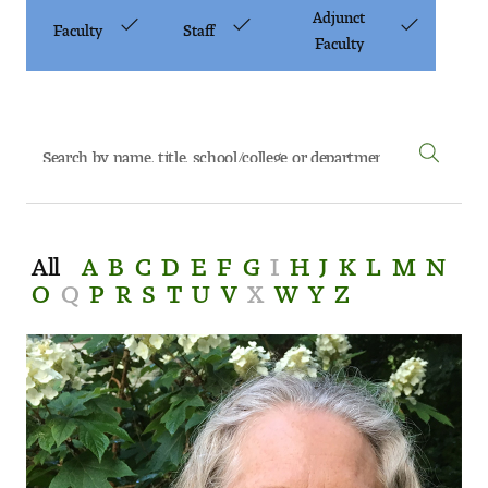
Art
Adjunct
Faculty
Staff
Faculty
Art Education
Art History
Art Therapy
Design and Illustration
All
A
B
C
D
E
F
G
I
H
J
K
L
M
N
Visual Studies
O
Q
P
R
S
T
U
V
X
W
Y
Z
Architecture Foundations
Art and Design Foundations
Minors and Certificates
Courses for All Students