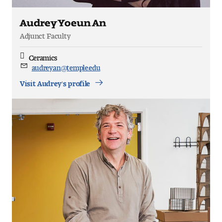
Audrey Yoeun An
Adjunct Faculty
Ceramics
Discipline
audrey.an@temple.edu
Email
Visit Audrey's profile