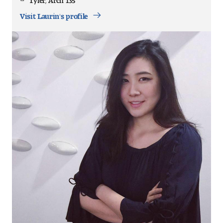
Office
Location
Visit Laurin's profile