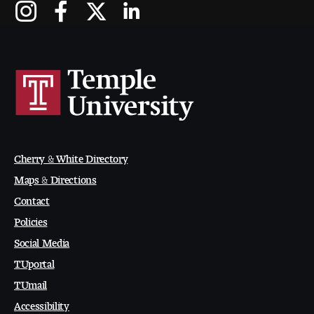
Cherry & White Directory
Maps & Directions
Contact
Policies
Social Media
TUportal
TUmail
Accessibility