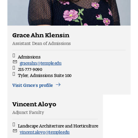
People of Tyler
Faculty and Staff Directory
Grace Ahn Klensin
Leade rship
Assistant Dean of Admissions
Our History
Admissions
Discipline
graceahn@temple.edu
Email
Mission, Vision and Valu es
215-777-9090
Direct
Tyler, Admissions Suite 100
Office
Community and Accessibility
Location
Visit Grace's profile
Giving
Vincent Aloyo
Indigenous Land Acknow ledgement
Adjunct Faculty
Accreditat ion
Landscape Architecture and Horticulture
Discipline
vincent.aloyo@temple.edu
Email