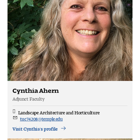
Pre-College Programs
Admissions
Why Choose Tyler
First-year Admissions
Transfer Admissions
Cynthia Ahern
Graduate Admissions
Adjunct Faculty
Landscape Architecture and Horticulture
Discipline
Financial Aid and Scholarships
tuc74208@temple.edu
Email
Visit Cynthia's profile
Request Information