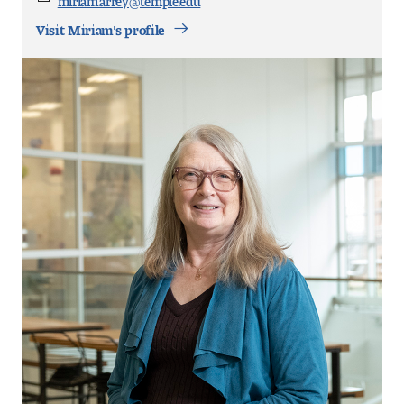
Email
Visit Miriam's profile