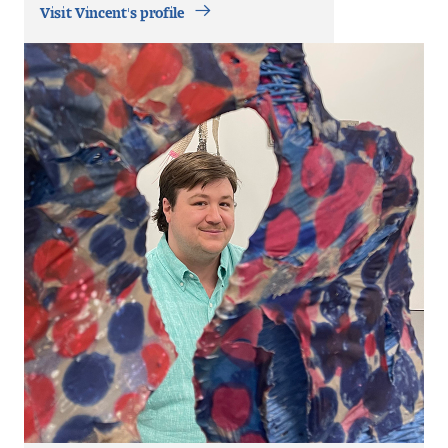
Contact Dire ctory
Visit Vincent's profile
Faculty Openings
Notable Tyler Alumni
Events &
Contact Us
Giving
Showcases