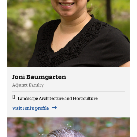
Joni Baumgarten
Adjunct Faculty
Landscape Architecture and Horticulture
Discipline
Visit Joni's profile