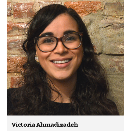
Visit and Tour
Student Experience
The Temple University Advantage
Facilities and Studio Spaces
Faculty Mentorship and Expertise
Academic Advising
Our Community in Philadelphia
Study Abroad
Victoria Ahmadizadeh
Clubs and Organizations