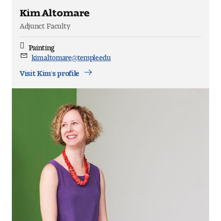
Kim Altomare
Adjunct Faculty
Painting
Discipline
kim.altomare@temple.edu
Email
Visit Kim's profile