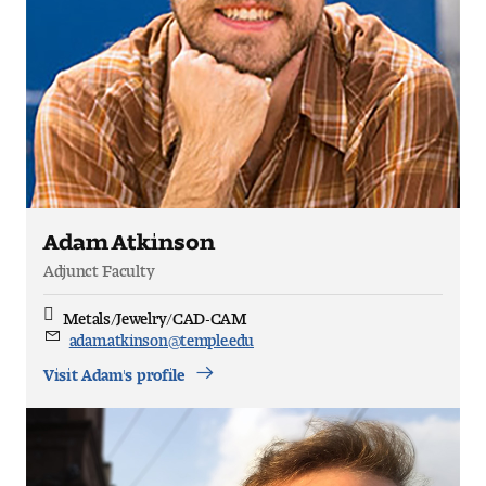
Adam Atkinson
Adjunct Faculty
Metals/Jewelry/CAD-CAM
Discipline
adam.atkinson@temple.edu
Email
Visit Adam's profile