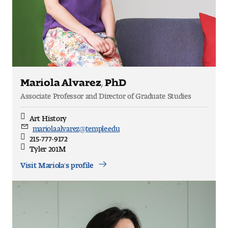
Mariola Alvarez, PhD
Associate Professor and Director of Graduate Studies
Art History
Discipline
mariola.alvarez@temple.edu
Email
215-777-9172
Direct
Tyler 201M
Office
Location
Visit Mariola's profile