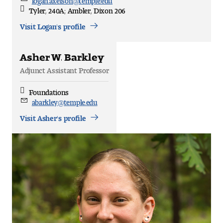
Email
Tyler, 240A; Ambler, Dixon 206
Office
Location
Visit Logan's profile
Asher W. Barkley
Adjunct Assistant Professor
Foundations
Discipline
abarkley@temple.edu
Email
Visit Asher's profile