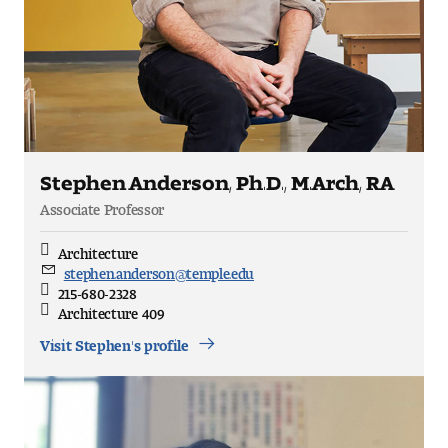
Stephen Anderson, Ph.D., M.Arch, RA
Associate Professor
Architecture
Discipline
stephen.anderson@temple.edu
Email
215-680-2328
Direct
Architecture 409
Office
Location
Visit Stephen's profile