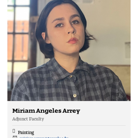
Miriam Angeles Arrey
Adjunct Faculty
Painting
Discipline
miriam.arrey@temple.edu