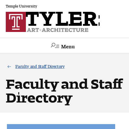
Temple University
Menu
Search
Faculty and Staff Directory
Academics
Faculty and Staff
The Va lue of a Creative Career
Directory
All Programs
Architecture and Environmental Design