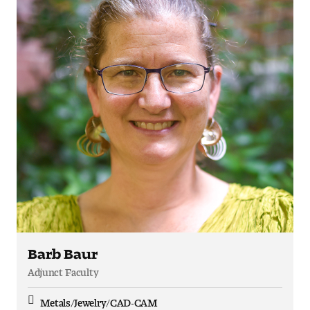
Barb Baur
Adjunct Faculty
Metals/Jewelry/CAD-CAM
Discipline