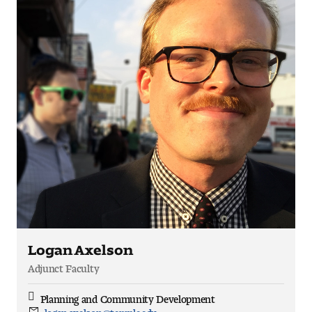
Logan Axelson
Adjunct Faculty
Planning and Community Development
Discipline
logan.axelson@temple.edu