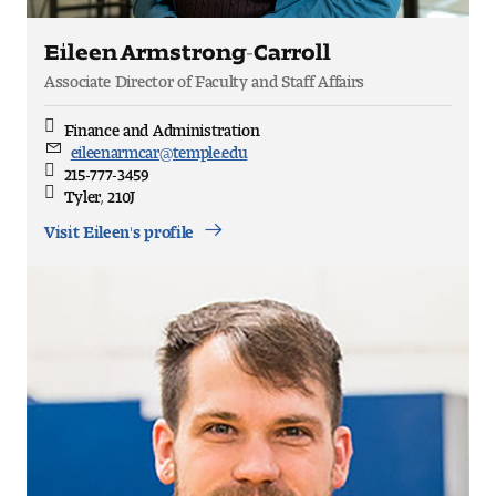
Eileen Armstrong-Carroll
Associate Director of Faculty and Staff Affairs
Finance and Administration
Discipline
eileenarmcar@temple.edu
Email
215-777-3459
Direct
Tyler, 210J
Office
Location
Visit Eileen's profile