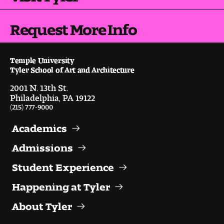
Request More Info
Temple University
Tyler School of Art and Architecture
2001 N. 13th St.
Philadelphia, PA 19122
(215) 777-9000
Academics
Admissions
Student Experience
Happening at Tyler
About Tyler