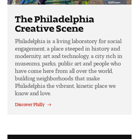
The Philadelphia
Creative Scene
Philadelphia is a living laboratory for social
engagement, a place steeped in history and
modernity, art and technology, a city rich in
museums, parks, public art and people who
have come here from all over the world,
building neighborhoods that make
Philadelphia the vibrant, kinetic place we
know and love.
Discover Philly