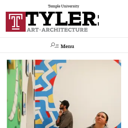
Temple University
Menu
Search
Academics
The Va lue of a Creative Career
All Programs
Architecture and Environmental Design