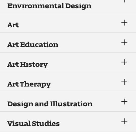
Environmental Design
Visit and Tour
Art
Student Experience
The Temple University Advantage
Art Education
Facilities and Studio Spaces
Art History
Faculty Mentorship and Expertise
Art Therapy
Academic Advising
Our Community in Philadelphia
Design and Illustration
Study Abroad
Visual Studies
Clubs and Organizations