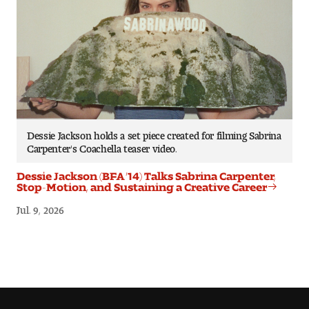
Dessie Jackson holds a set piece created for filming Sabrina
Carpenter's Coachella teaser video.
Dessie Jackson (BFA ’14) Talks Sabrina Carpenter,
Stop-Motion, and Sustaining a Creative Career
Jul. 9, 2026