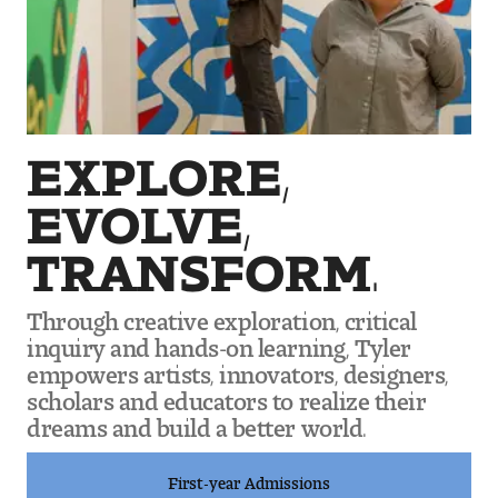
Art
Art Education
Art History
EXPLORE,
Art Therapy
EVOLVE,
Design and Illustration
TRANSFORM.
Visual Studies
Through creative exploration, critical
Architecture Foundations
inquiry and hands-on learning, Tyler
empowers artists, innovators, designers,
Art and Design Foundations
scholars and educators to realize their
dreams and build a better world.
Minors and Certificates
First-year Admissions
Courses for All Students