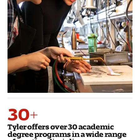
30+
Tyler offers over 30 academic
degree programs in a wide range
of creative disciplines.