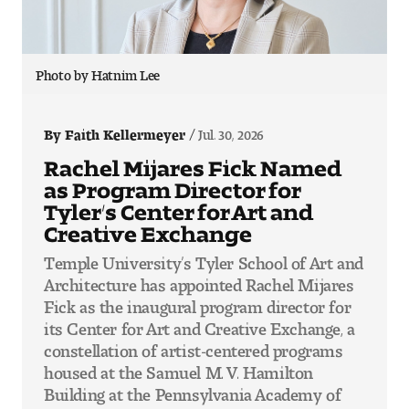
Photo by Hatnim Lee
By Faith Kellermeyer
Jul. 30, 2026
Rachel Mijares Fick Named
as Program Director for
Tyler’s Center for Art and
Creative Exchange
Temple University’s Tyler School of Art and
Architecture has appointed Rachel Mijares
Fick as the inaugural program director for
its Center for Art and Creative Exchange, a
constellation of artist-centered programs
housed at the Samuel M. V. Hamilton
Building at the Pennsylvania Academy of