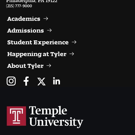
(215) 777-9000
Academics
Admissions
Student Experience
Happening at Tyler
About Tyler