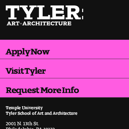
Apply Now
Visit Tyler
Request More Info
Temple University
Tyler School of Art and Architecture
2001 N. 13th St.
Philadelphia, PA 19122