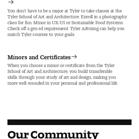
You don’t have to be a major at Tyler to take classes at the
Tyler School of Art and Architecture. Enroll in a photography
class for fun. Minor in UX/UI or Sustainable Food Systems.
Check off a gen ed requirement. Tyler Advising can help you
match Tyler courses to your goals.
Minors and Certificates
When you choose a minor or certificate from the Tyler
School of Art and Architecture, you build transferable
skills through your study of art and design, making you
more well-rounded in your personal and professional life.
Our Community