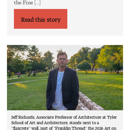
the Fine […]
Jeff Richards, Associate Professor of Architecture at Tyler
School of Art and Architecture, stands next to a
"flaxcrete" wall, part of "Franklin Thread," the 2026 Art on