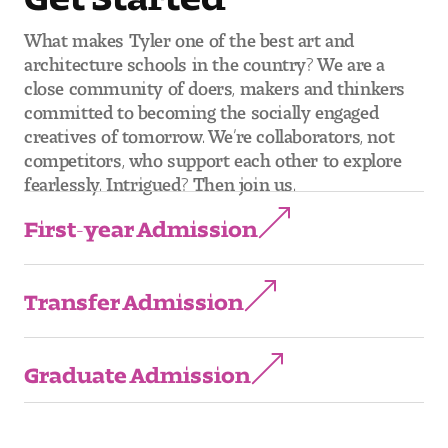
What makes Tyler one of the best art and
architecture schools in the country? We are a
close community of doers, makers and thinkers
committed to becoming the socially engaged
creatives of tomorrow. We’re collaborators, not
competitors, who support each other to explore
fearlessly. Intrigued? Then join us.
First-year Admission
Transfer Admission
Graduate Admission