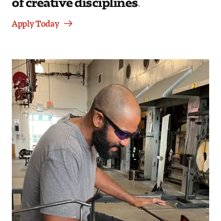
Apply Today