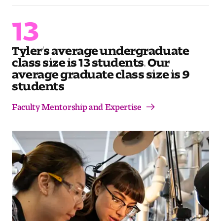
Contact Dire ctory
13
Faculty Openings
Tyler’s average undergraduate
Notable Tyler Alumni
class size is 13 students. Our
average graduate class size is 9
students
Events &
Contact Us
Giving
Showcases
Faculty Mentorship and Expertise