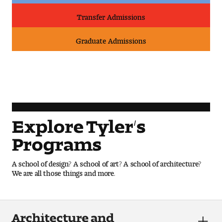
Transfer Admissions
Pre-College Programs
Graduate Admissions
Admissions
Why Choose Tyler
First-year Admissions
Explore Tyler’s
Transfer Admissions
Programs
Graduate Admissions
A school of design? A school of art? A school of architecture?
We are all those things and more.
Financial Aid and Scholarships
Request Information
Architecture and