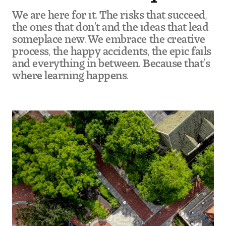
We are here for it. The risks that succeed,
the ones that don’t and the ideas that lead
someplace new. We embrace the creative
process, the happy accidents, the epic fails
and everything in between. Because that’s
where learning happens.