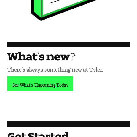
What’s new?
There’s always something new at Tyler.
See What’s Happening Today
Get Started