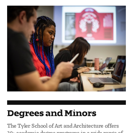
Degrees and Minors
The Tyler School of Art and Architecture offers
30+ academic degree programs in a wide range of