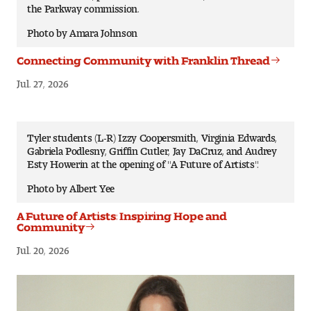
the Parkway commission.
Photo by Amara Johnson
Connecting Community with Franklin Thread
Jul. 27, 2026
Tyler students (L-R) Izzy Coopersmith, Virginia Edwards,
Gabriela Podlesny, Griffin Cutler, Jay DaCruz, and Audrey
Esty Howerin at the opening of "A Future of Artists".
Photo by Albert Yee
A Future of Artists: Inspiring Hope and
Community
Jul. 20, 2026