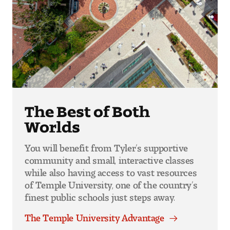
The Best of Both
Worlds
You will benefit from Tyler’s supportive
community and small, interactive classes
while also having access to vast resources
of Temple University, one of the country’s
finest public schools just steps away.
The Temple University Advantage