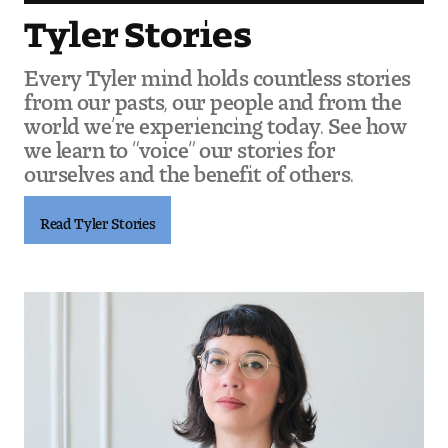
Tyler Stories
Every Tyler mind holds countless stories
from our pasts, our people and from the
world we’re experiencing today. See how
we learn to “voice” our stories for
ourselves and the benefit of others.
Read Tyler Stories