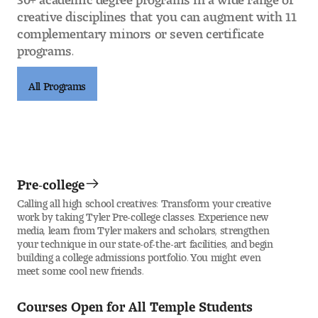
creative disciplines that you can augment with 11
complementary minors or seven certificate
programs.
All Programs
Pre-college
Calling all high school creatives: Transform your creative
work by taking Tyler Pre-college classes. Experience new
media, learn from Tyler makers and scholars, strengthen
your technique in our state-of-the-art facilities, and begin
building a college admissions portfolio. You might even
meet some cool new friends.
Courses Open for All Temple Students