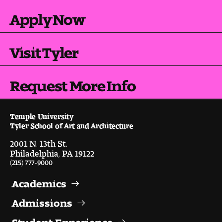
Apply Now
Visit Tyler
Request More Info
Temple University
Tyler School of Art and Architecture
2001 N. 13th St.
Philadelphia, PA 19122
(215) 777-9000
Academics
Admissions
Student Experience