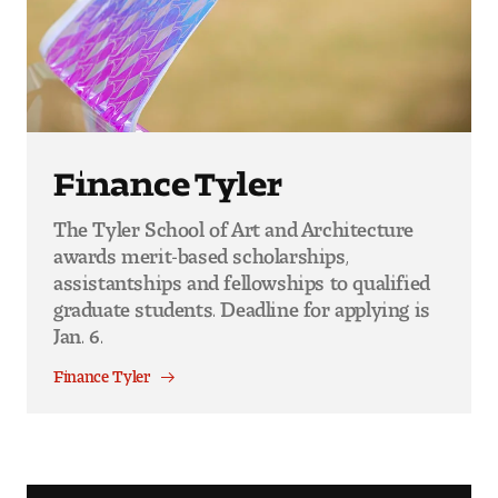
Finance Tyler
The Tyler School of Art and Architecture
awards merit-based scholarships,
assistantships and fellowships to qualified
graduate students. Deadline for applying is
Jan. 6.
Finance Tyler