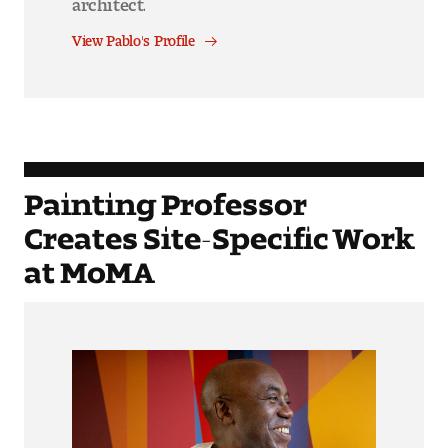
View Pablo's Profile
Painting Professor
Creates Site-Specific Work
at MoMA