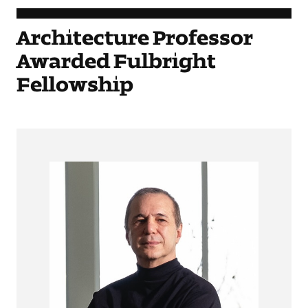
Architecture Professor
Awarded Fulbright
Fellowship