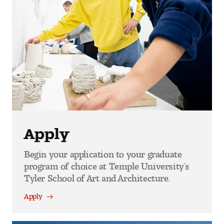
Apply
Begin your application to your graduate
program of choice at Temple University’s
Tyler School of Art and Architecture.
Apply