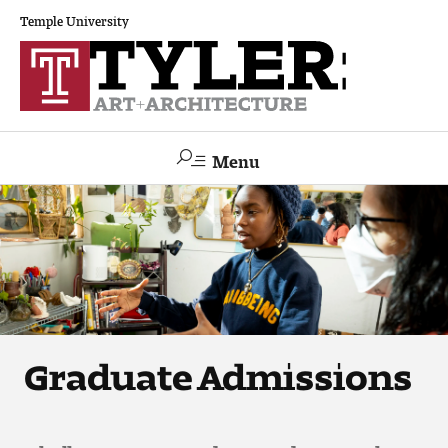
Temple University
Menu
Search
Academics
The Va lue of a Creative Career
All Programs
Graduate Admissions
Architecture and Environmental Design