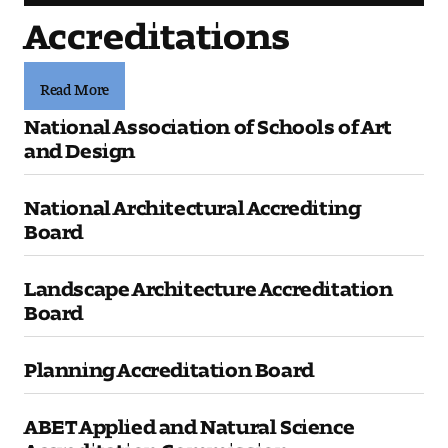
Accreditations
Read More
National Association of Schools of Art
and Design
National Architectural Accrediting
Board
Landscape Architecture Accreditation
Board
Planning Accreditation Board
ABET Applied and Natural Science
Accreditation Commission