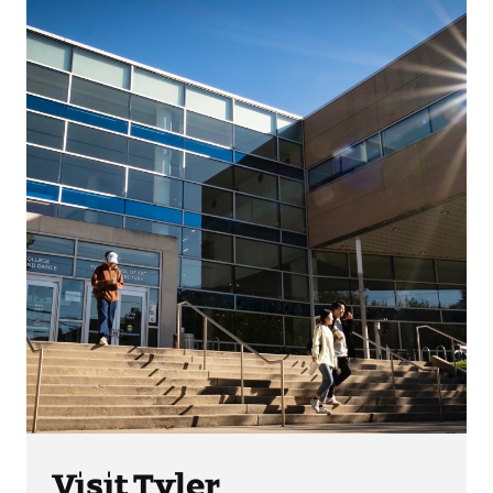
Visit Tyler