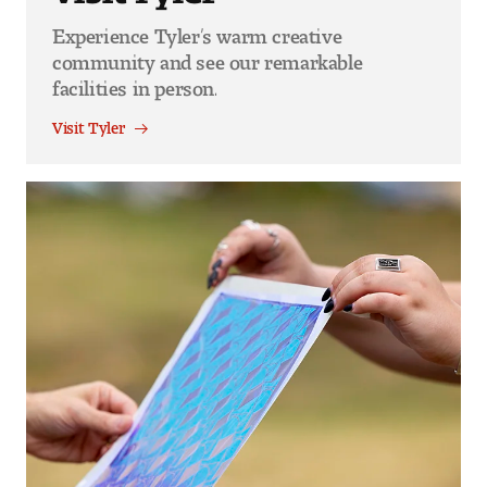
Experience Tyler’s warm creative
community and see our remarkable
facilities in person.
Visit Tyler