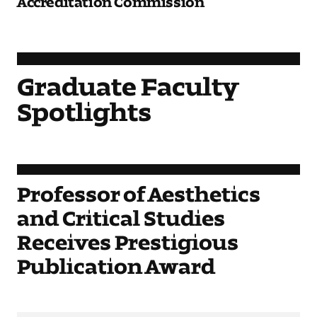
Graduate Faculty
Spotlights
Professor of Aesthetics
and Critical Studies
Receives Prestigious
Publication Award