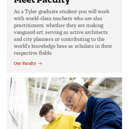
As a Tyler graduate student you will work
with world-class teachers who are also
practitioners, whether they are making
vanguard art, serving as active architects
and city planners or contributing to the
world’s knowledge base as scholars in their
respective fields.
Our Faculty