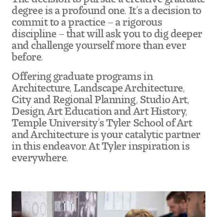
degree is a profound one. It’s a decision to
commit to a practice – a rigorous
Pre-College Programs
discipline – that will ask you to dig deeper
and challenge yourself more than ever
before.
Admissions
Offering graduate programs in
Why Choose Tyler
Architecture, Landscape Architecture,
City and Regional Planning, Studio Art,
First-year Admissions
Design, Art Education and Art History,
Temple University’s Tyler School of Art
Transfer Admissions
and Architecture is your catalytic partner
in this endeavor. At Tyler inspiration is
Graduate Admissions
everywhere.
Financial Aid and Scholarships
Request Information