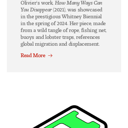
Olivier's work,
How Many Ways Can
You Disappear
(2021), was showcased
in the prestigious Whitney Biennial
in the spring of 2024. Her piece, made
from a wild tangle of rope, fishing net,
buoys and lobster traps, references
global migration and displacement.
Read More