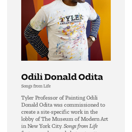
Odili Donald Odita
Songs from Life
Tyler Professor of Painting Odili
Donald Odita was commissioned to
create a site-specific work in the
lobby of The Museum of Modern Art
in New York City.
Songs from Life
features colors and abstract patterns