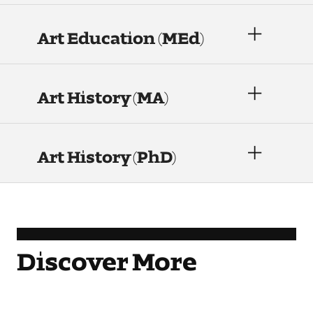
Contact Dire ctory
Art Education (MEd)
Faculty Openings
Notable Tyler Alumni
Art History (MA)
Events &
Contact Us
Giving
Showcases
Art History (PhD)
Discover More
Learn More.
Learn More