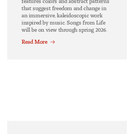
that suggest freedom and change in
an immersive, kaleidoscopic work
inspired by music. Songs from Life
will be on view through spring 2026.
Read More