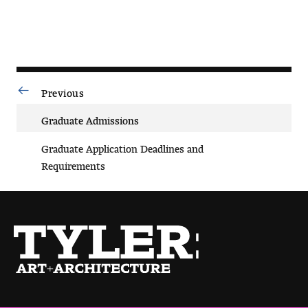
Previous
Why Choose Tyler
Graduate Admissions
First-year Admissions
Graduate Application Deadlines and
Transfer Admissions
Requirements
Graduate Admissions
Financial Aid and Scholarships
Request Information
Visit and Tour