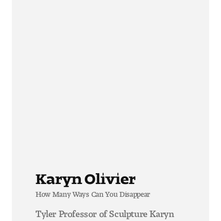
Karyn Olivier
How Many Ways Can You Disappear
Tyler Professor of Sculpture Karyn