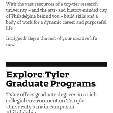
With the vast resources of a top-tier research
Digital Tool Requirements
university – and the arts- and history-minded city
of Philadelphia behind you – build skills and a
body of work for a dynamic career and purposeful
Happening at Tyler
life.
Visiting Artists, Architects, Scholars, Designers
Intrigued? Begin the rest of your creative life
now.
Temple Contemporary Gallery
AED Exhibitions
Explore: Tyler
Even ts and Showcases
Graduate Programs
Tyler News
Tyler offers graduate degrees in a rich,
collegial environment on Temple
University’s main campus in
About Tyler
Philadelphia.