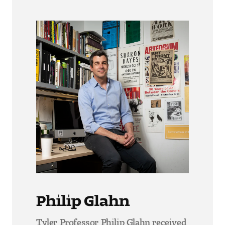
Philip Glahn
Tyler Professor Philip Glahn received