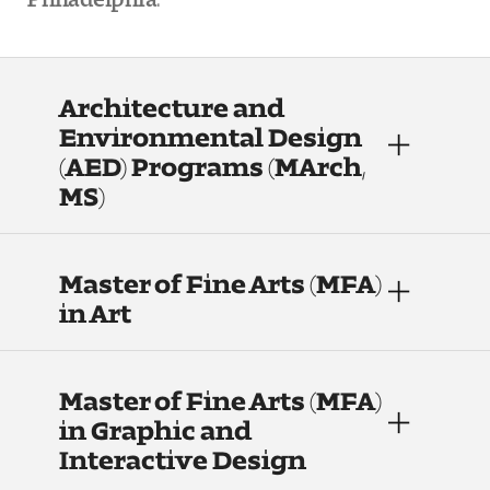
People of Tyler
Faculty and Staff Directory
Architecture and
Leade rship
Environmental Design
(AED) Programs (MArch,
Our History
MS)
Mission, Vision and Valu es
Master of Fine Arts (MFA)
Community and Accessibility
in Art
Giving
Indigenous Land Acknow ledgement
Master of Fine Arts (MFA)
in Graphic and
Accreditat ion
Interactive Design