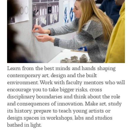
Visit and Tour
Student Experience
The Temple University Advantage
Facilities and Studio Spaces
Learn from the best minds and hands shaping
Faculty Mentorship and Expertise
contemporary art, design and the built
environment. Work with faculty mentors who will
Academic Advising
encourage you to take bigger risks, cross
disciplinary boundaries and think about the role
Our Community in Philadelphia
and consequences of innovation. Make art, study
its history, prepare to teach young artists or
Study Abroad
design spaces in workshops, labs and studios
bathed in light.
Clubs and Organizations