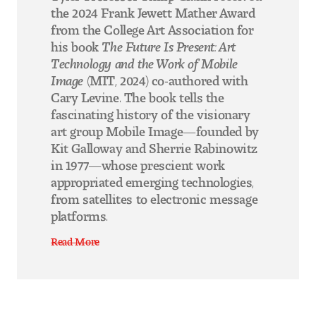
the 2024 Frank Jewett Mather Award
from the College Art Association for
his book
The Future Is Present: Art
Technology and the Work of Mobile
Image
(MIT, 2024) co-authored with
Cary Levine. The book tells the
fascinating history of the visionary
art group Mobile Image—founded by
Kit Galloway and Sherrie Rabinowitz
in 1977—whose prescient work
appropriated emerging technologies,
from satellites to electronic message
platforms.
Read More