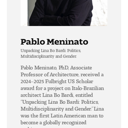
Pablo Meninato
Unpacking Lina Bo Bardi: Politics,
Multidisciplinarity and Gender.
Pablo Meninato, PhD, Associate
Professor of Architecture, received a
2024–2025 Fulbright US Scholar
award for a project on Italo-Brazilian
architect Lina Bo Bardi, entitled
“Unpacking Lina Bo Bardi: Politics,
Multidisciplinarity and Gender.” Lina
was the first Latin American man to
become a globally recognized
architect.