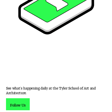
See what’s happening daily at the Tyler School of Art and
Architecture.
Follow Us