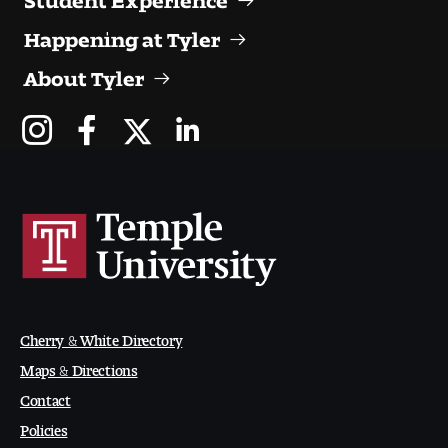
Happening at Tyler
About Tyler
Cherry & White Directory
Maps & Directions
Contact
Policies