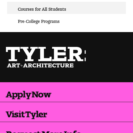
Courses for All Students
Pre-College Programs
Apply Now
Visit Tyler
Request More Info