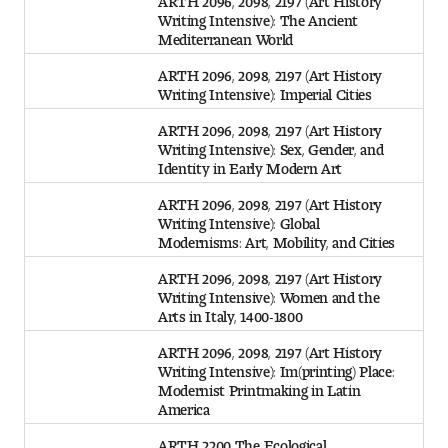
Writing Intensive): The Ancient
Mediterranean World
ARTH 2096, 2098, 2197 (Art History
Writing Intensive): Imperial Cities
ARTH 2096, 2098, 2197 (Art History
Writing Intensive): Sex, Gender, and
Identity in Early Modern Art
ARTH 2096, 2098, 2197 (Art History
Writing Intensive): Global
Modernisms: Art, Mobility, and Cities
ARTH 2096, 2098, 2197 (Art History
Writing Intensive): Women and the
Arts in Italy, 1400-1800
ARTH 2096, 2098, 2197 (Art History
Writing Intensive): Im(printing) Place:
Modernist Printmaking in Latin
America
ARTH 2200 The Ecological