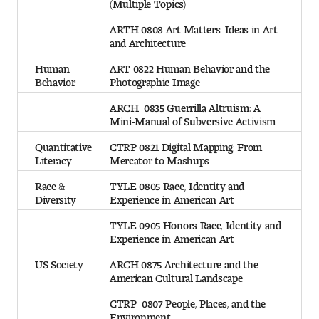
(Multiple Topics)
ARTH 0808 Art Matters: Ideas in Art
and Architecture
Human
ART 0822 Human Behavior and the
Behavior
Photographic Image
ARCH 0835 Guerrilla Altruism: A
Mini-Manual of Subversive Activism
Quantitative
CTRP 0821 Digital Mapping: From
Literacy
Mercator to Mashups
Race &
TYLE 0805 Race, Identity and
Diversity
Experience in American Art
TYLE 0905 Honors Race, Identity and
Experience in American Art
US Society
ARCH 0875 Architecture and the
American Cultural Landscape
CTRP 0807 People, Places, and the
Environment