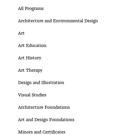
All Programs
Architecture and Environmental Design
Art
Art Education
Art History
Art Therapy
Design and Illustration
Visual Studies
Architecture Foundations
Art and Design Foundations
Minors and Certificates