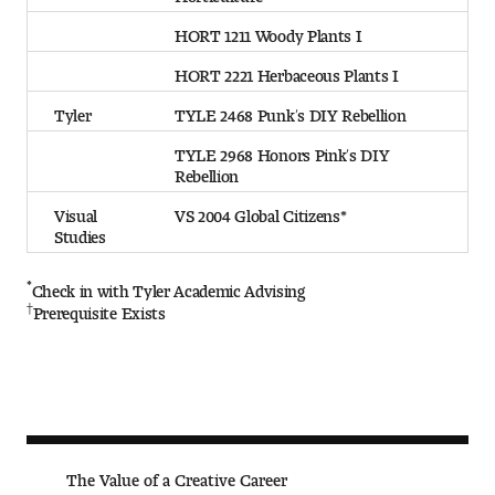
HORT 1211 Woody Plants I
HORT 2221 Herbaceous Plants I
Tyler
TYLE 2468 Punk’s DIY Rebellion
TYLE 2968 Honors Pink’s DIY
Rebellion
Visual
VS 2004 Global Citizens*
Studies
*
Check in with Tyler Academic Advising
†
Prerequisite Exists
The Va lue of a Creative Career