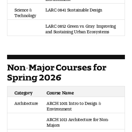
Science &
LARC 0841 Sustainable Design
Technology
LARC 0852 Green vs. Gray: Improving
and Sustaining Urban Ecosystems
Non-Major Courses for
Spring 2026
Category
Course Name
Architecture
ARCH 1001 Intro to Design &
Environment
ARCH 1013 Architecture for Non-
Majors