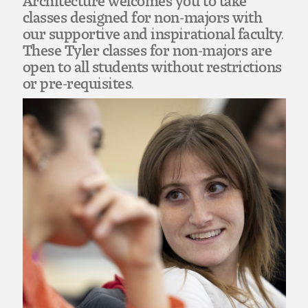
Art
classes designed for non-majors with
our supportive and inspirational faculty.
Art Education
These Tyler classes for non-majors are
open to all students without restrictions
Art History
or pre-requisites.
Art Therapy
Design and Illustration
Visual Studies
Architecture Foundations
Art and Design Foundations
Minors and Certificates
Courses for All Students