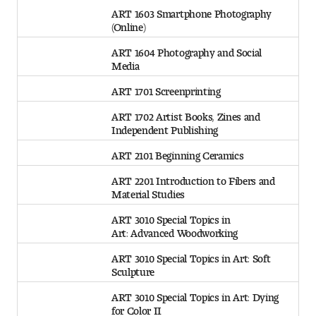
ART 1603 Smartphone Photography
(Online)
ART 1604 Photography and Social
Media
ART 1701 Screenprinting
ART 1702 Artist Books, Zines and
Independent Publishing
ART 2101 Beginning Ceramics
ART 2201 Introduction to Fibers and
Material Studies
ART 3010 Special Topics in
Art: Advanced Woodworking
ART 3010 Special Topics in Art: Soft
Sculpture
ART 3010 Special Topics in Art: Dying
for Color II