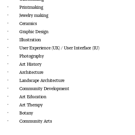
People of Tyler
Printmaking
Jewelry making
Faculty and Staff Directory
Ceramics
Graphic Design
Leade rship
Illustration
User Experience (UX) / User Interface (IU)
Our History
Photography
Mission, Vision and Valu es
Art History
Architecture
Community and Accessibility
Landscape Architecture
Community Development
Giving
Art Education
Art Therapy
Indigenous Land Acknow ledgement
Botany
Community Arts
Accreditat ion