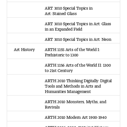
ART 3010 Special Topics in
Art: Stained Glass
ART 3010 Special Topics in Art: Glass
in an Expanded Field
ART 3010 Special Topics in Art: Neon
Art History
ARTH 1155 Arts of the World I:
Prehistoric to 1300
ARTH 1156 Arts of the World II: 1300
to 21st Century
ARTH 2010 Thinking Digitally: Digital
Tools and Methods in Arts and
Humanities Management
ARTH 2010 Monsters, Myths, and
Revivals
ARTH 2010 Modern Art 1900-1940
ARTH 2096, 2098, 2197 (Art History