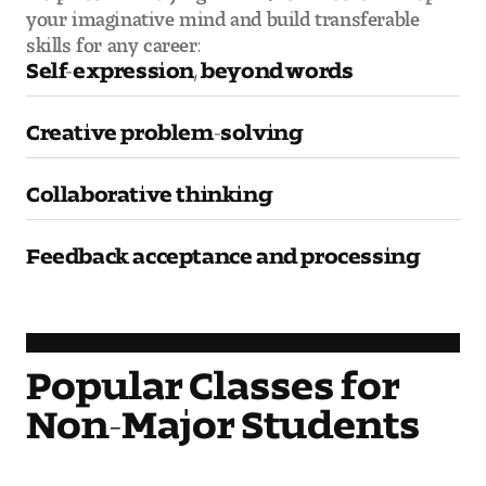
your imaginative mind and build transferable
Visit and Tour
skills for any career:
Self-expression, beyond words
Student Experience
Creative problem-solving
The Temple University Advantage
Collaborative thinking
Facilities and Studio Spaces
Faculty Mentorship and Expertise
Feedback acceptance and processing
Academic Advising
Our Community in Philadelphia
Popular Classes for
Study Abroad
Non-Major Students
Clubs and Organizations