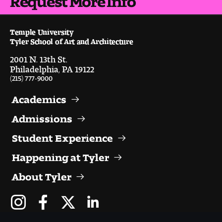
Temple University
Tyler School of Art and Architecture
2001 N. 13th St.
Philadelphia, PA 19122
(215) 777-9000
Academics
Admissions
Student Experience
Happening at Tyler
About Tyler