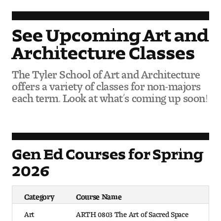
Contact Dire ctory
Faculty Openings
See Upcoming Art and
Architecture Classes
Notable Tyler Alumni
The Tyler School of Art and Architecture
offers a variety of classes for non-majors
Events &
Contact Us
Giving
each term. Look at what’s coming up soon!
Showcases
Gen Ed Courses for Spring
2026
Category
Course Name
Art
ARTH 0803 The Art of Sacred Space