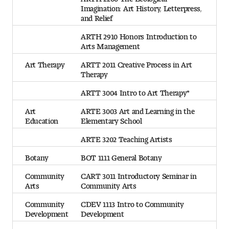
Imagination: Art History, Letterpress,
and Relief
ARTH 2910 Honors Introduction to
Arts Management
Art Therapy
ARTT 2011 Creative Process in Art
Therapy
ARTT 3004 Intro to Art Therapy*
Art
ARTE 3003 Art and Learning in the
Education
Elementary School
ARTE 3202 Teaching Artists
Botany
BOT 1111 General Botany
Community
CART 3011 Introductory Seminar in
Arts
Community Arts
Community
CDEV 1113 Intro to Community
Development
Development