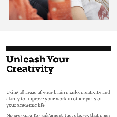
Pre-College Programs
Admissions
Why Choose Tyler
Unleash Your
First-year Admissions
Creativity
Transfer Admissions
Graduate Admissions
Using all areas of your brain sparks creativity and
Financial Aid and Scholarships
clarity to improve your work in other parts of
your academic life.
Request Information
No pressure. No judgement. Just classes that open