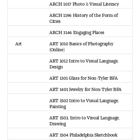
ARCH 1017 Photo & Visual Literacy
ARCH 1196 History of the Form of
Cities
ARCH 3146 Engaging Places
Art
ART 1010 Basics of Photography
(Online)
ART 1012 Intro to Visual Language,
Design
ART 1301 Glass for Non-Tyler BFA
ART 1401 Jewelry for Non-Tyler BFA
ART 1502 Intro to Visual Language,
Painting
ART 1503, Intro to Visual Language,
Drawing
ART 1504 Philadelphia Sketchbook