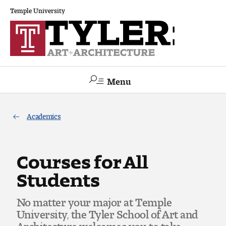
Temple University
Menu
Search
Academics
Academics
The Va lue of a Creative Career
Courses for All
Students
All Programs
No matter your major at Temple
Architecture and Environmental Design
University, the Tyler School of Art and
Architecture welcomes you to take