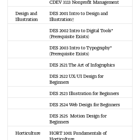
CDEV 3113 Nonprofit Management
Design and
DES 2001 Intro to Design and
Illustration
Illustration†
DES 2002 Intro to Digital Tools*
(Prerequisite Exists)
DES 2003 Intro to Typography*
(Prerequisite Exists)
DES 2521 The Art of Infographics
DES 2522 UX/UI Design for
Beginners
DES 2523 Illustration for Beginners
DES 2524 Web Design for Beginners
DES 2525 Motion Design for
Beginners
Horticulture
HORT 1001 Fundamentals of
Horticulture