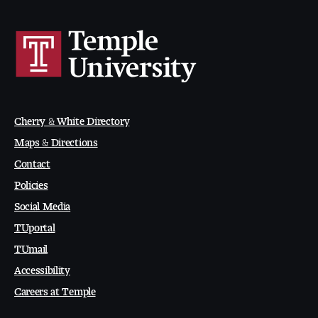
Cherry & White Directory
Maps & Directions
Contact
Policies
Social Media
TUportal
TUmail
Accessibility
Careers at Temple