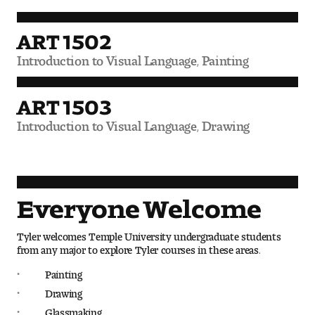
Digital Tool Requirements
ART 1502
Introduction to Visual Language, Painting
Happening at Tyler
ART 1503
Visiting Artists, Architects, Scholars, Designers
Introduction to Visual Language, Drawing
Temple Contemporary Gallery
AED Exhibitions
Everyone Welcome
Even ts and Showcases
Tyler welcomes Temple University undergraduate students
Tyler News
from any major to explore Tyler courses in these areas.
Painting
Drawing
About Tyler
Glassmaking