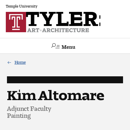
Temple University
Menu
Search
Home
Academics
The Va lue of a Creative Career
Kim Altomare
All Programs
Adjunct Faculty
Painting
Architecture and Environmental Design