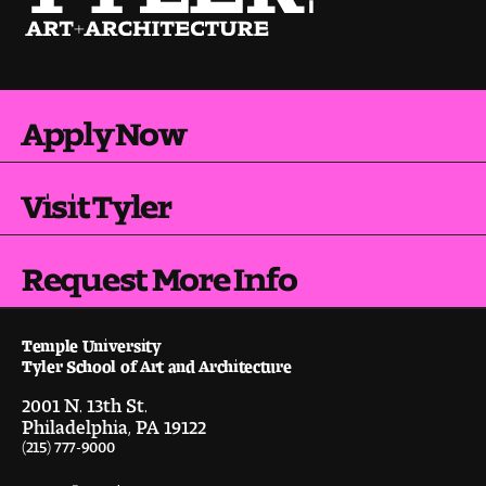
Pre-College Programs
Apply Now
Admissions
Why Choose Tyler
Visit Tyler
First-year Admissions
Request More Info
Transfer Admissions
Graduate Admissions
Temple University
Tyler School of Art and Architecture
Financial Aid and Scholarships
2001 N. 13th St.
Philadelphia, PA 19122
(215) 777-9000
Request Information