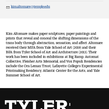
Art
kim.altomare@temple.edu
Email
Art Education
Art History
Kim Altomare makes paper sculptures, paper paintings and
Art Therapy
prints that reveal and conceal the shifting dimensions of the
trans body through abstraction, sensation, and affect. Altomare
received their MFA from Yale School of Art (2019) and their
Design and Illustration
BFA from Tyler School of Art and Architecture (2013). Their
work has been included in exhibitions at Big Ramp, Automat
Collective, Fleisher Arts Memorial, and Vox Populi. Residencies
Visual Studies
include the Ora Leman Trust, Lafayette College's Experimental
Printmaking Residency, Atlantic Center for the Arts, and Yale
Architecture Foundations
Summer School of Art.
Art and Design Foundations
Minors and Certificates
Courses for All Students