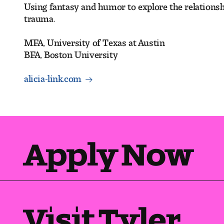
Using fantasy and humor to explore the relationship
trauma.
MFA, University of Texas at Austin
BFA, Boston University
alicia-link.com
Apply Now
Visit Tyler