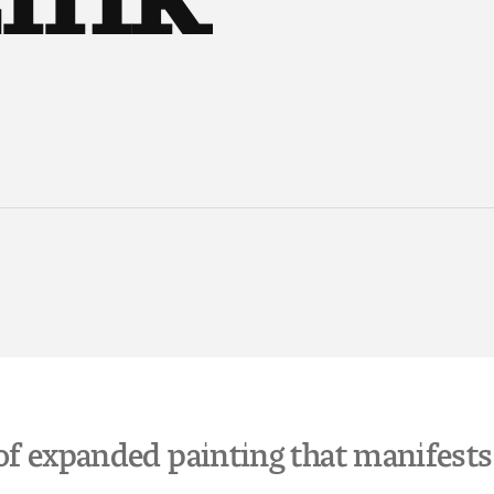
of expanded painting that manifests i