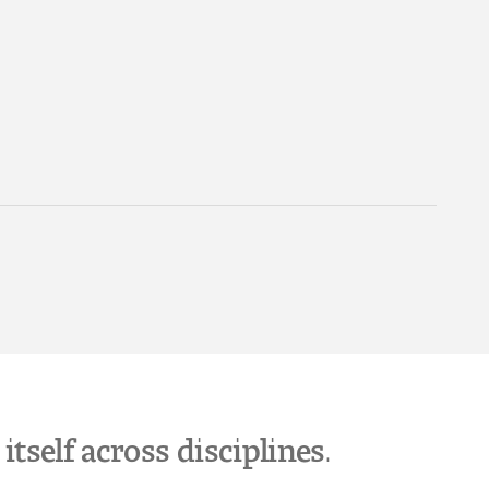
tself across disciplines.