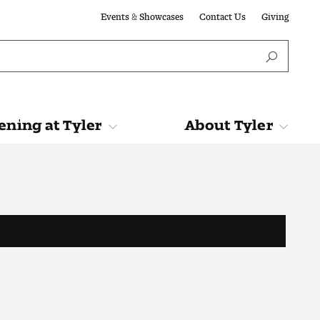
Events & Showcases
Contact Us
Giving
ning at Tyler
About Tyler
Tyler
About Tyler