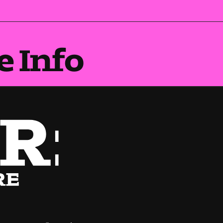
e Info