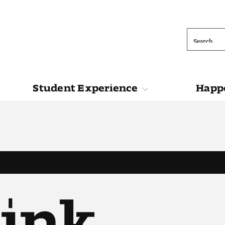
Search
Student Experience
Happe
ions
Student Experience
Happening at 
Link