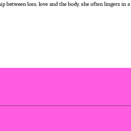
 between loss, love and the body, she often lingers in a 