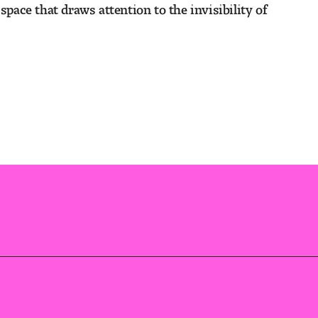
space that draws attention to the invisibility of