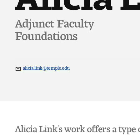
Adjunct Faculty
Foundations
alicia.link@temple.edu
Email
Alicia Link’s work offers a type 