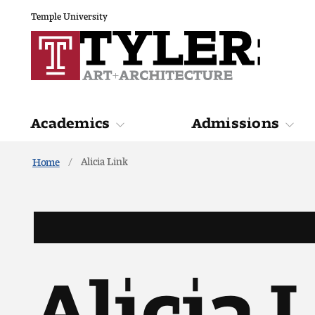
Temple University
Academics
Admissions
Alicia Link
Home
Academics
Admiss
Alicia 