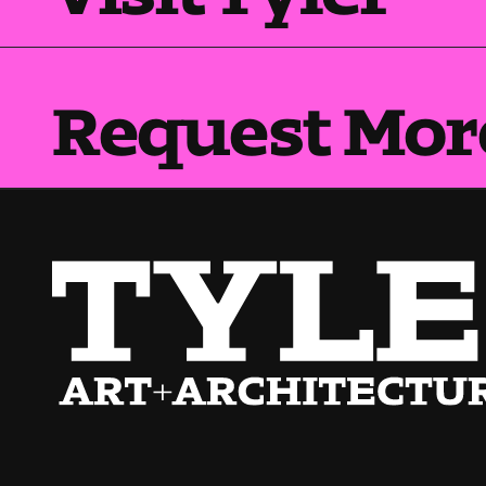
Request Mor