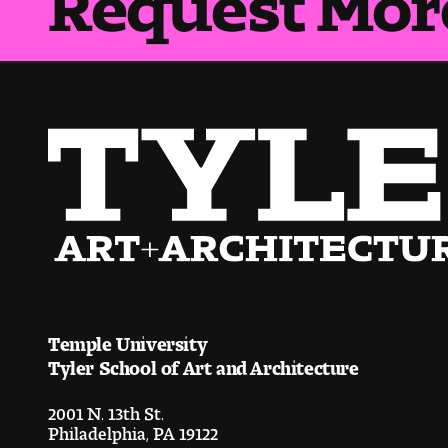
Temple University
Tyler School of Art and Architecture
2001 N. 13th St.
Philadelphia, PA 19122