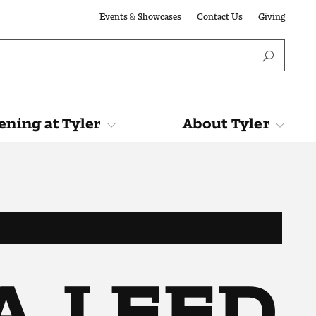
Events & Showcases
Contact Us
Giving
ning at Tyler
About Tyler
Tyler
About Tyler
IA, LEED