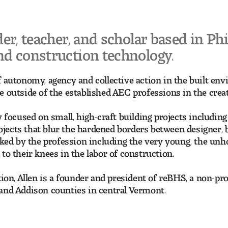
der, teacher, and scholar based in Phi
and construction technology.
 autonomy, agency and collective action in the built envi
 outside of the established AEC professions in the creat
ly focused on small, high-craft building projects includ
ects that blur the hardened borders between designer, bu
oked by the profession including the very young, the unho
to their knees in the labor of construction.
ation, Allen is a founder and president of reBHS, a non-
and Addison counties in central Vermont.