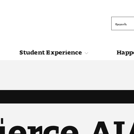
Search
Student Experience
Happe
ions
Student Experience
Happening at 
ierce, A