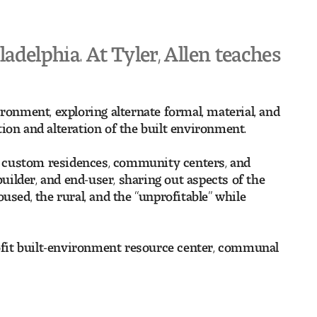
ladelphia. At Tyler, Allen teaches
ronment, exploring alternate formal, material, and
ion and alteration of the built environment.
ing custom residences, community centers, and
ilder, and end-user, sharing out aspects of the
used, the rural, and the “unprofitable” while
profit built-environment resource center, communal