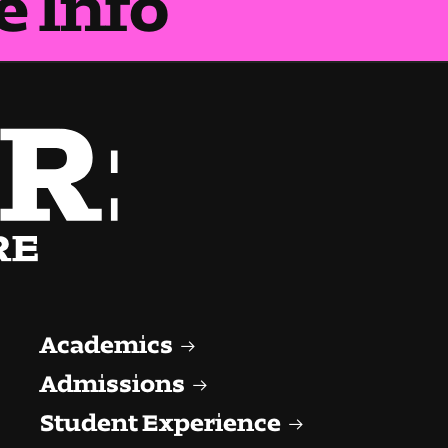
Academics
Admissions
Student Experience