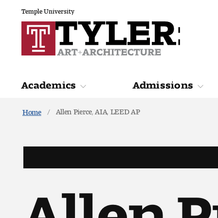
Temple University
Academics
Admissions
Allen Pierce, AIA, LEED AP
Home
Academics
Admiss
Allen P