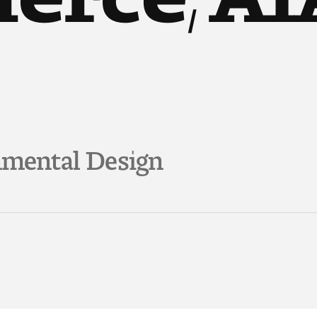
nmental Design