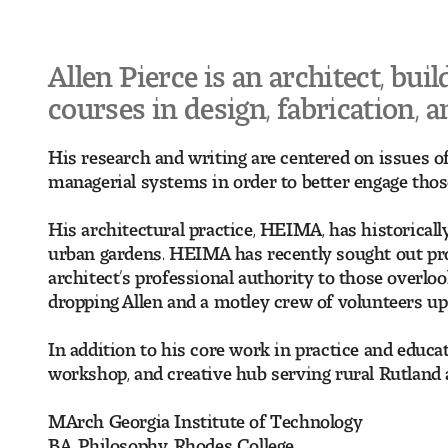
Allen Pierce is an architect, buil
courses in design, fabrication, 
His research and writing are centered on issues of
managerial systems in order to better engage those
His architectural practice, HEIMA, has historical
urban gardens. HEIMA has recently sought out proj
architect’s professional authority to those overlo
dropping Allen and a motley crew of volunteers up 
In addition to his core work in practice and educ
workshop, and creative hub serving rural Rutland 
MArch Georgia Institute of Technology
BA, Philosophy, Rhodes College