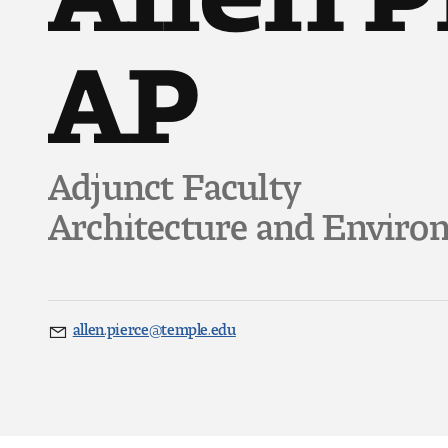
AP
Adjunct Faculty
Architecture and Enviro
allen.pierce@temple.edu
Email