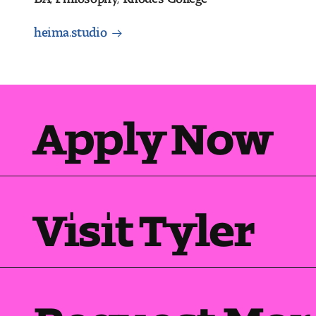
heima.studio
Apply Now
Visit Tyler
Request Mor