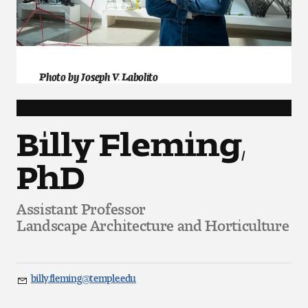
Art
Art Education
Art History
Photo by Joseph V. Labolito
Art Therapy
Billy Fleming,
Design and Illustration
PhD
Visual Studies
Assistant Professor
Architecture Foundations
Landscape Architecture and Horticulture
Art and Design Foundations
Minors and Certificates
billy.fleming@temple.edu
Email
Courses for All Students