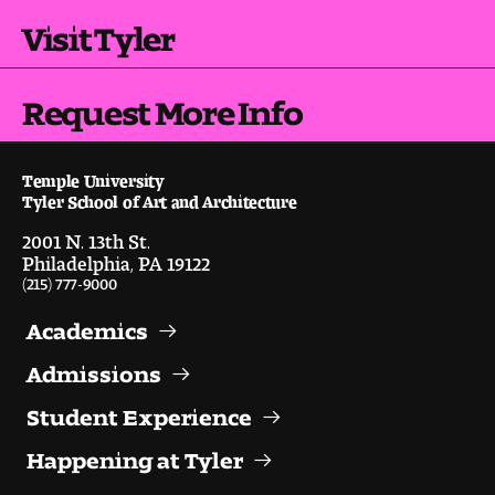
Visit Tyler
Request More Info
Temple University
Tyler School of Art and Architecture
2001 N. 13th St.
Philadelphia, PA 19122
(215) 777-9000
Academics
Admissions
Student Experience
Happening at Tyler