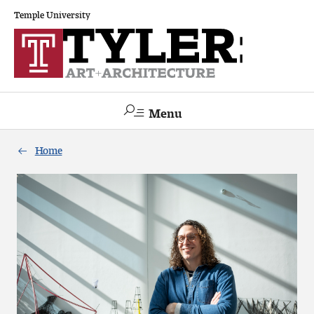
Temple University
Menu
Search
Home
Academics
The Va lue of a Creative Career
All Programs
Architecture and Environmental Design