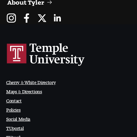
About Tyler
Cherry & White Directory
Maps & Directions
Contact
Policies
Social Media
TUportal
TUmail