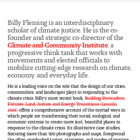
Pre-College Programs
Billy Fleming is an interdisciplinary
scholar of climate justice. He is the co-
founder and strategic co-director of the
Admissions
Climate and Community Institute
, a
progressive think tank that works with
Why Choose Tyler
movements and elected officials to
mobilize cutting-edge research on climate,
First-year Admissions
economy, and everyday life.
Transfer Admissions
He is a leading voice on the role that the design of our cities,
communities, and landscapes plays in responding to the
climate crisis. Billy's most recent book,
Building Postcarbon
Graduate Admissions
Futures: Land, Justice, and Energy Transitions (Lincoln,
2026)
offers a comprehensive account of the myriad ways in
Financial Aid and Scholarships
which people are transforming their social, ecological, and
economic systems to create more just, beautiful places in
response to the climate crisis. Its illustrative case studies,
Request Information
featuring more than 500 photographs and maps, foreground
the often-overlooked tactics, strategies, and modes of practice