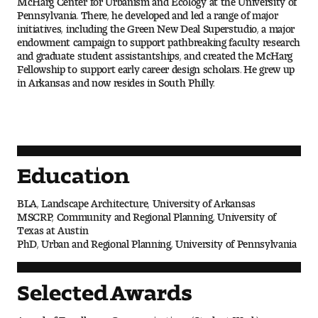
People of Tyler
Pennsylvania. There, he developed and led a range of major
initiatives, including the Green New Deal Superstudio, a major
endowment campaign to support pathbreaking faculty research
Faculty and Staff Directory
and graduate student assistantships, and created the McHarg
Fellowship to support early career design scholars. He grew up
Leade rship
in Arkansas and now resides in South Philly.
Our History
Mission, Vision and Valu es
Education
Community and Accessibility
BLA, Landscape Architecture, University of Arkansas
MSCRP, Community and Regional Planning, University of
Giving
Texas at Austin
PhD, Urban and Regional Planning, University of Pennsylvania
Indigenous Land Acknow ledgement
Selected Awards
Accreditat ion
Award of Excellence, Communications (Student Work)