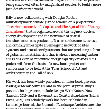
Visit and Tour
being employed, often by marginalized peoples, to build a more
just, decarbonized world.
Billy is now collaborating with Douglas Robb, a
multidisciplinary climate justice scholar, on a project titled
Student Experience
"Recarbonization: Land, Capital, and The Spatial Fix of Energy
Transitions"
that is organized around the urgency of clean
The Temple University Advantage
energy development and the new wave of spatial
transformation it is producing. It aims to document, assess,
Facilities and Studio Spaces
and critically investigate an emergent network of sites,
systems, and spatial configurations that are producing a form
of global reindustrialization that is already increasing carbon
Faculty Mentorship and Expertise
emissions even as renewable energy capacity expands. This
project will form the basis of a new book project and
symposium, to be held at the Tyler School of Art and
Academic Advising
Architecture in the Fall of 2027.
Our Community in Philadelphia
His work has been widely published in major book projects,
leading academic journals, and in the popular press. Billy's
previous book projects include Design With Nature Now
Study Abroad
(Lincoln, 2019) and A Blueprint for Coastal Adaptation (Island
Press, 2021). His scholarly work has been published in
Clubs and Organizations
Landscape Journal, the Journal of Landscape Architecture, the
Journal of Architectural Education, LA+, Log, Social Text,