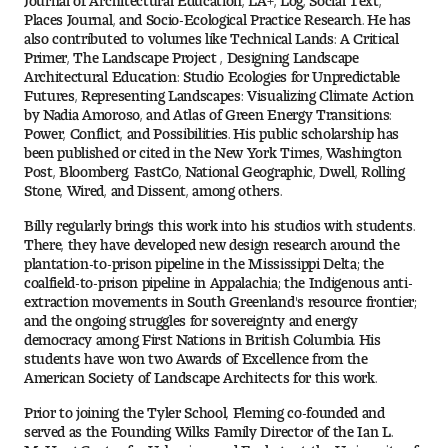
Places Journal, and Socio-Ecological Practice Research. He has
Digital Tool Requirements
also contributed to volumes like Technical Lands: A Critical
Primer, The Landscape Project , Designing Landscape
Architectural Education: Studio Ecologies for Unpredictable
Futures, Representing Landscapes: Visualizing Climate Action
Happening at Tyler
by Nadia Amoroso, and Atlas of Green Energy Transitions:
Power, Conflict, and Possibilities. His public scholarship has
Visiting Artists, Architects, Scholars, Designers
been published or cited in the New York Times, Washington
Post, Bloomberg, FastCo, National Geographic, Dwell, Rolling
Stone, Wired, and Dissent, among others.
Temple Contemporary Gallery
Billy regularly brings this work into his studios with students.
There, they have developed new design research around the
AED Exhibitions
plantation-to-prison pipeline in the Mississippi Delta; the
coalfield-to-prison pipeline in Appalachia; the Indigenous anti-
Even ts and Showcases
extraction movements in South Greenland's resource frontier;
and the ongoing struggles for sovereignty and energy
democracy among First Nations in British Columbia. His
Tyler News
students have won two Awards of Excellence from the
American Society of Landscape Architects for this work.
Prior to joining the Tyler School, Fleming co-founded and
About Tyler
served as the Founding Wilks Family Director of the Ian L.
McHarg Center for Urbanism and Ecology at the University of