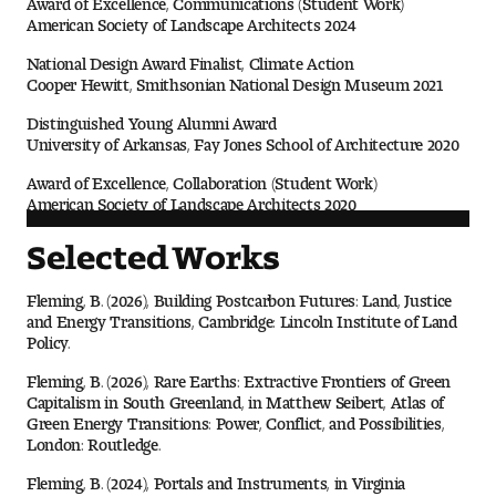
Contact Dire ctory
American Society of Landscape Architects 2024
Faculty Openings
National Design Award Finalist, Climate Action
Cooper Hewitt, Smithsonian National Design Museum 2021
Notable Tyler Alumni
Distinguished Young Alumni Award
University of Arkansas, Fay Jones School of Architecture 2020
Award of Excellence, Collaboration (Student Work)
Events &
American Society of Landscape Architects 2020
Contact Us
Giving
Showcases
Selected Works
Fleming, B. (2026), Building Postcarbon Futures: Land, Justice
and Energy Transitions, Cambridge: Lincoln Institute of Land
Policy.
Fleming, B. (2026), Rare Earths: Extractive Frontiers of Green
Capitalism in South Greenland, in Matthew Seibert, Atlas of
Green Energy Transitions: Power, Conflict, and Possibilities,
London: Routledge.
Fleming, B. (2024), Portals and Instruments, in Virginia