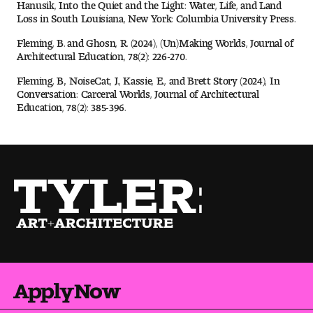
Hanusik, Into the Quiet and the Light: Water, Life, and Land
Loss in South Louisiana, New York: Columbia University Press.
Fleming, B. and Ghosn, R. (2024), (Un)Making Worlds, Journal of
Architectural Education, 78(2): 226-270.
Fleming, B., NoiseCat, J., Kassie, E., and Brett Story (2024), In
Conversation: Carceral Worlds, Journal of Architectural
Education, 78(2): 385-396.
Apply Now