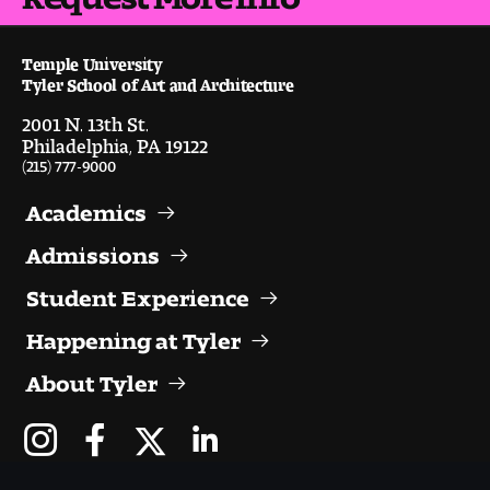
Visit and Tour
Temple University
Tyler School of Art and Architecture
Student Experience
2001 N. 13th St.
Philadelphia, PA 19122
The Temple University Advantage
(215) 777-9000
Facilities and Studio Spaces
Academics
Faculty Mentorship and Expertise
Admissions
Student Experience
Academic Advising
Happening at Tyler
Our Community in Philadelphia
About Tyler
Study Abroad
Clubs and Organizations