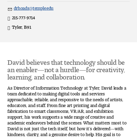
Art
drhoads@temple.edu
Email
Art Education
215-777-9714
Direct
Tyler, B91
Office
Art History
Location
Art Therapy
David believes that technology should be
Design and Illustration
an enabler—not a hurdle—for creativity,
learning, and collaboration.
Visual Studies
As Director of Information Technology at Tyler, David leads a
Architecture Foundations
team dedicated to making digital tools and services
approachable, reliable, and responsive to the needs of artists,
educators, and staff. From fine art printing and digital
Art and Design Foundations
fabrication to smart classrooms, VR/AR, and exhibition
support, his work supports a wide range of creative and
Minors and Certificates
academic endeavors behind the scenes. What matters most to
David is not just the tech itself, but how it’s delivered—with
kindness, clarity, and a genuine desire to help. His goal is to
Courses for All Students