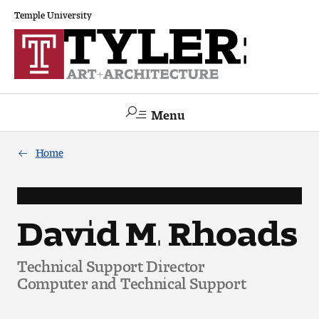
Temple University
Menu
Search
Home
Academics
The Va lue of a Creative Career
David M. Rhoads
All Programs
Technical Support Director
Computer and Technical Support
Architecture and Environmental Design