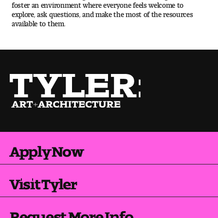
foster an environment where everyone feels welcome to
explore, ask questions, and make the most of the resources
available to them.
Pre-College Programs
Admissions
Why Choose Tyler
First-year Admissions
Transfer Admissions
Apply Now
Graduate Admissions
Financial Aid and Scholarships
Visit Tyler
Request Information
Request More Info