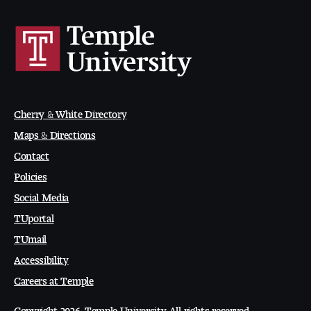
Digital Tool Requirements
Happening at Tyler
Visiting Artists, Architects, Scholars, Designers
Cherry & White Directory
Maps & Directions
Temple Contemporary Gallery
Contact
AED Exhibitions
Policies
Social Media
Even ts and Showcases
TUportal
Tyler News
TUmail
Accessibility
Careers at Temple
About Tyler
Copyright 2026, Temple University. All rights reserved.