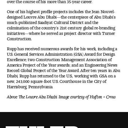
over the course of his more than 35-year career.
One of his highest profile projects includes the Jean Nouvel-
Pre-College Programs
designed Louvre Abu Dhabi—the centerpiece of Abu Dhabi’s
much-publicized Saadiyat Cultural District and the
culmination of the country’s 21st century global re-branding
initiatives—where he served as project director with Turner
Admissions
Construction.
Why Choose Tyler
Rupp has received numerous awards for his work, including a
U.S. General Services Administration (GSA) Award for Design
Excellence; two Construction Management Association of
First-year Admissions
America Project of the Year awards; and an Engineering News
Record Global Project of the Year Award. After ten years in Abu
Dhabi, Rupp has returned to the U.S., working with GSA on a
Transfer Admissions
new, 243,000 square-foot U.S. Courthouse in the City of
Harrisburg, Pennsylvania.
Graduate Admissions
Above: The Louvre Abu Dhabi. Image courtesy of Hufton + Crow.
Financial Aid and Scholarships
Request Information