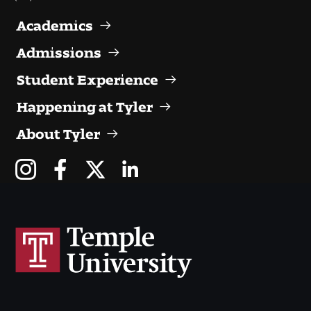
Digital Tool Requirements
Academics
Admissions
Happening at Tyler
Student Experience
Visiting Artists, Architects, Scholars, Designers
Happening at Tyler
About Tyler
Temple Contemporary Gallery
AED Exhibitions
Even ts and Showcases
Tyler News
About Tyler