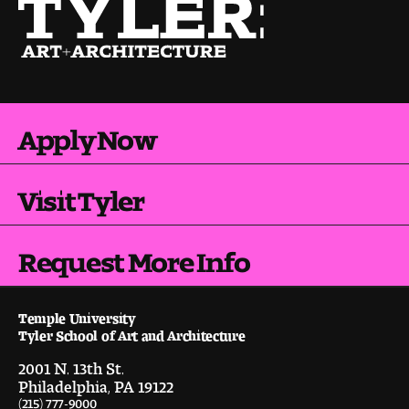
Visit and Tour
Student Experience
The Temple University Advantage
Apply Now
Facilities and Studio Spaces
Visit Tyler
Faculty Mentorship and Expertise
Request More Info
Academic Advising
Our Community in Philadelphia
Temple University
Tyler School of Art and Architecture
Study Abroad
2001 N. 13th St.
Philadelphia, PA 19122
Clubs and Organizations
(215) 777-9000