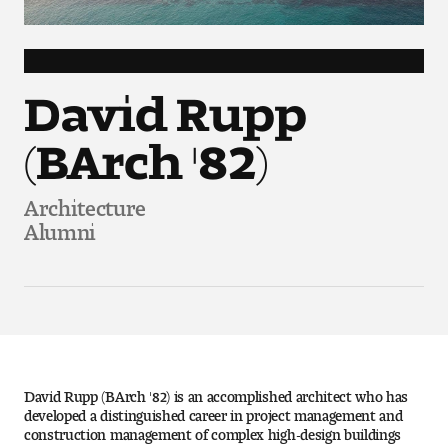
Art
Art Education
David Rupp
Art History
(BArch '82)
Art Therapy
Architecture
Design and Illustration
Alumni
Visual Studies
Architecture Foundations
Art and Design Foundations
David Rupp (BArch '82) is an accomplished architect who has
Minors and Certificates
developed a distinguished career in project management and
construction management of complex high-design buildings
Courses for All Students