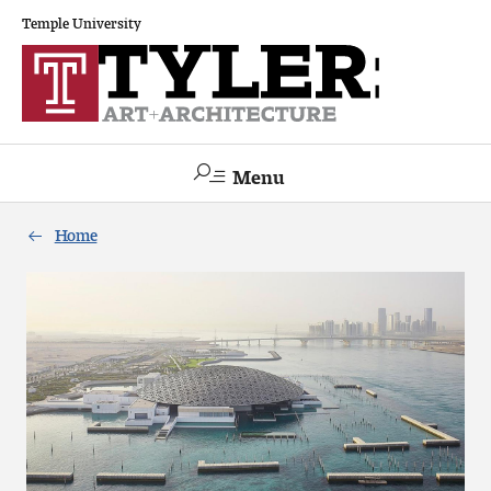
Temple University
Menu
Search
Home
Academics
The Va lue of a Creative Career
All Programs
Architecture and Environmental Design