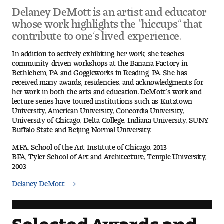
Delaney DeMott is an artist and educator
whose work highlights the “hiccups” that
Pre-College Programs
contribute to one’s lived experience.
In addition to actively exhibiting her work, she teaches
community-driven workshops at the Banana Factory in
Admissions
Bethlehem, PA and Goggleworks in Reading, PA. She has
received many awards, residencies, and acknowledgments for
Why Choose Tyler
her work in both the arts and education. DeMott’s work and
lecture series have toured institutions such as Kutztown
First-year Admissions
University, American University, Concordia University,
University of Chicago, Delta College, Indiana University, SUNY
Buffalo State and Beijing Normal University.
Transfer Admissions
MFA, School of the Art Institute of Chicago, 2013
BFA, Tyler School of Art and Architecture, Temple University,
Graduate Admissions
2003
Financial Aid and Scholarships
Delaney DeMott
Request Information
Selected Awards and