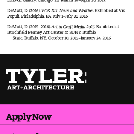
Digital Tool Requirements
DeMott, D. (2016).
VOX XII: News and Weather.
Exhibtied at Vix
Populi, Philadelphia, PA, July 1–July 31, 2016.
DeMott, D. (2015–2016).
Art in Craft Media 2015.
Exhibited at
Happening at Tyler
Burchfield Penney Art Center at SUNY Buffalo
State, Buffalo, NY, October 10, 2015–January 24, 2016.
Visiting Artists, Architects, Scholars, Designers
Temple Contemporary Gallery
AED Exhibitions
Even ts and Showcases
Tyler News
Apply Now
About Tyler