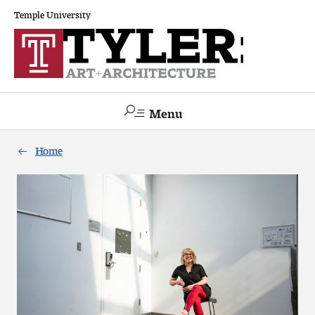
Temple University
Menu
Search
Home
Academics
The Va lue of a Creative Career
All Programs
Architecture and Environmental Design