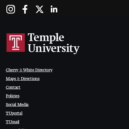
Contact Dire ctory
Faculty Openings
Notable Tyler Alumni
Events &
Contact Us
Giving
Showcases
Cherry & White Directory
Maps & Directions
Contact
Policies
Social Media
TUportal
TUmail