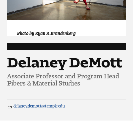
Art
Art Education
Art History
Photo by Ryan S. Brandenberg
Art Therapy
Delaney DeMott
Design and Illustration
Associate Professor and Program Head
Visual Studies
Fibers & Material Studies
Architecture Foundations
Art and Design Foundations
delaney.demott@temple.edu
Email
Minors and Certificates
Courses for All Students