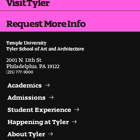
Visit Tyler
People of Tyler
Faculty and Staff Directory
Request More Info
Leade rship
Temple University
Tyler School of Art and Architecture
Our History
2001 N. 13th St.
Philadelphia, PA 19122
Mission, Vision and Valu es
(215) 777-9000
Community and Accessibility
Academics
Giving
Admissions
Student Experience
Indigenous Land Acknow ledgement
Happening at Tyler
Accreditat ion
About Tyler