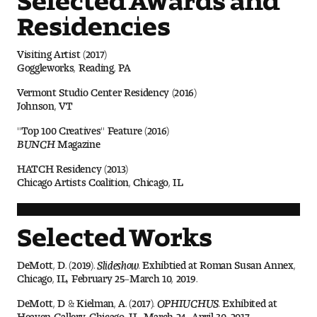
Visit and Tour
Residencies
Visiting Artist (2017)
Student Experience
Goggleworks, Reading, PA
Vermont Studio Center Residency (2016)
The Temple University Advantage
Johnson, VT
Facilities and Studio Spaces
"Top 100 Creatives" Feature (2016)
BUNCH
Magazine
Faculty Mentorship and Expertise
HATCH Residency (2013)
Chicago Artists Coalition, Chicago, IL
Academic Advising
Selected Works
Our Community in Philadelphia
DeMott, D. (2019).
Slideshow.
Exhibtied at Roman Susan Annex,
Study Abroad
Chicago, IL, February 25–March 10, 2019.
Clubs and Organizations
DeMott, D & Kielman, A. (2017).
OPHIUCHUS.
Exhibited at
Heaven Gallery, Chicago, IL, March 24–April 30, 2017.