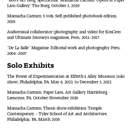
Lion Gallery.” The Burg, October 3, 2019.
Mamacha Carmen. 5 vols. Self-published photobook edition,
2019.
Audiovisual collaborator (photography and video) for KmCero
and Ultimate Journeys magazines. Peru, 2011–2017.
“De La Salle” Magazine. Editorial work and photography. Peru,
2004–2007.
Solo Exhibits
The Power of Experimentation at Elfreth’s Alley Museum (solo
show). Philadelphia, PA. May 6, 2022, to December 3, 2022.
Mamacha Carmen, Paper Lion, Art Gallery. Harrisburg -
Lemoyne, PA. October-November 2019.
Mamacha Carmen. Thesis show exhibition. Temple
Contemporary – Tyler School of Art and Architecture,
Philadelphia, PA. March 2019.