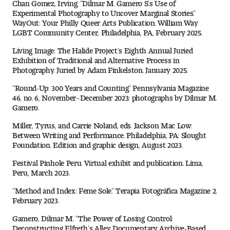
Chan Gomez, Irving. “Dilmar M. Gamero S.’s Use of
Experimental Photography to Uncover Marginal Stories.”
WayOut: Your Philly Queer Arts Publication. William Way
LGBT Community Center, Philadelphia, PA, February 2025.
Living Image: The Halide Project’s Eighth Annual Juried
Exhibition of Traditional and Alternative Process in
Photography. Juried by Adam Finkelston. January 2025.
“Round-Up: 300 Years and Counting.” Pennsylvania Magazine
46, no. 6, November–December 2023: photographs by Dilmar M.
Gamero.
Miller, Tyrus, and Carrie Noland, eds. Jackson Mac Low:
Between Writing and Performance. Philadelphia, PA: Slought
Foundation. Edition and graphic design, August 2023.
Festival Pinhole Peru. Virtual exhibit and publication. Lima,
Peru, March 2023.
“Method and Index: Feme Sole.” Terapia Fotográfica Magazine 2,
February 2023.
Gamero, Dilmar M. “The Power of Losing Control:
Deconstructing Elfreth’s Alley Documentary Archive-Based