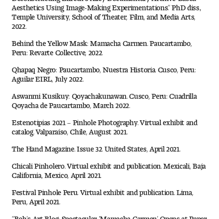
Aesthetics Using Image-Making Experimentations.” PhD diss.,
Temple University, School of Theater, Film, and Media Arts,
2022.
Behind the Yellow Mask: Mamacha Carmen. Paucartambo,
Peru: Revarte Collective, 2022.
Qhapaq Negro: Paucartambo, Nuestra Historia. Cusco, Peru:
Aguilar EIRL, July 2022.
Aswanmi Kusikuy: Qoyachakunawan. Cusco, Peru: Cuadrilla
Qoyacha de Paucartambo, March 2022.
Estenotipias 2021 – Pinhole Photography. Virtual exhibit and
catalog. Valparaíso, Chile, August 2021.
The Hand Magazine. Issue 32. United States, April 2021.
Chicali Pinholero. Virtual exhibit and publication. Mexicali, Baja
California, Mexico, April 2021.
Festival Pinhole Peru. Virtual exhibit and publication. Lima,
Peru, April 2021.
“Bob’s Art Blog: Spectacular ‘Mamacha Carmen’ Opens at Paper