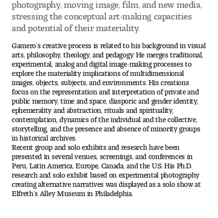
photography, moving image, film, and new media,
stressing the conceptual art-making capacities
Pre-College Programs
and potential of their materiality.
Gamero’s creative process is related to his background in visual
arts, philosophy, theology, and pedagogy. He merges traditional,
Admissions
experimental, analog and digital image-making processes to
explore the materiality implications of multidimensional
Why Choose Tyler
images, objects, subjects, and environments. His creations
focus on the representation and interpretation of private and
public memory, time and space, diasporic and gender identity,
First-year Admissions
ephemerality and abstraction, rituals and spirituality,
contemplation, dynamics of the individual and the collective,
storytelling, and the presence and absence of minority groups
Transfer Admissions
in historical archives.
Recent group and solo exhibits and research have been
Graduate Admissions
presented in several venues, screenings, and conferences in
Peru, Latin America, Europe, Canada, and the U.S. His Ph.D.
research and solo exhibit based on experimental photography
Financial Aid and Scholarships
creating alternative narratives was displayed as a solo show at
Elfreth’s Alley Museum in Philadelphia.
Request Information