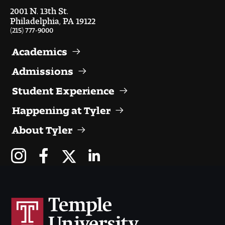
2001 N. 13th St.
Philadelphia, PA 19122
(215) 777-9000
Academics
Admissions
Student Experience
Happening at Tyler
About Tyler