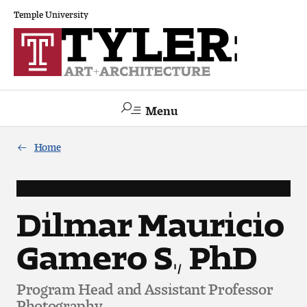
Temple University
Menu
Search
Home
Academics
The Va lue of a Creative Career
Dilmar Mauricio
Gamero S., PhD
All Programs
Architecture and Environmental Design
Program Head and Assistant Professor
Photography