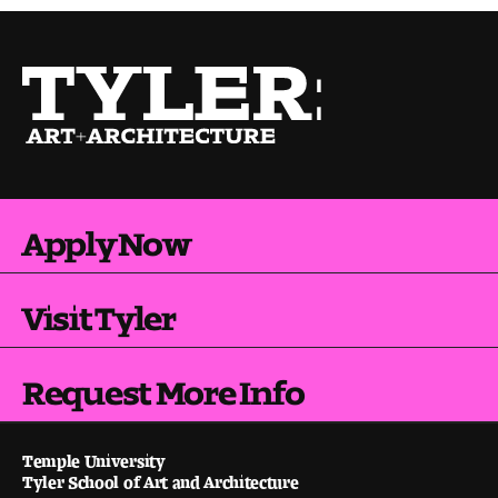
Apply Now
Visit Tyler
Request More Info
Temple University
Tyler School of Art and Architecture