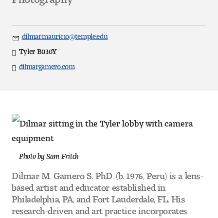
Art
Art Education
dilmar.mauricio@temple.edu
Email
Art History
Tyler B030Y
Direct
dilmargamero.com
Website
Art Therapy
Design and Illustration
Visual Studies
Architecture Foundations
Photo by Sam Fritch
Art and Design Foundations
Dilmar M. Gamero S. PhD. (b. 1976, Peru) is a lens-
based artist and educator established in
Minors and Certificates
Philadelphia, PA, and Fort Lauderdale, FL. His
research-driven and art practice incorporates
Courses for All Students