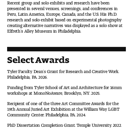
Recent group and solo exhibits and research have been
Digital Tool Requirements
presented in several venues, screenings, and conferences in
Peru, Latin America, Europe, Canada, and the U.S. His Ph.D.
research and solo exhibit based on experimental photography
creating alternative narratives was displayed as a solo show at
Elfreth’s Alley Museum in Philadelphia.
Happening at Tyler
Visiting Artists, Architects, Scholars, Designers
Select Awards
Temple Contemporary Gallery
Tyler Faculty Dean’s Grant for Research and Creative Work.
AED Exhibitions
Philadelphia, PA. 2026.
Funding from Tyler School of Art and Architecture for 16mm
Even ts and Showcases
workshops at MonoNoAware, Brooklyn, NY. 2025.
Tyler News
Recipient of one of the three Art Committee Awards for the
19th Annual Juried Art Exhibition at the William Way LGBT
Community Center. Philadelphia, PA. 2024.
PhD Dissertation Completion Grant. Temple University. 2022.
About Tyler