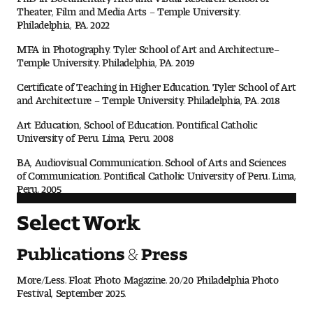
Theater, Film and Media Arts – Temple University.
Philadelphia, PA. 2022
MFA in Photography. Tyler School of Art and Architecture–
Temple University. Philadelphia, PA. 2019
Certificate of Teaching in Higher Education. Tyler School of Art
and Architecture – Temple University. Philadelphia, PA. 2018
Art Education, School of Education. Pontifical Catholic
University of Peru. Lima, Peru. 2008
BA, Audiovisual Communication. School of Arts and Sciences
of Communication. Pontifical Catholic University of Peru. Lima,
Peru. 2005
Select Work
Publications & Press
More/Less. Float Photo Magazine. 20/20 Philadelphia Photo
Festival, September 2025.