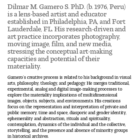
Visit and Tour
Dilmar M. Gamero S. PhD. (b. 1976, Peru)
is a lens-based artist and educator
established in Philadelphia, PA, and Fort
Lauderdale, FL. His research-driven and
Student Experience
art practice incorporates photography,
The Temple University Advantage
moving image, film, and new media,
stressing the conceptual art-making
Facilities and Studio Spaces
capacities and potential of their
materiality.
Faculty Mentorship and Expertise
Gamero’s creative process is related to his background in visual
arts, philosophy, theology, and pedagogy. He merges traditional,
Academic Advising
experimental, analog and digital image-making processes to
explore the materiality implications of multidimensional
images, objects, subjects, and environments. His creations
Our Community in Philadelphia
focus on the representation and interpretation of private and
public memory, time and space, diasporic and gender identity,
Study Abroad
ephemerality and abstraction, rituals and spirituality,
contemplation, dynamics of the individual and the collective,
storytelling, and the presence and absence of minority groups
Clubs and Organizations
in historical archives.