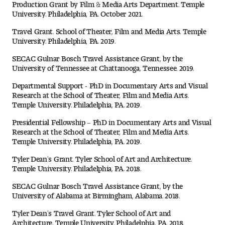
Production Grant by Film & Media Arts Department. Temple
People of Tyler
University. Philadelphia, PA. October 2021.
Travel Grant. School of Theater, Film and Media Arts. Temple
Faculty and Staff Directory
University. Philadelphia, PA. 2019.
Leade rship
SECAC Gulnar Bosch Travel Assistance Grant, by the
University of Tennessee at Chattanooga, Tennessee. 2019.
Our History
Departmental Support - PhD in Documentary Arts and Visual
Research at the School of Theater, Film and Media Arts.
Temple University. Philadelphia, PA. 2019.
Mission, Vision and Valu es
Presidential Fellowship – PhD in Documentary Arts and Visual
Community and Accessibility
Research at the School of Theater, Film and Media Arts.
Temple University. Philadelphia, PA. 2019.
Giving
Tyler Dean’s Grant. Tyler School of Art and Architecture.
Temple University. Philadelphia, PA. 2018.
Indigenous Land Acknow ledgement
SECAC Gulnar Bosch Travel Assistance Grant, by the
University of Alabama at Birmingham, Alabama. 2018.
Accreditat ion
Tyler Dean’s Travel Grant. Tyler School of Art and
Architecture. Temple University. Philadelphia, PA. 2018.