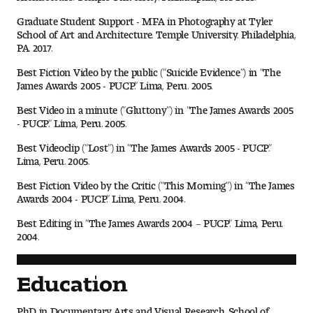
Contact Dire ctory
Graduate Student Support - MFA in Photography at Tyler
School of Art and Architecture. Temple University. Philadelphia,
Faculty Openings
PA. 2017.
Best Fiction Video by the public (“Suicide Evidence”) in “The
Notable Tyler Alumni
James Awards 2005 - PUCP.” Lima, Peru. 2005.
Best Video in a minute (“Gluttony”) in “The James Awards 2005
- PUCP.” Lima, Peru. 2005.
Events &
Contact Us
Giving
Showcases
Best Videoclip (“Lost”) in “The James Awards 2005 - PUCP.”
Lima, Peru. 2005.
Best Fiction Video by the Critic (“This Morning”) in “The James
Awards 2004 - PUCP.” Lima, Peru. 2004.
Best Editing in “The James Awards 2004 – PUCP.” Lima, Peru.
2004.
Education
PhD in Documentary Arts and Visual Research. School of