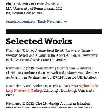
PhD, University of Pennsylvania, 2016
Digital Tool Requirements
MA, University of Pennsylvania, 2012
BA, Boston College, 2008
temple.academia.edu/EmilyNeumeier
Happening at Tyler
Visiting Artists, Architects, Scholars, Designers
Selected Works
Temple Contemporary Gallery
Neumeier, E. (2025).
Architectural Revolution on the Ottoman
Frontier: Greece and Albania in the Age of Ali Pasha
. University
AED Exhibitions
Park, PA: Pennsylvania State University.
Neumeier, E. (2025). Constructing Orientalism in Interwar
Even ts and Showcases
Florida. In Caroline ‘Olivia’ M. Wolf (Ed.),
Islamic and Islamicate
Architecture in the Americas
(pp. 137-156). Bristol, UK: Intellect.
Tyler News
Neumeier, E. and Anderson, B., eds (2024).
Hagia Sophia in the
Long Nineteenth Century
. Edinburgh: Edinburgh University
Press.
About Tyler
Neumeier, E. (2022). The Muybridge Albums in Istanbul:
Photography as Diplomacy in the Ottoman Empire. In M.