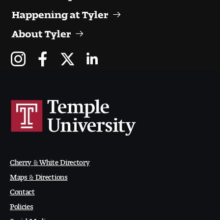
Happening at Tyler
About Tyler
Cherry & White Directory
Maps & Directions
Contact
Policies
Social Media