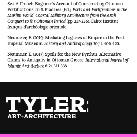
Contact Dire ctory
Sea: A French Engineer’s Account of Constructing Ottoman
Fortifications. In S. Pradines (Ed.),
Ports and Fortifications in the
Muslim World: Coastal Military Architecture from the Arab
Faculty Openings
Conquest to the Ottoman Period
(pp. 217-236). Cairo: Institut
français d’archéologie orientale.
Notable Tyler Alumni
Neumeier, E. (2019). Mediating Legacies of Empire in the Post-
Imperial Museum.
History and
Anthropology
30(4), 406-420.
Neumeier, E. (2017). Spoils for the New Pyrrhus: Alternative
Events &
Contact Us
Giving
Claims to Antiquity in Ottoman Greece.
International Journal of
Showcases
Islamic Architecture
6(2), 311-338.