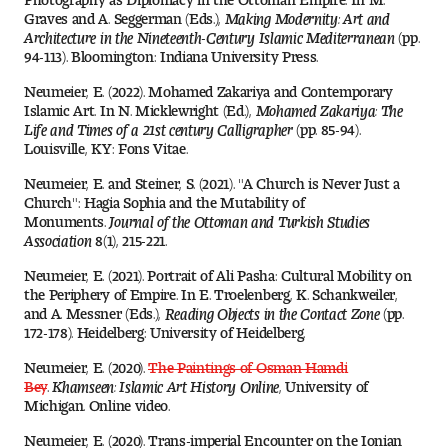
People of Tyler
Graves and A. Seggerman (Eds.),
Making Modernity: Art and
Architecture in the Nineteenth-Century Islamic Mediterranean
(pp.
94-113). Bloomington: Indiana University Press.
Faculty and Staff Directory
Neumeier, E. (2022). Mohamed Zakariya and Contemporary
Islamic Art. In N. Micklewright (Ed.),
Mohamed Zakariya: The
Leade rship
Life and Times of a 21st century Calligrapher
(pp. 85-94).
Louisville, KY: Fons Vitae.
Our History
Neumeier, E. and Steiner, S. (2021). "A Church is Never Just a
Church": Hagia Sophia and the Mutability of
Mission, Vision and Valu es
Monuments.
Journal of the Ottoman and Turkish Studies
Association
8(1), 215-221.
Community and Accessibility
Neumeier, E. (2021). Portrait of Ali Pasha: Cultural Mobility on
the Periphery of Empire. In E. Troelenberg, K. Schankweiler,
Giving
and A. Messner (Eds.),
Reading Objects in the Contact Zone
(pp.
172-178). Heidelberg: University of Heidelberg.
Indigenous Land Acknow ledgement
Neumeier, E. (2020).
The Paintings of Osman Hamdi
Bey
.
Khamseen: Islamic Art History Online
, University of
Michigan. Online video.
Accreditat ion
Neumeier, E. (2020). Trans-imperial Encounter on the Ionian