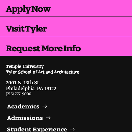
Apply Now
Visit Tyler
Request More Info
Temple University
Tyler School of Art and Architecture
2001 N. 13th St.
Philadelphia, PA 19122
(215) 777-9000
Academics
Admissions
Student Experience