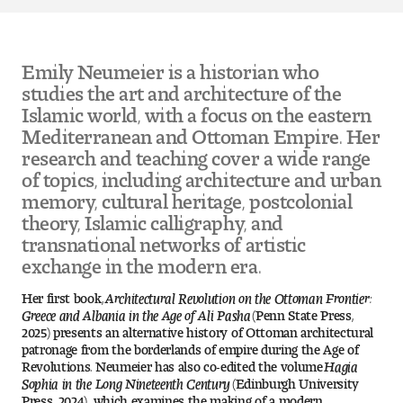
Pre-College Programs
Emily Neumeier is a historian who
studies the art and architecture of the
Islamic world, with a focus on the eastern
Admissions
Mediterranean and Ottoman Empire. Her
Why Choose Tyler
research and teaching cover a wide range
of topics, including architecture and urban
First-year Admissions
memory, cultural heritage, postcolonial
theory, Islamic calligraphy, and
transnational networks of artistic
Transfer Admissions
exchange in the modern era.
Graduate Admissions
Her first book,
Architectural Revolution on the Ottoman Frontier:
Greece and Albania in the Age of Ali Pasha
(Penn State Press,
Financial Aid and Scholarships
2025) presents an alternative history of Ottoman architectural
patronage from the borderlands of empire during the Age of
Revolutions. Neumeier has also co-edited the volume
Hagia
Request Information
Sophia in the Long Nineteenth Century
(Edinburgh University
Press, 2024), which examines the making of a modern