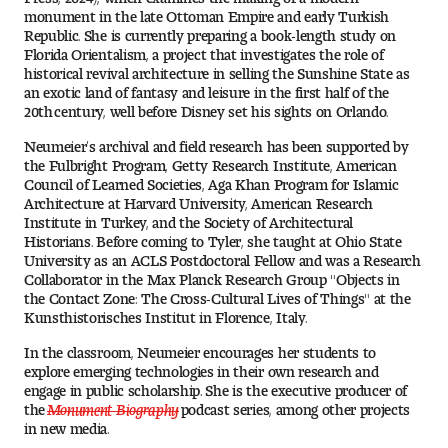
Visit and Tour
monument in the late Ottoman Empire and early Turkish
Republic. She is currently preparing a book-length study on
Florida Orientalism, a project that investigates the role of
historical revival architecture in selling the Sunshine State as
an exotic land of fantasy and leisure in the first half of the
Student Experience
20th century, well before Disney set his sights on Orlando.
The Temple University Advantage
Neumeier’s archival and field research has been supported by
the Fulbright Program, Getty Research Institute, American
Facilities and Studio Spaces
Council of Learned Societies, Aga Khan Program for Islamic
Architecture at Harvard University, American Research
Institute in Turkey, and the Society of Architectural
Faculty Mentorship and Expertise
Historians. Before coming to Tyler, she taught at Ohio State
University as an ACLS Postdoctoral Fellow and was a Research
Collaborator in the Max Planck Research Group "Objects in
Academic Advising
the Contact Zone: The Cross-Cultural Lives of Things" at the
Kunsthistorisches Institut in Florence, Italy.
Our Community in Philadelphia
In the classroom, Neumeier encourages her students to
explore emerging technologies in their own research and
Study Abroad
engage in public scholarship. She is the executive producer of
the
Monument Biography
podcast series, among other projects
Clubs and Organizations
in new media.