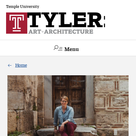
Temple University
Menu
Search
Home
Academics
The Va lue of a Creative Career
All Programs
Architecture and Environmental Design