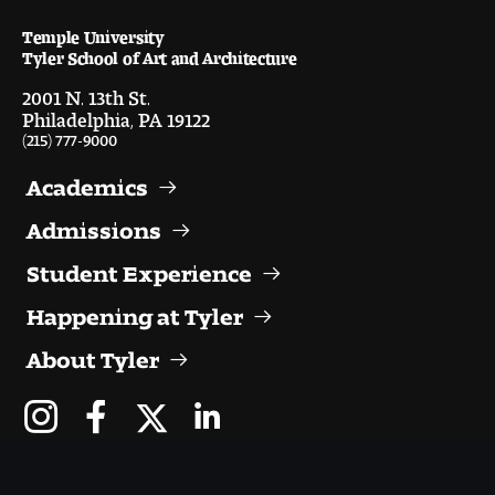
Temple University
Pre-College Programs
Tyler School of Art and Architecture
2001 N. 13th St.
Philadelphia, PA 19122
(215) 777-9000
Admissions
Academics
Why Choose Tyler
Admissions
First-year Admissions
Student Experience
Transfer Admissions
Happening at Tyler
Graduate Admissions
About Tyler
Financial Aid and Scholarships
Request Information