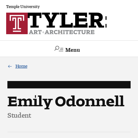
Temple University
Menu
Search
Home
Academics
The Va lue of a Creative Career
Emily Odonnell
All Programs
Student
Architecture and Environmental Design