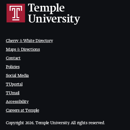
Visit and Tour
Student Experience
The Temple University Advantage
Cherry & White Directory
Maps & Directions
Facilities and Studio Spaces
Contact
Policies
Faculty Mentorship and Expertise
Social Media
Academic Advising
TUportal
TUmail
Our Community in Philadelphia
Accessibility
Study Abroad
Careers at Temple
Copyright 2026, Temple University. All rights reserved.
Clubs and Organizations