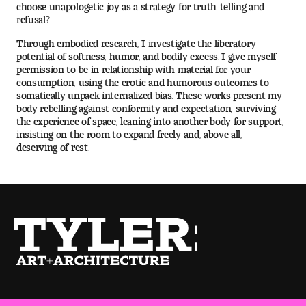
choose unapologetic joy as a strategy for truth-telling and
People of Tyler
refusal?
Through embodied research, I investigate the liberatory
Faculty and Staff Directory
potential of softness, humor, and bodily excess. I give myself
permission to be in relationship with material for your
Leade rship
consumption, using the erotic and humorous outcomes to
somatically unpack internalized bias. These works present my
body rebelling against conformity and expectation, surviving
Our History
the experience of space, leaning into another body for support,
insisting on the room to expand freely and, above all,
Mission, Vision and Valu es
deserving of rest.
Community and Accessibility
Giving
Indigenous Land Acknow ledgement
Accreditat ion