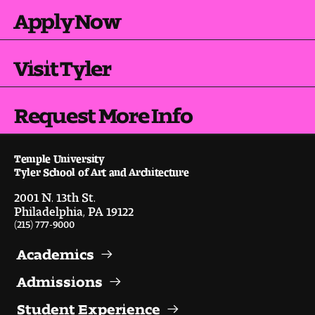
Contact Dire ctory
Apply Now
Faculty Openings
Visit Tyler
Notable Tyler Alumni
Request More Info
Events &
Contact Us
Giving
Showcases
Temple University
Tyler School of Art and Architecture
2001 N. 13th St.
Philadelphia, PA 19122
(215) 777-9000
Academics
Admissions
Student Experience