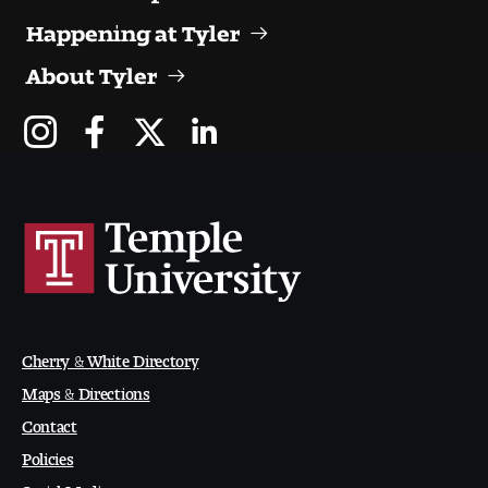
Happening at Tyler
About Tyler
Cherry & White Directory
Maps & Directions
Contact
Policies
Social Media