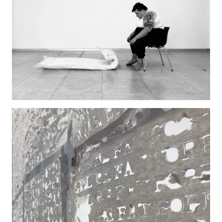
Pre-College Programs
Admissions
Why Choose Tyler
First-year Admissions
Transfer Admissions
Graduate Admissions
Financial Aid and Scholarships
Request Information