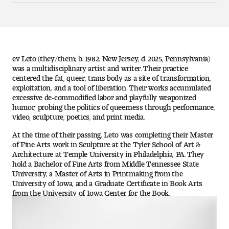
Art
Art Education
Art History
ev Leto (they/them; b. 1982, New Jersey, d. 2025, Pennsylvania)
was a multidisciplinary artist and writer. Their practice
centered the fat, queer, trans body as a site of transformation,
Art Therapy
exploitation, and a tool of liberation. Their works accumulated
excessive de-commodified labor and playfully weaponized
Design and Illustration
humor; probing the politics of queerness through performance,
video, sculpture, poetics, and print media.
Visual Studies
At the time of their passing, Leto was completing their Master
of Fine Arts work in Sculpture at the Tyler School of Art &
Architecture Foundations
Architecture at Temple University in Philadelphia, PA. They
hold a Bachelor of Fine Arts from Middle Tennessee State
University, a Master of Arts in Printmaking from the
Art and Design Foundations
University of Iowa, and a Graduate Certificate in Book Arts
from the University of Iowa Center for the Book.
Minors and Certificates
Courses for All Students