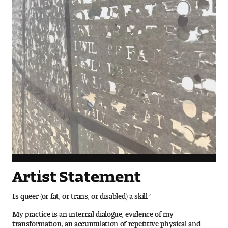
Visit and Tour
Student Experience
The Temple University Advantage
Facilities and Studio Spaces
Faculty Mentorship and Expertise
Academic Advising
Our Community in Philadelphia
Artist Statement
Study Abroad
Is queer (or fat, or trans, or disabled) a skill?
My practice is an internal dialogue, evidence of my
Clubs and Organizations
transformation, an accumulation of repetitive physical and