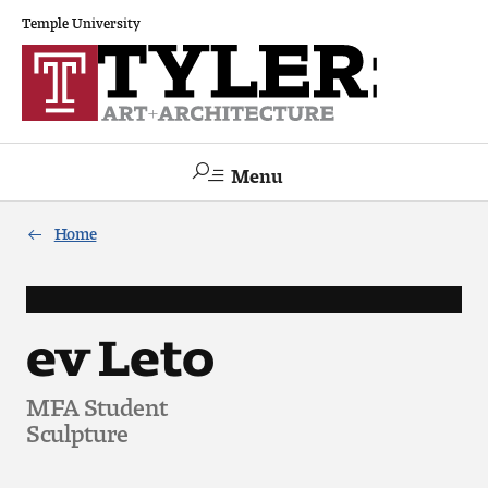
Temple University
Menu
Search
Home
Academics
The Va lue of a Creative Career
ev Leto
All Programs
MFA Student
Sculpture
Architecture and Environmental Design