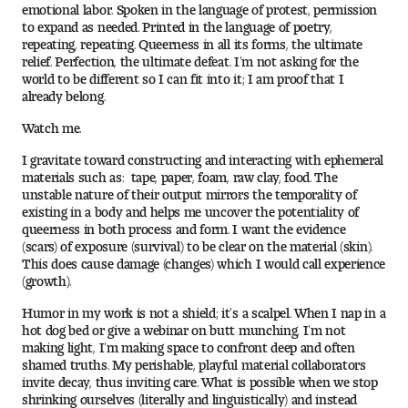
emotional labor. Spoken in the language of protest, permission
Digital Tool Requirements
to expand as needed. Printed in the language of poetry,
repeating, repeating. Queerness in all its forms, the ultimate
relief. Perfection, the ultimate defeat. I’m not asking for the
world to be different so I can fit into it; I am proof that I
already belong.
Happening at Tyler
Watch me.
Visiting Artists, Architects, Scholars, Designers
I gravitate toward constructing and interacting with ephemeral
materials such as: tape, paper, foam, raw clay, food. The
Temple Contemporary Gallery
unstable nature of their output mirrors the temporality of
existing in a body and helps me uncover the potentiality of
AED Exhibitions
queerness in both process and form. I want the evidence
(scars) of exposure (survival) to be clear on the material (skin).
This does cause damage (changes) which I would call experience
Even ts and Showcases
(growth).
Humor in my work is not a shield; it’s a scalpel. When I nap in a
Tyler News
hot dog bed or give a webinar on butt munching, I’m not
making light, I’m making space to confront deep and often
shamed truths. My perishable, playful material collaborators
invite decay, thus inviting care. What is possible when we stop
About Tyler
shrinking ourselves (literally and linguistically) and instead