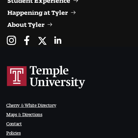
Digital Tool Requirements
Happening at Tyler
About Tyler
Happening at Tyler
Visiting Artists, Architects, Scholars, Designers
Temple Contemporary Gallery
AED Exhibitions
Even ts and Showcases
Cherry & White Directory
Tyler News
Maps & Directions
Contact
About Tyler
Policies