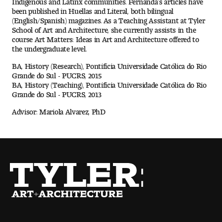
been published in Huellas and Literal, both bilingual
(English/Spanish) magazines. As a Teaching Assistant at Tyler
Pre-College Programs
School of Art and Architecture, she currently assists in the
course Art Matters: Ideas in Art and Architecture offered to
the undergraduate level.
Admissions
BA, History (Research), Pontifícia Universidade Católica do Rio
Grande do Sul - PUCRS, 2015
Why Choose Tyler
BA, History (Teaching), Pontifícia Universidade Católica do Rio
Grande do Sul - PUCRS, 2013
First-year Admissions
Advisor: Mariola Alvarez, PhD
Transfer Admissions
Graduate Admissions
Financial Aid and Scholarships
Request Information