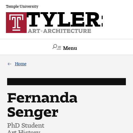
Temple University
Menu
Search
Home
Academics
The Va lue of a Creative Career
Fernanda
Senger
All Programs
Architecture and Environmental Design
PhD Student
Art History