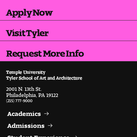
Visit and Tour
Apply Now
Student Experience
Visit Tyler
The Temple University Advantage
Request More Info
Facilities and Studio Spaces
Faculty Mentorship and Expertise
Temple University
Tyler School of Art and Architecture
Academic Advising
2001 N. 13th St.
Philadelphia, PA 19122
(215) 777-9000
Our Community in Philadelphia
Academics
Study Abroad
Admissions
Clubs and Organizations
Student Experience