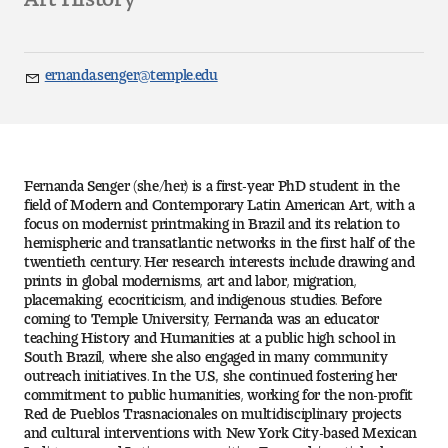
Art
Art Education
ernanda.senger@temple.edu
Email
Art History
Art Therapy
Fernanda Senger (she/her) is a first-year PhD student in the
Design and Illustration
field of Modern and Contemporary Latin American Art, with a
focus on modernist printmaking in Brazil and its relation to
hemispheric and transatlantic networks in the first half of the
Visual Studies
twentieth century. Her research interests include drawing and
prints in global modernisms, art and labor, migration,
placemaking, ecocriticism, and indigenous studies. Before
Architecture Foundations
coming to Temple University, Fernanda was an educator
teaching History and Humanities at a public high school in
Art and Design Foundations
South Brazil, where she also engaged in many community
outreach initiatives. In the U.S., she continued fostering her
commitment to public humanities, working for the non-profit
Minors and Certificates
Red de Pueblos Trasnacionales on multidisciplinary projects
and cultural interventions with New York City-based Mexican
Courses for All Students
Indigenous and Latinx communities. Fernanda’s articles have