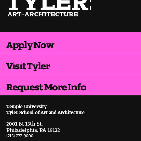
Pre-College Programs
Admissions
Apply Now
Why Choose Tyler
Visit Tyler
First-year Admissions
Transfer Admissions
Request More Info
Graduate Admissions
Temple University
Tyler School of Art and Architecture
Financial Aid and Scholarships
2001 N. 13th St.
Philadelphia, PA 19122
Request Information
(215) 777-9000