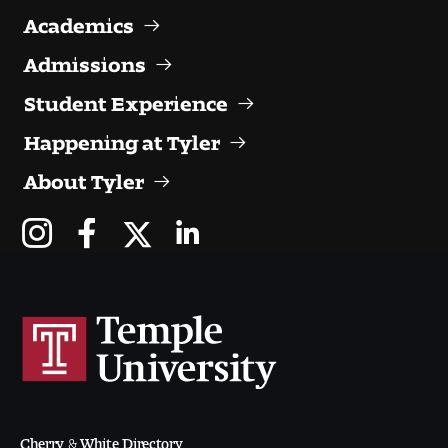
Visit and Tour
Academics
Admissions
Student Experience
Student Experience
The Temple University Advantage
Happening at Tyler
About Tyler
Facilities and Studio Spaces
Faculty Mentorship and Expertise
Academic Advising
Our Community in Philadelphia
Study Abroad
Clubs and Organizations
Cherry & White Directory