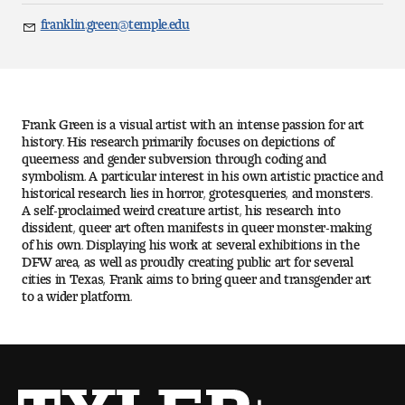
Art
franklin.green@temple.edu
Email
Art Education
Art History
Frank Green is a visual artist with an intense passion for art
Art Therapy
history. His research primarily focuses on depictions of
queerness and gender subversion through coding and
symbolism. A particular interest in his own artistic practice and
Design and Illustration
historical research lies in horror, grotesqueries, and monsters.
A self-proclaimed weird creature artist, his research into
dissident, queer art often manifests in queer monster-making
Visual Studies
of his own. Displaying his work at several exhibitions in the
DFW area, as well as proudly creating public art for several
Architecture Foundations
cities in Texas, Frank aims to bring queer and transgender art
to a wider platform.
Art and Design Foundations
Minors and Certificates
Courses for All Students