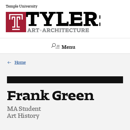
Temple University
Menu
Search
Home
Academics
The Va lue of a Creative Career
Frank Green
All Programs
MA Student
Art History
Architecture and Environmental Design