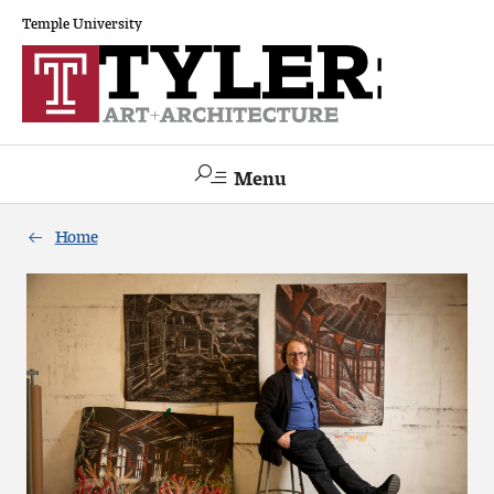
Temple University
Menu
Search
Home
Academics
The Va lue of a Creative Career
All Programs
Architecture and Environmental Design