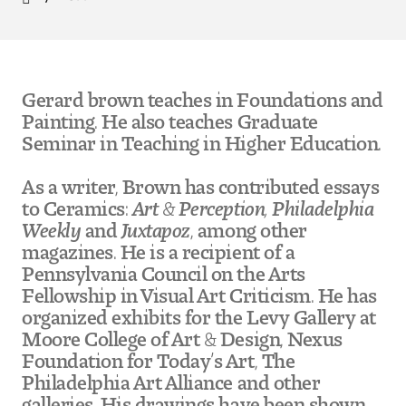
Location
Pre-College Programs
Gerard brown teaches in Foundations and
Admissions
Painting. He also teaches Graduate
Seminar in Teaching in Higher Education.
Why Choose Tyler
As a writer, Brown has contributed essays
First-year Admissions
to Ceramics:
Art & Perception, Philadelphia
Weekly
and
Juxtapoz
, among other
Transfer Admissions
magazines. He is a recipient of a
Pennsylvania Council on the Arts
Graduate Admissions
Fellowship in Visual Art Criticism. He has
organized exhibits for the Levy Gallery at
Financial Aid and Scholarships
Moore College of Art & Design, Nexus
Foundation for Today’s Art, The
Request Information
Philadelphia Art Alliance and other
galleries. His drawings have been shown