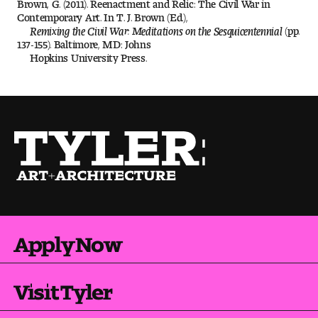
Brown, G. (2011). Reenactment and Relic: The Civil War in
Contemporary Art. In T. J. Brown (Ed.),
Digital Tool Requirements
Remixing the Civil War: Meditations on the Sesquicentennial
(pp.
137-155). Baltimore, MD: Johns
Hopkins University Press.
Happening at Tyler
Visiting Artists, Architects, Scholars, Designers
Temple Contemporary Gallery
AED Exhibitions
Even ts and Showcases
Apply Now
Tyler News
Visit Tyler
About Tyler