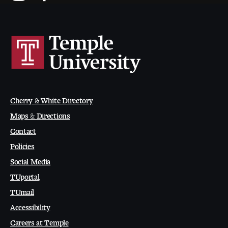
Contact Dire ctory
Faculty Openings
Notable Tyler Alumni
Events &
Contact Us
Giving
Showcases
Cherry & White Directory
Maps & Directions
Contact
Policies
Social Media
TUportal
TUmail
Accessibility
Careers at Temple