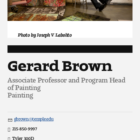
Art
Art Education
Art History
Photo by Joseph V. Labolito
Art Therapy
Gerard Brown
Design and Illustration
Associate Professor and Program Head
Visual Studies
of Painting
Painting
Architecture Foundations
Art and Design Foundations
gbrown@temple.edu
Email
Minors and Certificates
215-850-9997
Direct
Tyler 300D
Office
Courses for All Students