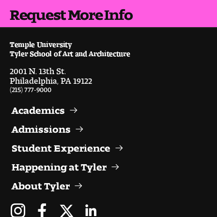
People of Tyler
Request More Info
Faculty and Staff Directory
Temple University
Tyler School of Art and Architecture
Leade rship
2001 N. 13th St.
Our History
Philadelphia, PA 19122
(215) 777-9000
Mission, Vision and Valu es
Academics
Community and Accessibility
Admissions
Student Experience
Giving
Happening at Tyler
Indigenous Land Acknow ledgement
About Tyler
Accreditat ion