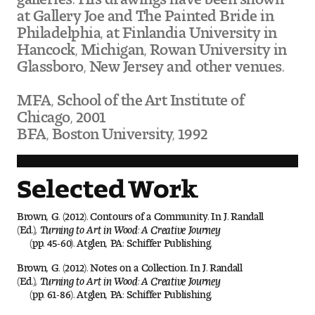
Visit and Tour
at Gallery Joe and The Painted Bride in
Philadelphia, at Finlandia University in
Hancock, Michigan, Rowan University in
Glassboro, New Jersey and other venues.
Student Experience
The Temple University Advantage
MFA, School of the Art Institute of
Chicago, 2001
Facilities and Studio Spaces
BFA, Boston University, 1992
Faculty Mentorship and Expertise
Selected Work
Academic Advising
Brown, G. (2012). Contours of a Community. In J. Randall
(Ed.),
Turning to Art in Wood: A Creative Journey
Our Community in Philadelphia
(pp. 45-60). Atglen, PA: Schiffer Publishing.
Study Abroad
Brown, G. (2012). Notes on a Collection. In J. Randall
(Ed.),
Turning to Art in Wood: A Creative Journey
(pp. 61-86). Atglen, PA: Schiffer Publishing.
Clubs and Organizations