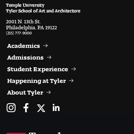
Visit and Tour
Temple University
Tyler School of Art and Architecture
2001 N. 13th St.
Philadelphia, PA 19122
Student Experience
(215) 777-9000
The Temple University Advantage
Academics
Facilities and Studio Spaces
Admissions
Student Experience
Faculty Mentorship and Expertise
Happening at Tyler
Academic Advising
About Tyler
Our Community in Philadelphia
Study Abroad
Clubs and Organizations