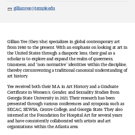
Art
gillian.yee@temple.edu
Email
Art Education
Art History
Gillian Yee (they/she) specializes in global contemporary art
Art Therapy
from 1980 to the present. With an emphasis on looking at art in
the United States through a diasporic lens, their goal as a
scholar is to explore and expand the realm of queerness,
Design and Illustration
transness, and “non-normative” identities within the discipline,
thereby circumventing a traditional canonical understanding of
art history.
Visual Studies
Yee received both their M.A. in Art History and a Graduate
Architecture Foundations
Certificate in Women’s, Gender, and Sexuality Studies from
Georgia State University in 2021. Their research has been
presented through various conferences and symposia such as
Art and Design Foundations
SECAC, SEWSA, Centre College, and Georgia State. They also
interned at the Foundation for Hospital Art for several years
Minors and Certificates
and have consistently collaborated with artists and art
organizations within the Atlanta area.
Courses for All Students