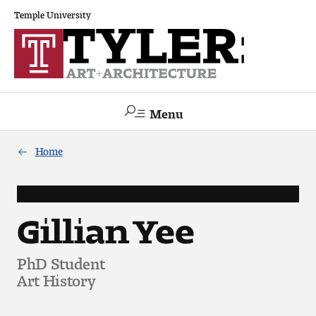
Temple University
Menu
Search
Home
Academics
The Va lue of a Creative Career
Gillian Yee
All Programs
PhD Student
Art History
Architecture and Environmental Design