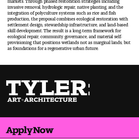
Visit and Tour
invasive removal, hydrologic repair, native planting, and the
integration of polyculture systems such as rice and fish
production, the proposal combines ecological restoration with
settlement design, stewardship infrastructure, and land-based
Student Experience
skill development. The result is a long-term framework for
ecological repair, community governance, and material self-
The Temple University Advantage
provisioning that positions wetlands not as marginal lands, but
as foundations for a regenerative urban future.
Facilities and Studio Spaces
Faculty Mentorship and Expertise
Academic Advising
Our Community in Philadelphia
Study Abroad
Apply Now
Clubs and Organizations