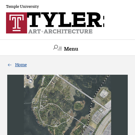
Temple University
Menu
Search
Home
Academics
The Va lue of a Creative Career
All Programs
Architecture and Environmental Design