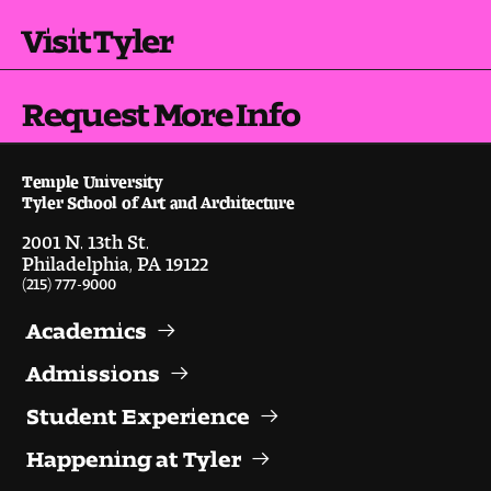
Visit Tyler
Digital Tool Requirements
Request More Info
Happening at Tyler
Visiting Artists, Architects, Scholars, Designers
Temple University
Tyler School of Art and Architecture
Temple Contemporary Gallery
2001 N. 13th St.
Philadelphia, PA 19122
AED Exhibitions
(215) 777-9000
Even ts and Showcases
Academics
Admissions
Tyler News
Student Experience
Happening at Tyler
About Tyler