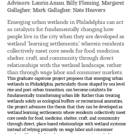
Advisors: Laurin Aman, Billy Fleming, Margaret
Gallagher, Mark Gallagher, Nate Heavers
Pre-College Programs
Emerging urban wetlands in Philadelphia can act
as catalysts for fundamentally changing how
people live in the city when they are developed as
Admissions
wetland “learning settlements,” wherein residents
collectively meet core needs for food, medicine,
Why Choose Tyler
shelter, craft, and community through direct
relationships with the wetland landscape, rather
First-year Admissions
than through wage labor and consumer markets.
This graduate capstone project proposes that emerging urban
Transfer Admissions
wetlands in Philadelphia, particularly those shaped by sea level
rise and post-urban transition, can become catalysts for
Graduate Admissions
fundamentally transforming urban life. Rather than treating
wetlands solely as ecological buffers or recreational amenities,
the project advances the thesis that they can be developed as
Financial Aid and Scholarships
wetland learning settlements where residents collectively meet
core needs for food, medicine, shelter, craft, and community
through direct, place-based relationships with wetland systems
Request Information
instead of relying primarily on wage labor and consumer
markets. Through phased restoration strategies including