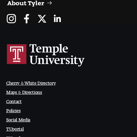
About Tyler
People of Tyler
Faculty and Staff Directory
Leade rship
Our History
Mission, Vision and Valu es
Community and Accessibility
Cherry & White Directory
Maps & Directions
Giving
Contact
Indigenous Land Acknow ledgement
Policies
Social Media
Accreditat ion
TUportal
TUmail