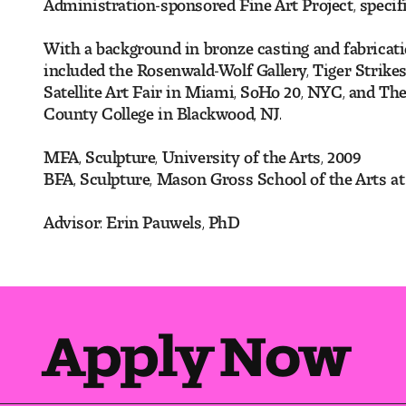
Administration-sponsored Fine Art Project, specifi
With a background in bronze casting and fabricatio
included the Rosenwald-Wolf Gallery, Tiger Strik
Satellite Art Fair in Miami, SoHo 20, NYC, and The
County College in Blackwood, NJ.
MFA, Sculpture, University of the Arts, 2009
BFA, Sculpture, Mason Gross School of the Arts at
Advisor: Erin Pauwels, PhD
Apply Now