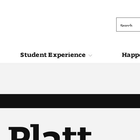
Search
Student Experience
Happe
ions
Student Experience
Happening at 
 Platt