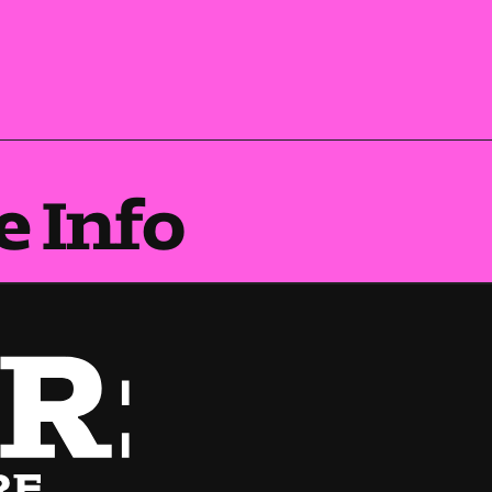
e Info