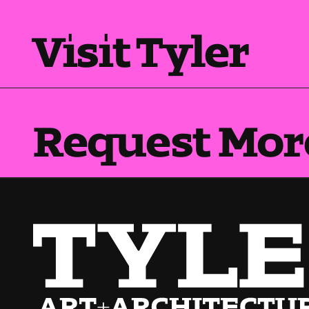
Visit Tyler
Request Mor