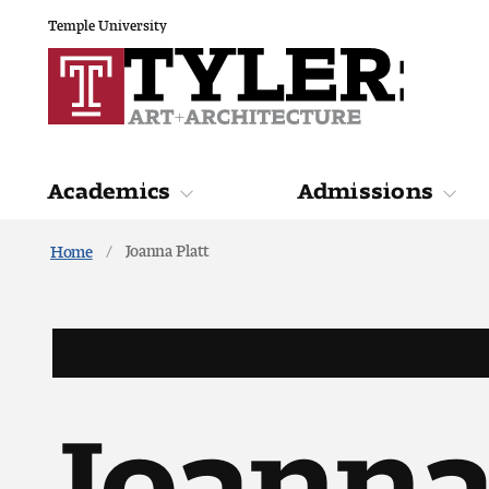
Temple University
Academics
Admissions
Joanna Platt
Home
Academics
Admiss
Joanna