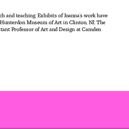
ch and teaching. Exhibits of Joanna’s work have
e Hunterdon Museum of Art in Clinton, NJ, The
istant Professor of Art and Design at Camden