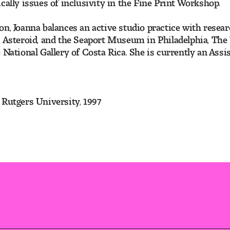
cally issues of inclusivity in the Fine Print Workshop.
n, Joanna balances an active studio practice with resear
es Asteroid, and the Seaport Museum in Philadelphia, Th
 National Gallery of Costa Rica. She is currently an Ass
 Rutgers University, 1997