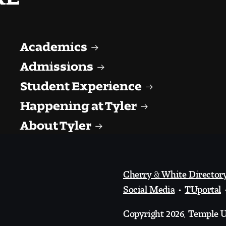
Academics
Admissions
Student Experience
Happening at Tyler
About Tyler
Cherry & White Director
Social Media
TUportal
Copyright 2026, Temple Un