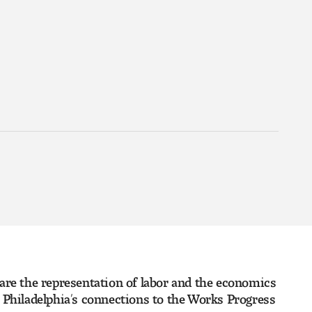
 are the representation of labor and the economics
ng Philadelphia’s connections to the Works Progress