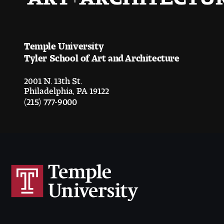
Temple University
Tyler School of Art and Architecture
2001 N. 13th St.
Philadelphia, PA 19122
(215) 777-9000