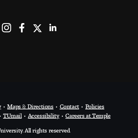
y
Maps & Directions
Contact
Policies
TUmail
Accessibility
Careers at Temple
iversity. All rights reserved.