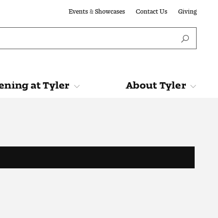
Events & Showcases
Contact Us
Giving
ning at Tyler
About Tyler
Tyler
About Tyler