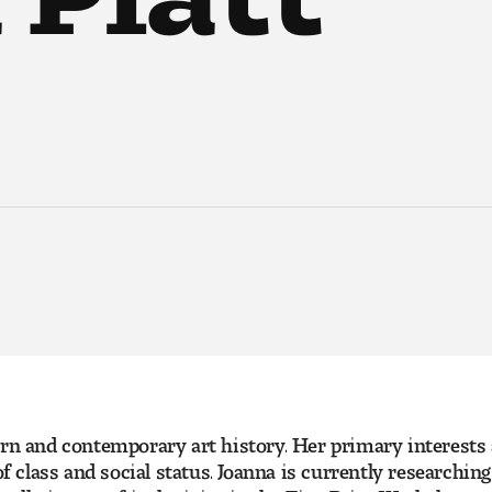
ern and contemporary art history. Her primary interests
of class and social status. Joanna is currently researchi