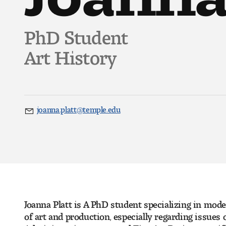
PhD Student
Art History
joanna.platt@temple.edu
Email
Joanna Platt is A PhD student specializing in mod
of art and production, especially regarding issues 