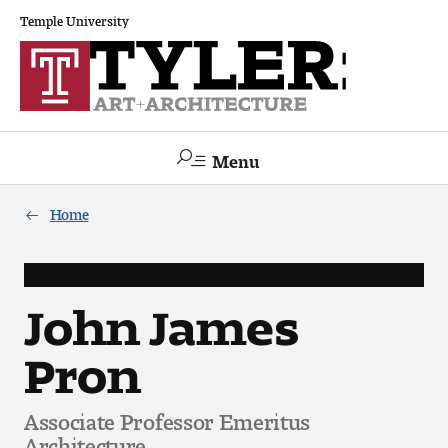
Temple University
Menu
Search
Home
Academics
The Va lue of a Creative Career
John James
Pron
All Programs
Architecture and Environmental Design
Associate Professor Emeritus
Architecture