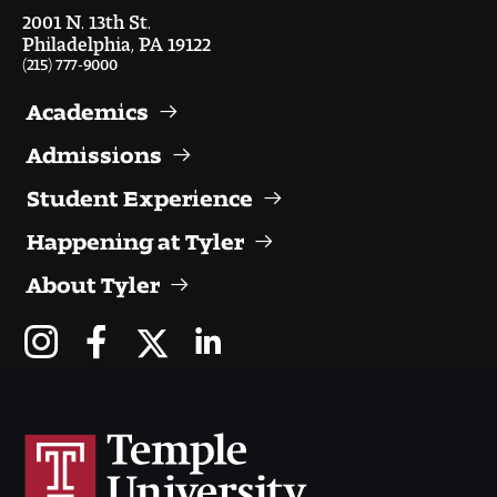
Visit and Tour
2001 N. 13th St.
Philadelphia, PA 19122
(215) 777-9000
Student Experience
Academics
The Temple University Advantage
Admissions
Student Experience
Facilities and Studio Spaces
Happening at Tyler
Faculty Mentorship and Expertise
About Tyler
Academic Advising
Our Community in Philadelphia
Study Abroad
Clubs and Organizations