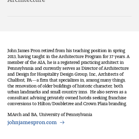
Art
Art Education
Art History
Art Therapy
John James Pron retired from his teaching position in spring
2013, having taught in the Architecture Program for 37 years. A
member of the AIA, he is a registered practicing architect in
Design and Illustration
Pennsylvania and currently serves as Director of Architecture
and Design for Hospitality Design Group, Inc., Architects of
Visual Studies
Chalfont, PA—a firm that specializes in, among many things,
the renovation of older buildings of historic character, both
urban landmarks and small country inns. He also serves as a
Architecture Foundations
consultant advising privately owned hotels seeking franchise
conversions to Hilton/Doubletree and Crown Plaza branding.
Art and Design Foundations
MArch and BA, University of Pennsylvania
johnjamespron.com
Minors and Certificates
Courses for All Students