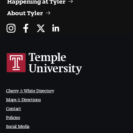
Digital Tool Requirements
About Tyler
Happening at Tyler
Visiting Artists, Architects, Scholars, Designers
Temple Contemporary Gallery
AED Exhibitions
Even ts and Showcases
Cherry & White Directory
Maps & Directions
Tyler News
Contact
Policies
About Tyler
Social Media