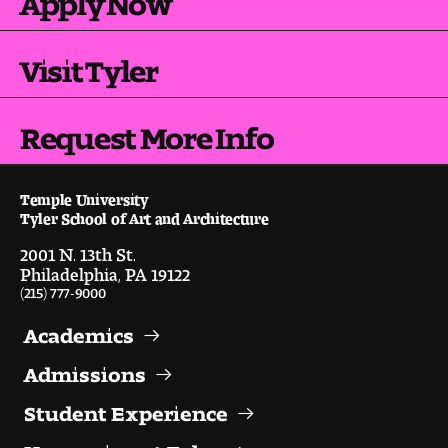
Visit and Tour
Visit Tyler
Student Experience
Request More Info
The Temple University Advantage
Facilities and Studio Spaces
Temple University
Tyler School of Art and Architecture
Faculty Mentorship and Expertise
2001 N. 13th St.
Philadelphia, PA 19122
Academic Advising
(215) 777-9000
Our Community in Philadelphia
Academics
Admissions
Study Abroad
Student Experience
Clubs and Organizations
Happening at Tyler