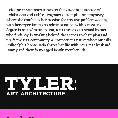
Keia Carter Simmons serves as the Associate Director of
Pre-College Programs
Exhibitions and Public Programs at Temple Contemporary,
where she combines her passion for creative problem-solving
with her expertise in arts administration. With a master's
degree in arts administration, Keia thrives as a visual learner
Admissions
who finds joy in working behind the scenes to champion and
uplift the arts community. A Connecticut native who now calls
Why Choose Tyler
Philadelphia home, Keia shares her life with her artist husband
Danny and their four-legged family member, Eli.
First-year Admissions
Transfer Admissions
Graduate Admissions
Financial Aid and Scholarships
Request Information
Apply Now