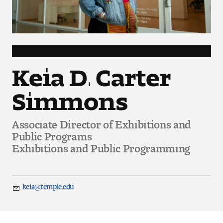
Art
Art Education
Art History
Keia D. Carter
Art Therapy
Simmons
Design and Illustration
Associate Director of Exhibitions and
Visual Studies
Public Programs
Exhibitions and Public Programming
Architecture Foundations
Art and Design Foundations
keia@temple.edu
Email
Minors and Certificates
Courses for All Students