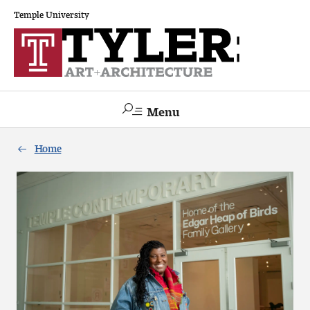
Temple University
Menu
Search
Home
Academics
The Va lue of a Creative Career
All Programs
Architecture and Environmental Design