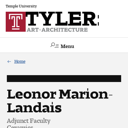
Temple University
Menu
Search
Home
Academics
The Va lue of a Creative Career
Leonor Marion-
Landais
All Programs
Architecture and Environmental Design
Adjunct Faculty
Ceramics