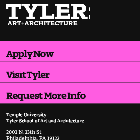
Pre-College Programs
Admissions
Apply Now
Why Choose Tyler
First-year Admissions
Visit Tyler
Transfer Admissions
Request More Info
Graduate Admissions
Financial Aid and Scholarships
Temple University
Tyler School of Art and Architecture
Request Information
2001 N. 13th St.
Philadelphia, PA 19122