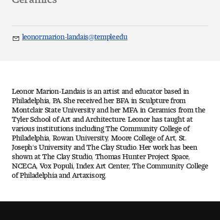
Art
Art Education
leonor.marion-landais@temple.edu
Email
Art History
Art Therapy
Leonor Marion-Landais is an artist and educator based in
Design and Illustration
Philadelphia, PA. She received her BFA in Sculpture from
Montclair State University and her MFA in Ceramics from the
Tyler School of Art and Architecture. Leonor has taught at
Visual Studies
various institutions including The Community College of
Philadelphia, Rowan University, Moore College of Art, St.
Joseph's University and The Clay Studio. Her work has been
Architecture Foundations
shown at The Clay Studio, Thomas Hunter Project Space,
NCECA, Vox Populi, Index Art Center, The Community College
Art and Design Foundations
of Philadelphia and Artaxis.org.
Minors and Certificates
Courses for All Students