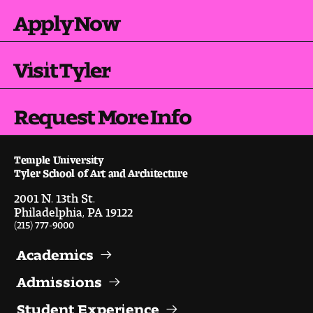
Apply Now
Digital Tool Requirements
Visit Tyler
Happening at Tyler
Visiting Artists, Architects, Scholars, Designers
Request More Info
Temple Contemporary Gallery
Temple University
AED Exhibitions
Tyler School of Art and Architecture
2001 N. 13th St.
Even ts and Showcases
Philadelphia, PA 19122
(215) 777-9000
Tyler News
Academics
Admissions
About Tyler
Student Experience