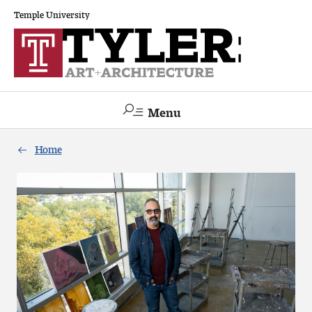
Temple University
Menu
Search
Home
Academics
The Va lue of a Creative Career
All Programs
Architecture and Environmental Design