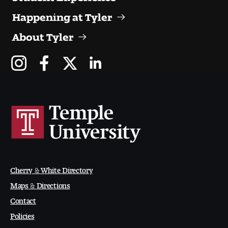
People of Tyler
Happening at Tyler
Faculty and Staff Directory
About Tyler
Leade rship
Our History
Mission, Vision and Valu es
Community and Accessibility
Giving
Cherry & White Directory
Indigenous Land Acknow ledgement
Maps & Directions
Contact
Accreditat ion
Policies