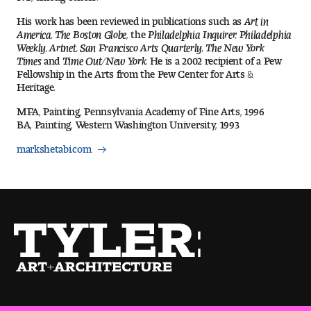
Visit and Tour
His work has been reviewed in publications such as
Art in
America, The Boston Globe
, the
Philadelphia Inquirer, Philadelphia
Weekly, Artnet, San Francisco Arts Quarterly, The New York
Times
and
Time Out/New York
. He is a 2002 recipient of a Pew
Student Experience
Fellowship in the Arts from the Pew Center for Arts &
Heritage.
The Temple University Advantage
MFA, Painting, Pennsylvania Academy of Fine Arts, 1996
BA, Painting, Western Washington University, 1993
Facilities and Studio Spaces
markshetabi.com
Faculty Mentorship and Expertise
Academic Advising
Our Community in Philadelphia
Study Abroad
Clubs and Organizations