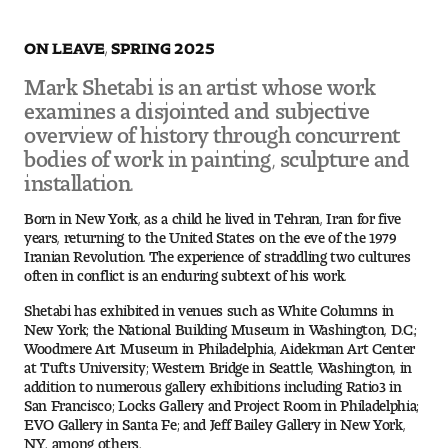
ON LEAVE, SPRING 2025
Pre-College Programs
Mark Shetabi is an artist whose work
examines a disjointed and subjective
Admissions
overview of history through concurrent
bodies of work in painting, sculpture and
Why Choose Tyler
installation.
First-year Admissions
Born in New York, as a child he lived in Tehran, Iran for five
years, returning to the United States on the eve of the 1979
Iranian Revolution. The experience of straddling two cultures
Transfer Admissions
often in conflict is an enduring subtext of his work.
Shetabi has exhibited in venues such as White Columns in
Graduate Admissions
New York; the National Building Museum in Washington, D.C.;
Woodmere Art Museum in Philadelphia, Aidekman Art Center
Financial Aid and Scholarships
at Tufts University; Western Bridge in Seattle, Washington, in
addition to numerous gallery exhibitions including Ratio3 in
San Francisco; Locks Gallery and Project Room in Philadelphia;
Request Information
EVO Gallery in Santa Fe; and Jeff Bailey Gallery in New York,
NY, among others.