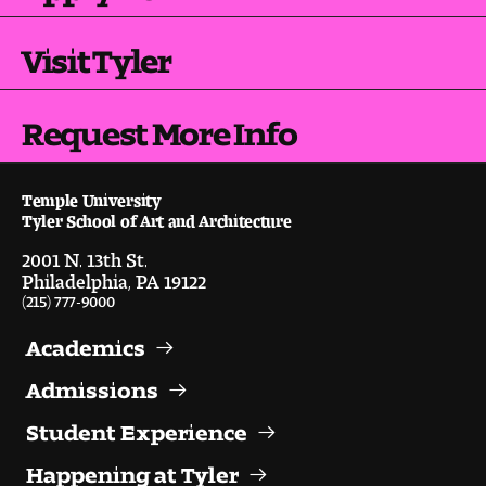
Digital Tool Requirements
Visit Tyler
Happening at Tyler
Request More Info
Visiting Artists, Architects, Scholars, Designers
Temple University
Temple Contemporary Gallery
Tyler School of Art and Architecture
2001 N. 13th St.
AED Exhibitions
Philadelphia, PA 19122
(215) 777-9000
Even ts and Showcases
Academics
Tyler News
Admissions
Student Experience
About Tyler
Happening at Tyler