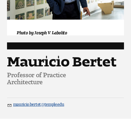
Art
Art Education
Art History
Photo by Joseph V. Labolito
Art Therapy
Mauricio Bertet
Design and Illustration
Professor of Practice
Visual Studies
Architecture
Architecture Foundations
Art and Design Foundations
mauricio.bertet@temple.edu
Email
Minors and Certificates
Courses for All Students