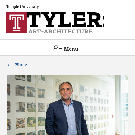
Temple University
Menu
Search
Home
Academics
The Va lue of a Creative Career
All Programs
Architecture and Environmental Design