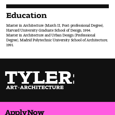
Visit and Tour
Education
Student Experience
Master in Architecture (March II, Post-professional Degree),
Harvard University Graduate School of Design, 1994.
The Temple University Advantage
Master in Architecture and Urban Design (Professional
Degree), Madrid Polytechnic University School of Architecture,
1991.
Facilities and Studio Spaces
Faculty Mentorship and Expertise
Academic Advising
Our Community in Philadelphia
Study Abroad
Clubs and Organizations
Apply Now