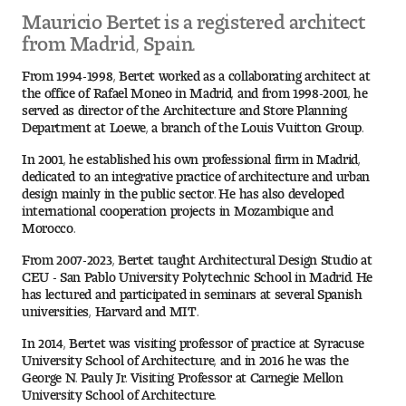
Mauricio Bertet is a registered architect
from Madrid, Spain.
Pre-College Programs
From 1994-1998, Bertet worked as a collaborating architect at
the office of Rafael Moneo in Madrid, and from 1998-2001, he
served as director of the Architecture and Store Planning
Admissions
Department at Loewe, a branch of the Louis Vuitton Group.
Why Choose Tyler
In 2001, he established his own professional firm in Madrid,
dedicated to an integrative practice of architecture and urban
design mainly in the public sector. He has also developed
First-year Admissions
international cooperation projects in Mozambique and
Morocco.
Transfer Admissions
From 2007-2023, Bertet taught Architectural Design Studio at
CEU - San Pablo University Polytechnic School in Madrid. He
Graduate Admissions
has lectured and participated in seminars at several Spanish
universities, Harvard and MIT.
Financial Aid and Scholarships
In 2014, Bertet was visiting professor of practice at Syracuse
University School of Architecture, and in 2016 he was the
Request Information
George N. Pauly Jr. Visiting Professor at Carnegie Mellon
University School of Architecture.