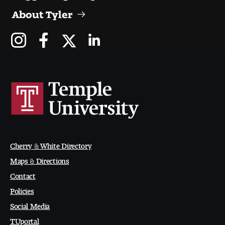
People of Tyler
About Tyler
Faculty and Staff Directory
Leade rship
Our History
Mission, Vision and Valu es
Community and Accessibility
Cherry & White Directory
Giving
Maps & Directions
Contact
Indigenous Land Acknow ledgement
Policies
Accreditat ion
Social Media
TUportal