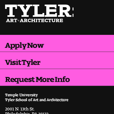
Pre-College Programs
Admissions
Why Choose Tyler
Apply Now
First-year Admissions
Visit Tyler
Transfer Admissions
Request More Info
Graduate Admissions
Financial Aid and Scholarships
Temple University
Tyler School of Art and Architecture
Request Information
2001 N. 13th St.
Philadelphia, PA 19122