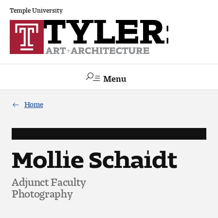
Temple University
Menu
Search
Home
Academics
The Va lue of a Creative Career
Mollie Schaidt
All Programs
Adjunct Faculty
Photography
Architecture and Environmental Design