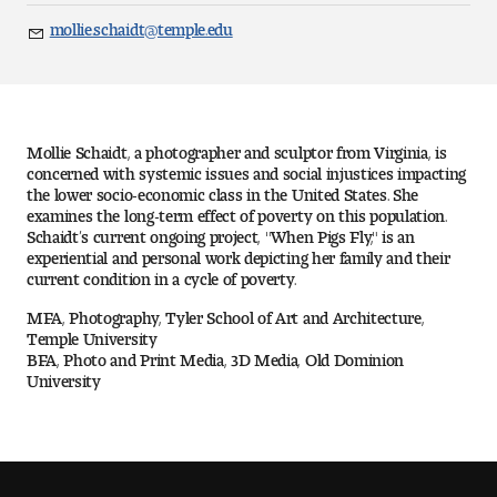
Art
mollie.schaidt@temple.edu
Email
Art Education
Art History
Mollie Schaidt, a photographer and sculptor from Virginia, is
Art Therapy
concerned with systemic issues and social injustices impacting
the lower socio-economic class in the United States. She
examines the long-term effect of poverty on this population.
Design and Illustration
Schaidt’s current ongoing project, "When Pigs Fly," is an
experiential and personal work depicting her family and their
current condition in a cycle of poverty.
Visual Studies
MFA, Photography, Tyler School of Art and Architecture,
Architecture Foundations
Temple University
BFA, Photo and Print Media, 3D Media, Old Dominion
University
Art and Design Foundations
Minors and Certificates
Courses for All Students