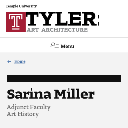
Temple University
Menu
Search
Home
Academics
The Va lue of a Creative Career
Sarina Miller
All Programs
Adjunct Faculty
Art History
Architecture and Environmental Design