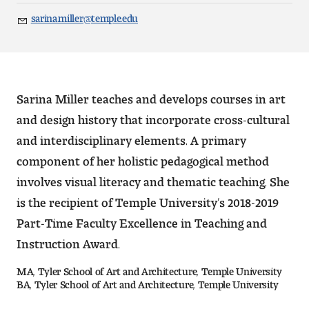
Art
sarina.miller@temple.edu
Email
Art Education
Art History
Sarina Miller teaches and develops courses in art
Art Therapy
and design history that incorporate cross-cultural
and interdisciplinary elements. A primary
Design and Illustration
component of her holistic pedagogical method
Visual Studies
involves visual literacy and thematic teaching. She
is the recipient of Temple University’s 2018-2019
Architecture Foundations
Part-Time Faculty Excellence in Teaching and
Art and Design Foundations
Instruction Award.
MA, Tyler School of Art and Architecture, Temple University
Minors and Certificates
BA, Tyler School of Art and Architecture, Temple University
Courses for All Students