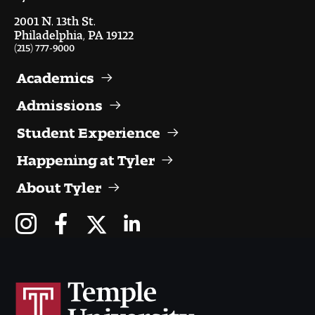
Visit and Tour
2001 N. 13th St.
Philadelphia, PA 19122
(215) 777-9000
Student Experience
Academics
The Temple University Advantage
Admissions
Facilities and Studio Spaces
Student Experience
Happening at Tyler
Faculty Mentorship and Expertise
About Tyler
Academic Advising
Our Community in Philadelphia
Study Abroad
Clubs and Organizations