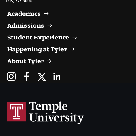
Visit and Tour
Academics
Admissions
Student Experience
Student Experience
The Temple University Advantage
Happening at Tyler
Facilities and Studio Spaces
About Tyler
Faculty Mentorship and Expertise
Academic Advising
Our Community in Philadelphia
Study Abroad
Clubs and Organizations