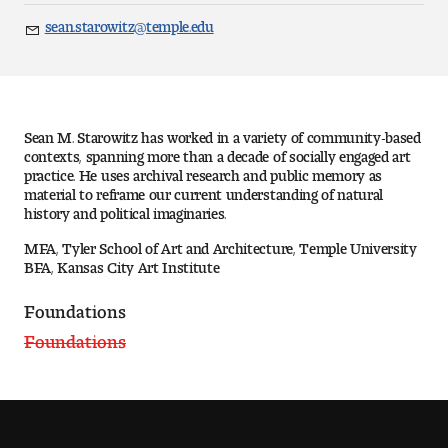
Art
sean.starowitz@temple.edu
Email
Art Education
Art History
Sean M. Starowitz has worked in a variety of community-based
Art Therapy
contexts, spanning more than a decade of socially engaged art
practice. He uses archival research and public memory as
material to reframe our current understanding of natural
Design and Illustration
history and political imaginaries.
MFA, Tyler School of Art and Architecture, Temple University
Visual Studies
BFA, Kansas City Art Institute
Architecture Foundations
Foundations
Foundations
Art and Design Foundations
Minors and Certificates
Courses for All Students