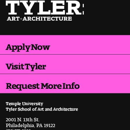
Pre-College Programs
Admissions
Apply Now
Why Choose Tyler
First-year Admissions
Visit Tyler
Transfer Admissions
Request More Info
Graduate Admissions
Temple University
Financial Aid and Scholarships
Tyler School of Art and Architecture
2001 N. 13th St.
Request Information
Philadelphia, PA 19122
(215) 777-9000