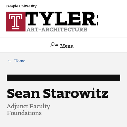
Temple University
Menu
Search
Home
Academics
The Va lue of a Creative Career
Sean Starowitz
All Programs
Adjunct Faculty
Foundations
Architecture and Environmental Design