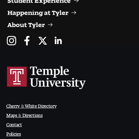
People of Tyler
Happening at Tyler
Faculty and Staff Directory
About Tyler
Leade rship
Our History
Mission, Vision and Valu es
Community and Accessibility
Giving
Cherry & White Directory
Indigenous Land Acknow ledgement
Maps & Directions
Contact
Accreditat ion
Policies