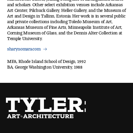
Visit and Tour
and scholars. Other select exhibition venues include Arkansas
Art Center, Pilchuck Gallery, Heller Gallery, and the Museum of
Art and Design in Tallinn, Estonia. Her work is in several public
and private collections including Toledo Museum of Art,
Arkansas Museum of Fine Arts, Minneapolis Institute of Art,
Student Experience
Corning Museum of Glass, and the Dennis Alter Collection at
Temple University.
The Temple University Advantage
sharynomara.com
Facilities and Studio Spaces
MFA, Rhode Island School of Design, 1992
BA, George Washington University, 1988
Faculty Mentorship and Expertise
Academic Advising
Our Community in Philadelphia
Study Abroad
Clubs and Organizations