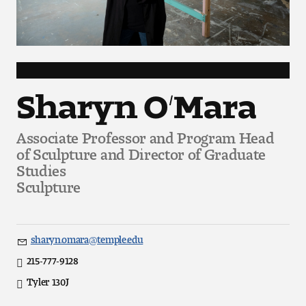
Art
Art Education
Art History
Sharyn O’Mara
Art Therapy
Associate Professor and Program Head
Design and Illustration
of Sculpture and Director of Graduate
Studies
Visual Studies
Sculpture
Architecture Foundations
sharyn.omara@temple.edu
Art and Design Foundations
Email
215-777-9128
Direct
Minors and Certificates
Tyler 130J
Office
Location
Courses for All Students