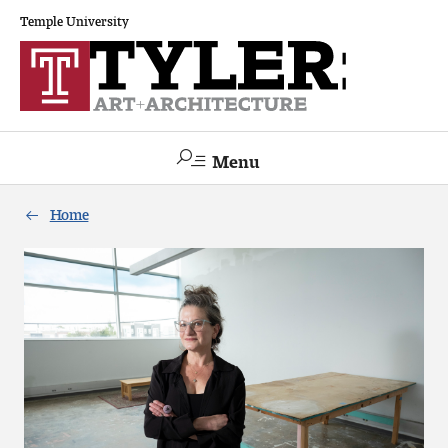
Temple University
Menu
Search
Home
Academics
The Va lue of a Creative Career
All Programs
Architecture and Environmental Design