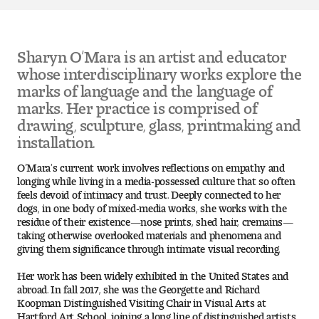
Pre-College Programs
Sharyn O’Mara is an artist and educator
whose interdisciplinary works explore the
marks of language and the language of
Admissions
marks. Her practice is comprised of
Why Choose Tyler
drawing, sculpture, glass, printmaking and
installation.
First-year Admissions
O’Mara’s current work involves reflections on empathy and
longing while living in a media-possessed culture that so often
Transfer Admissions
feels devoid of intimacy and trust. Deeply connected to her
dogs, in one body of mixed-media works, she works with the
residue of their existence—nose prints, shed hair, cremains—
Graduate Admissions
taking otherwise overlooked materials and phenomena and
giving them significance through intimate visual recording.
Financial Aid and Scholarships
Her work has been widely exhibited in the United States and
abroad. In fall 2017, she was the Georgette and Richard
Request Information
Koopman Distinguished Visiting Chair in Visual Arts at
Hartford Art School, joining a long line of distinguished artists