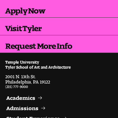
Digital Tool Requirements
Apply Now
Visit Tyler
Happening at Tyler
Visiting Artists, Architects, Scholars, Designers
Request More Info
Temple Contemporary Gallery
Temple University
AED Exhibitions
Tyler School of Art and Architecture
2001 N. 13th St.
Even ts and Showcases
Philadelphia, PA 19122
(215) 777-9000
Tyler News
Academics
Admissions
About Tyler
Student Experience