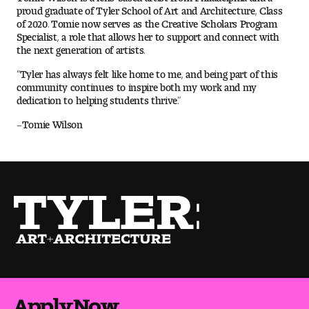
proud graduate of Tyler School of Art and Architecture, Class
of 2020. Tomie now serves as the Creative Scholars Program
Pre-College Programs
Specialist, a role that allows her to support and connect with
the next generation of artists.
“Tyler has always felt like home to me, and being part of this
community continues to inspire both my work and my
Admissions
dedication to helping students thrive.”
Why Choose Tyler
–Tomie Wilson
First-year Admissions
Transfer Admissions
Graduate Admissions
Financial Aid and Scholarships
Request Information
Apply Now