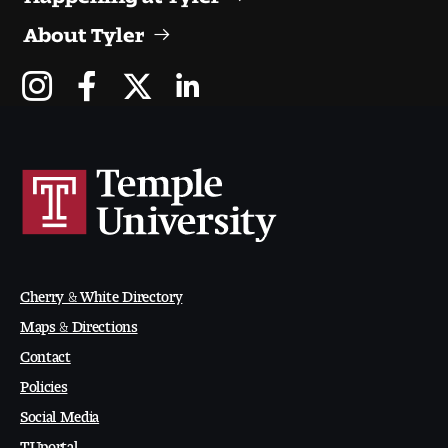
Digital Tool Requirements
About Tyler
Happening at Tyler
Visiting Artists, Architects, Scholars, Designers
Temple Contemporary Gallery
AED Exhibitions
Even ts and Showcases
Cherry & White Directory
Maps & Directions
Tyler News
Contact
Policies
Social Media
About Tyler
TUportal