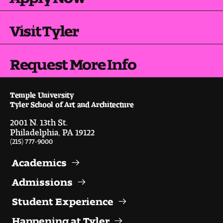
Visit and Tour
Visit Tyler
Student Experience
Request More Info
The Temple University Advantage
Facilities and Studio Spaces
Temple University
Tyler School of Art and Architecture
Faculty Mentorship and Expertise
2001 N. 13th St.
Philadelphia, PA 19122
Academic Advising
(215) 777-9000
Academics
Our Community in Philadelphia
Admissions
Study Abroad
Student Experience
Clubs and Organizations
Happening at Tyler