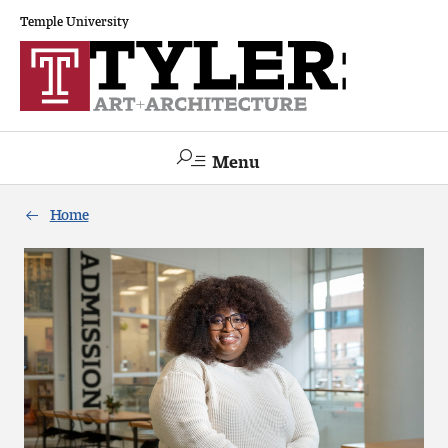
Temple University
Menu
Search
Home
Academics
The Va lue of a Creative Career
All Programs
Architecture and Environmental Design