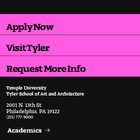
Pre-College Programs
Apply Now
Admissions
Visit Tyler
Why Choose Tyler
Request More Info
First-year Admissions
Transfer Admissions
Temple University
Tyler School of Art and Architecture
Graduate Admissions
2001 N. 13th St.
Philadelphia, PA 19122
Financial Aid and Scholarships
(215) 777-9000
Request Information
Academics