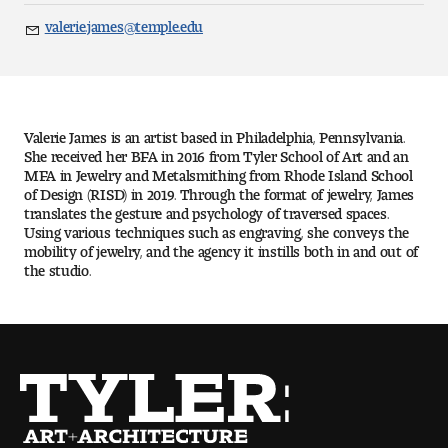
Art
valerie.james@temple.edu
Email
Art Education
Art History
Valerie James is an artist based in Philadelphia, Pennsylvania.
Art Therapy
She received her BFA in 2016 from Tyler School of Art and an
MFA in Jewelry and Metalsmithing from Rhode Island School
of Design (RISD) in 2019. Through the format of jewelry, James
Design and Illustration
translates the gesture and psychology of traversed spaces.
Using various techniques such as engraving, she conveys the
mobility of jewelry, and the agency it instills both in and out of
Visual Studies
the studio.
Architecture Foundations
Art and Design Foundations
Minors and Certificates
Courses for All Students