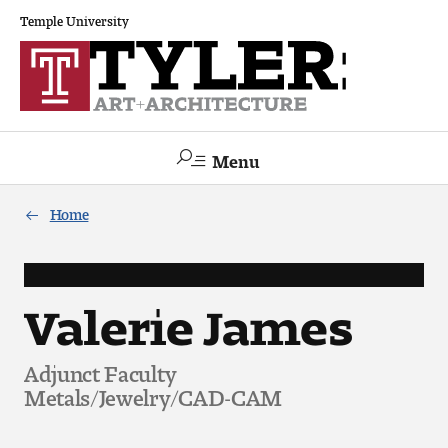
Temple University
Menu
Search
Home
Academics
The Va lue of a Creative Career
Valerie James
All Programs
Adjunct Faculty
Metals/Jewelry/CAD-CAM
Architecture and Environmental Design