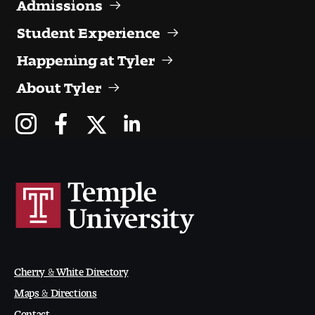
Admissions
Visit and Tour
Student Experience
Happening at Tyler
Student Experience
About Tyler
The Temple University Advantage
Facilities and Studio Spaces
Faculty Mentorship and Expertise
Academic Advising
Our Community in Philadelphia
Study Abroad
Cherry & White Directory
Maps & Directions
Clubs and Organizations
Contact