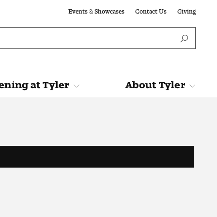
Events & Showcases
Contact Us
Giving
ning at Tyler
About Tyler
Tyler
About Tyler