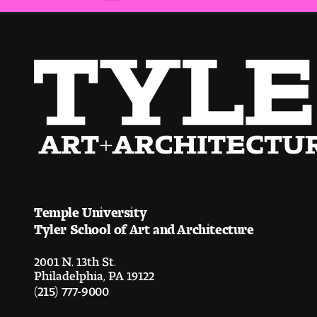
Temple University
Tyler School of Art and Architecture
2001 N. 13th St.
Philadelphia, PA 19122
(215) 777-9000