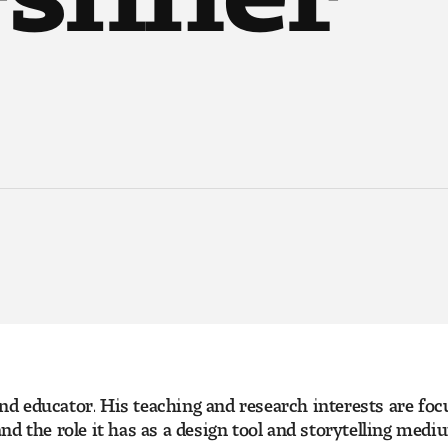
 and educator. His teaching and research interests are fo
nd the role it has as a design tool and storytelling med