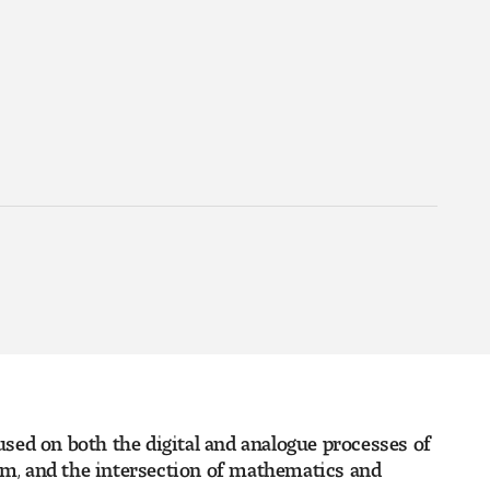
cused on both the digital and analogue processes of
ium, and the intersection of mathematics and