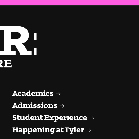
Academics
Admissions
Student Experience
Happening at Tyler