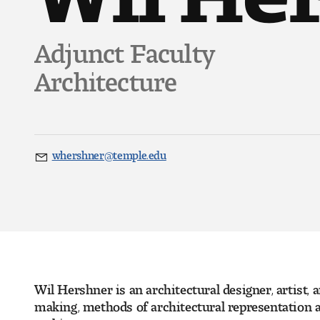
Adjunct Faculty
Architecture
whershner@temple.edu
Email
Wil Hershner is an architectural designer, artist,
making, methods of architectural representation a