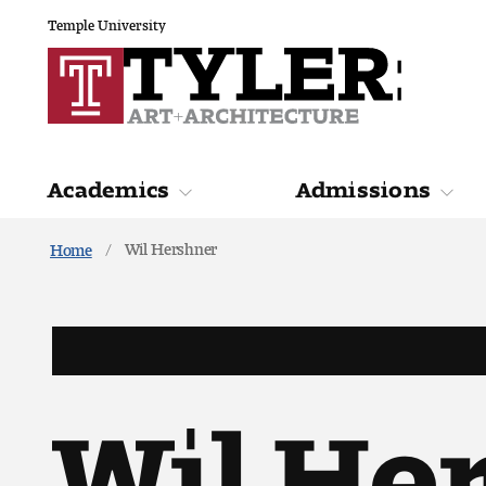
Temple University
Academics
Admissions
Wil Hershner
Home
Academics
Admiss
Wil He