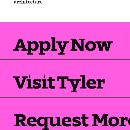
architecture.
Apply Now
Visit Tyler
Request Mor