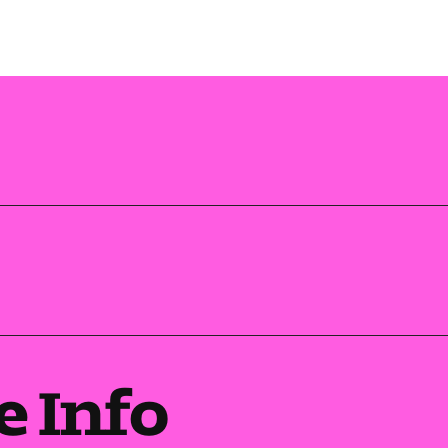
e Info