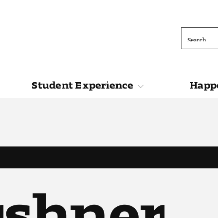
Search
Student Experience
Happe
ions
Student Experience
Happening at 
rshner