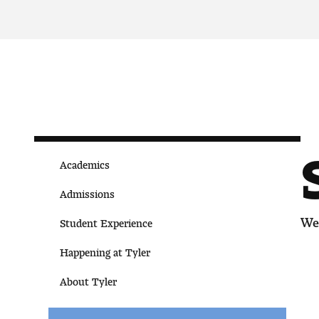
Academics
Admissions
We 
Student Experience
Happening at Tyler
About Tyler