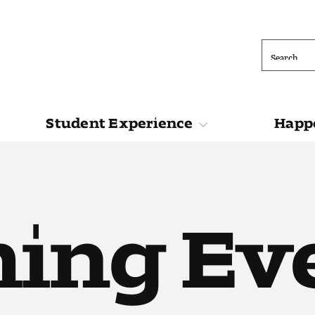
Search
Student Experience
Happe
ions
Student Experience
Happening at 
ing Ev