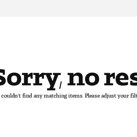
Sorry, no re
couldn't find any matching items. Please adjust your filt