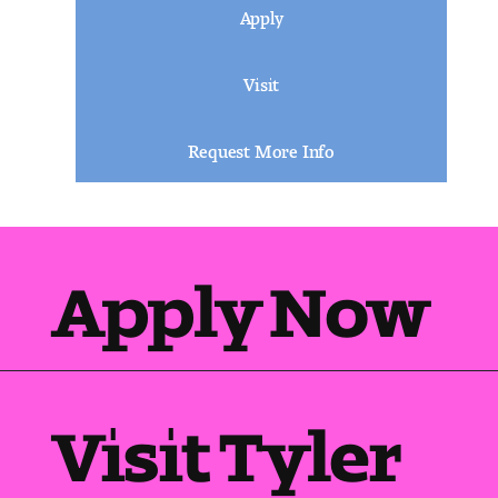
Apply
Visit
Request More Info
Apply Now
Visit Tyler