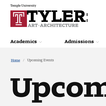
Temple University
Academics
Admissions
Academics
Admiss
Upcoming Events
Home
Upcom