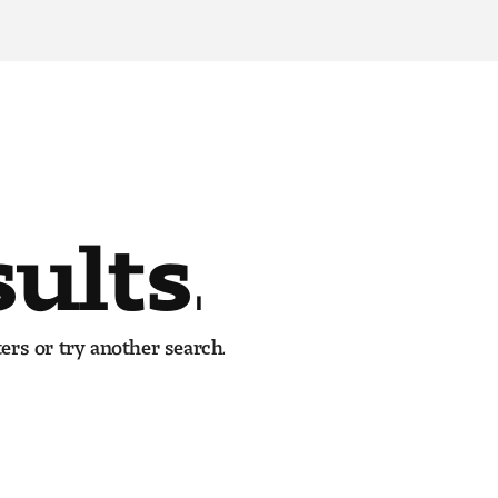
sults.
ers or try another search.