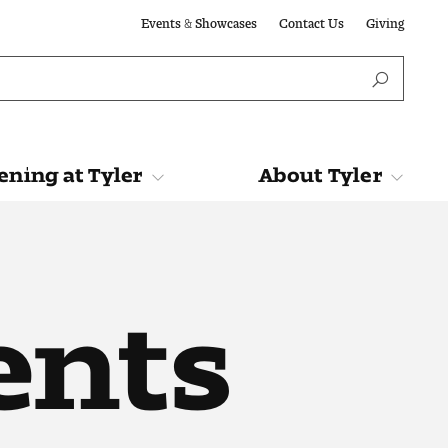
Events & Showcases
Contact Us
Giving
ning at Tyler
About Tyler
Tyler
About Tyler
ents