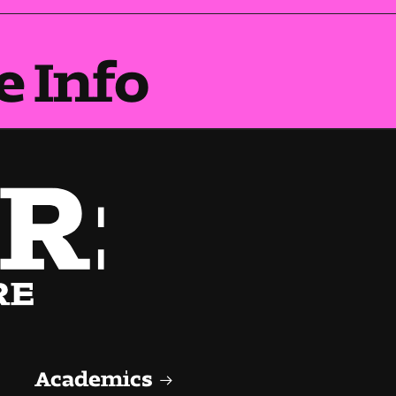
e Info
Academics