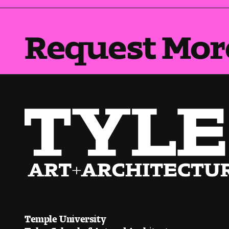
Request Mor
Temple University
Tyler School of Art and Architecture