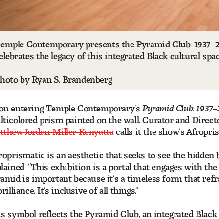
emple Contemporary presents the Pyramid Club: 1937–20
elebrates the legacy of this integrated Black cultural spa
hoto by Ryan S. Brandenberg
on entering Temple Contemporary’s
Pyramid Club: 1937–
ticolored prism painted on the wall. Curator and Direc
tthew Jordan-Miller Kenyatta
calls it the show’s Afropri
roprismatic is an aesthetic that seeks to see the hidden 
lained. “This exhibition is a portal that engages with t
amid is important because it’s a timeless form that refr
brilliance. It’s inclusive of all things.”
s symbol reflects the Pyramid Club, an integrated Black c