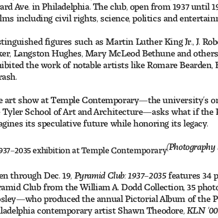
ard Ave. in Philadelphia. The club, open from 1937 until
lms including civil rights, science, politics and entertai
tinguished figures such as Martin Luther King Jr., J. R
er, Langston Hughes, Mary McLeod Bethune and others 
ibited the work of notable artists like Romare Bearden, 
rash.
 art show at Temple Contemporary—the university’s only
 Tyler School of Art and Architecture—asks what if the
gines its speculative future while honoring its legacy.
(Photography 
n through Dec. 19,
Pyramid Club: 1937–2035
features 34 p
amid Club from the William A. Dodd Collection, 35 pho
sley—who produced the annual Pictorial Album of the
ladelphia contemporary artist Shawn Theodore,
KLN ’0