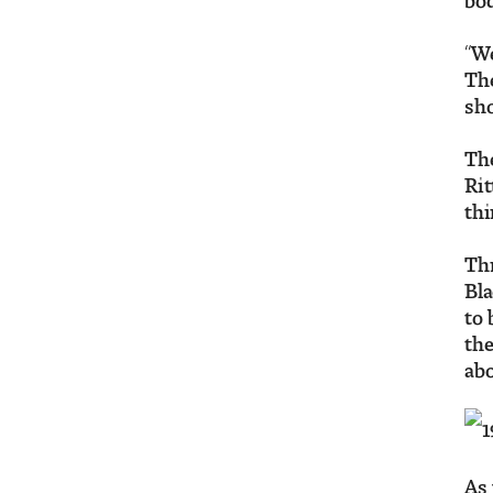
“We
The
sho
The
Rit
thi
Thr
Bla
to 
the
abo
As 