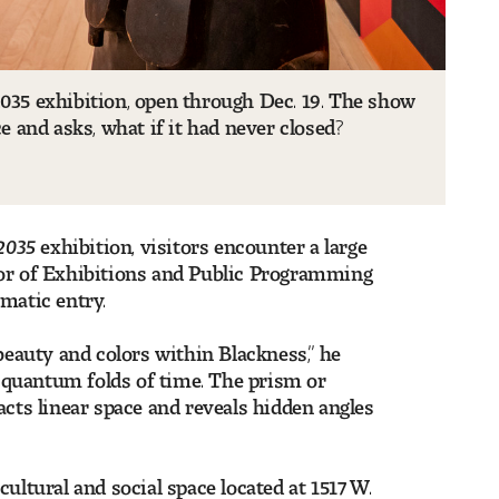
35 exhibition, open through Dec. 19. The show
ce and asks, what if it had never closed?
2035
exhibition, visitors encounter a large
tor of Exhibitions and Public Programming
smatic entry.
beauty and colors within Blackness,” he
he quantum folds of time. The prism or
acts linear space and reveals hidden angles
ultural and social space located at 1517 W.