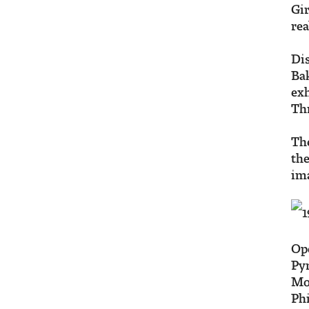
Gir
rea
Dis
Bak
exh
Th
The
the
ima
Ope
Pyr
Mo
Phi