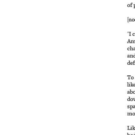
of 
[no
“I 
Ame
cha
and
def
To 
lik
abo
dow
spa
mov
Lik
bod