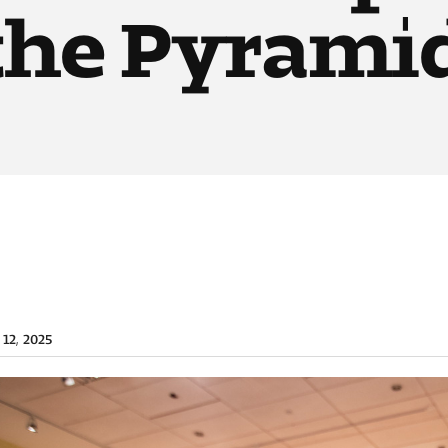
 the Pyrami
 12, 2025