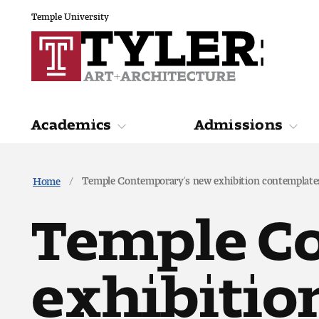
Temple University
Academics
Admissions
Academics
Admiss
Temple Contemporary’s new exhibition contemplates
Home
Temple C
exhibitio