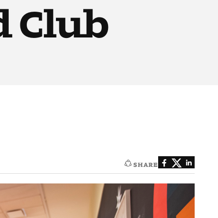
d Club
SHARE