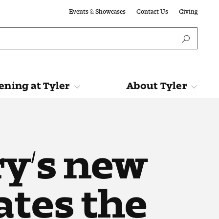
Events & Showcases
Contact Us
Giving
ning at Tyler
About Tyler
Tyler
About Tyler
y’s new
ates the