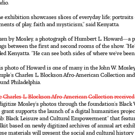
dio.
e exhibition showcases slices of everyday life; portraits
ments of play, faith and mysticism,” said Kenyatta.
ken by Mosley, a photograph of Humbert L. Howard—a pa
gs between the first and second rooms of the show. “He’s
ed Kenyatta. “He can see both sides of where we’ve been
s photo of Howard is one of many in the John W. Mosley
ple’s Charles L. Blockson Afro-American Collection and
und Philadelphia.
 Charles L. Blockson Afro-American Collection received
digitize Mosley’s photos through the foundation’s Black 
 grant supports the launch of a digital humanities projec
b: Black Leisure and Cultural Empowerment” that feature
lkit based on newly digitized archives of annual art exh
se materials will present the social and cultural histor