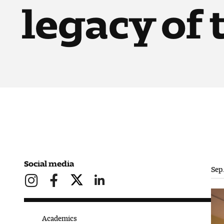
legacy of
Social media
Sep.
Academics