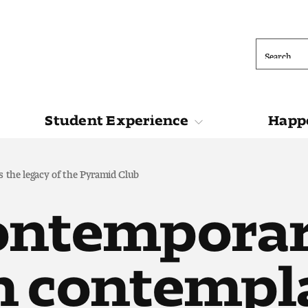
Search
Student Experience
Happe
ions
Student Experience
Happening at 
 the legacy of the Pyramid Club
ontemporar
n contempl