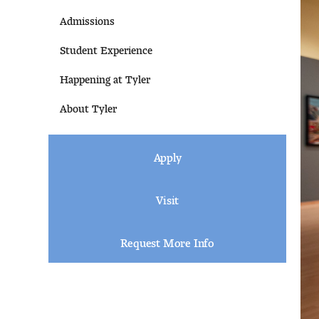
Admissions
Student Experience
Happening at Tyler
About Tyler
Apply
Visit
Request More Info