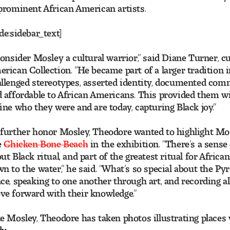
prominent African American artists.
de:sidebar_text]
consider Mosley a cultural warrior,” said Diane Turner, c
rican Collection. “He became part of a larger traditio
llenged stereotypes, asserted identity, documented co
 affordable to African Americans. This provided them wit
ine who they were and are today, capturing Black joy.”
further honor Mosley, Theodore wanted to highlight Mosl
e
Chicken Bone Beach
in the exhibition. “There’s a sense
ut Black ritual, and part of the greatest ritual for Afri
n to the water,” he said. “What’s so special about the Py
ce, speaking to one another through art, and recording 
e forward with their knowledge.”
e Mosley, Theodore has taken photos illustrating places 
y.