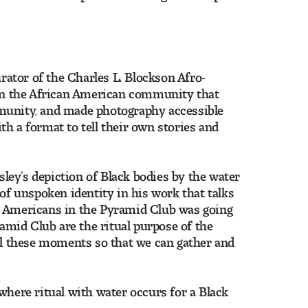
urator of the Charles L. Blockson Afro-
n in the African American community that
mmunity, and made photography accessible
h a format to tell their own stories and
ey’s depiction of Black bodies by the water
 of unspoken identity in his work that talks
can Americans in the Pyramid Club was going
ramid Club are the ritual purpose of the
all these moments so that we can gather and
where ritual with water occurs for a Black