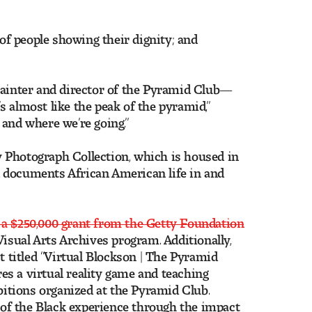
 of people showing their dignity; and
inter and director of the Pyramid Club—
 almost like the peak of the pyramid,”
 and where we’re going.”
 Photograph Collection, which is housed in
 documents African American life in and
 a $250,000 grant from the Getty Foundation
Visual Arts Archives program. Additionally,
t titled “Virtual Blockson | The Pyramid
s a virtual reality game and teaching
ibitions organized at the Pyramid Club.
y of the Black experience through the impact