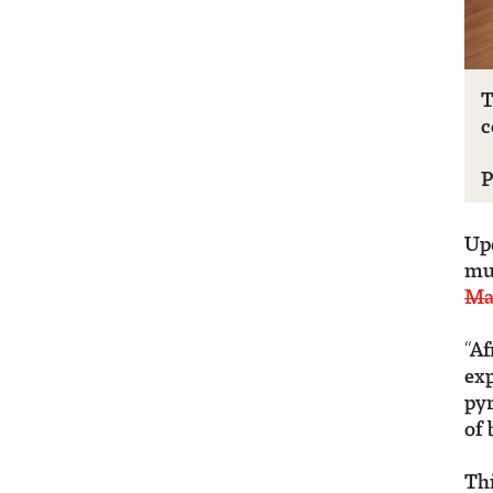
T
c
P
Up
mul
Ma
“Af
exp
pyr
of 
Thi