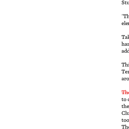
Stu
“Th
ele
Ta
han
add
Thi
Tem
aro
The
to 
the
Clu
too
The