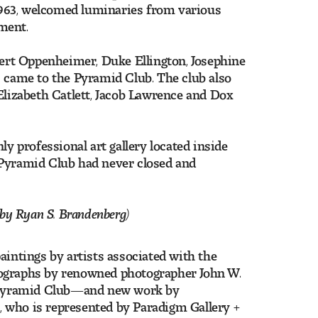
 1963, welcomed luminaries from various
nment.
obert Oppenheimer, Duke Ellington, Josephine
came to the Pyramid Club. The club also
Elizabeth Catlett, Jacob Lawrence and Dox
 professional art gallery located inside
 Pyramid Club had never closed and
by Ryan S. Brandenberg)
aintings by artists associated with the
tographs by renowned photographer John W.
 Pyramid Club—and new work by
0
, who is represented by Paradigm Gallery +