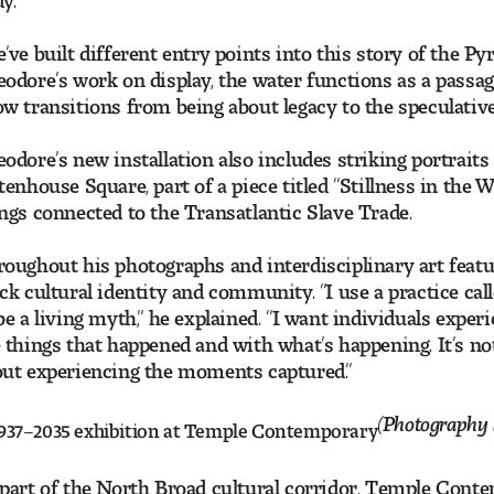
’ve built different entry points into this story of the P
odore’s work on display, the water functions as a passa
w transitions from being about legacy to the speculative
odore’s new installation also includes striking portraits 
tenhouse Square, part of a piece titled “Stillness in the W
ngs connected to the Transatlantic Slave Trade.
oughout his photographs and interdisciplinary art featu
ck cultural identity and community. “I use a practice cal
be a living myth,” he explained. “I want individuals expe
 things that happened and with what’s happening. It’s not
ut experiencing the moments captured.”
(Photography 
part of the North Broad cultural corridor, Temple Conte