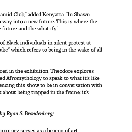
yramid Club,” added Kenyatta. “In Shawn
geway into a new future. This is where the
 future and the what ifs.”
of Black individuals in silent protest at
ake,” which refers to being in the wake of all
red in the exhibition, Theodore explores
led Afromythology to speak to what it’s like
riencing this show to be in conversation with
 about being trapped in the frame; it’s
by Ryan S. Brandenberg)
mporary serves as a beacon of art,