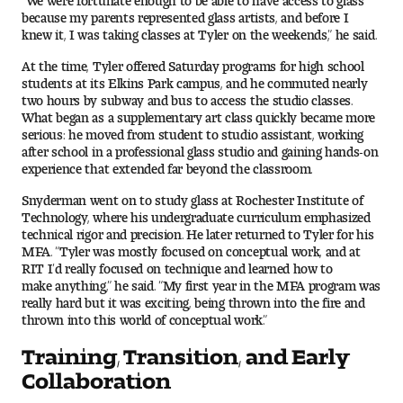
Visit and Tour
because my parents represented glass artists, and before I
knew it, I was taking classes at Tyler on the weekends,” he said.
At the time, Tyler offered Saturday programs for high school
Student Experience
students at its Elkins Park campus, and he commuted nearly
two hours by subway and bus to access the studio classes.
What began as a supplementary art class quickly became more
The Temple University Advantage
serious: he moved from student to studio assistant, working
after school in a professional glass studio and gaining hands-on
Facilities and Studio Spaces
experience that extended far beyond the classroom.
Snyderman went on to study glass at Rochester Institute of
Faculty Mentorship and Expertise
Technology, where his undergraduate curriculum emphasized
technical rigor and precision. He later returned to Tyler for his
MFA. “Tyler was mostly focused on conceptual work, and at
Academic Advising
RIT I’d really focused on technique and learned how to
make anything,” he said. “My first year in the MFA program was
Our Community in Philadelphia
really hard but it was exciting, being thrown into the fire and
thrown into this world of conceptual work.”
Study Abroad
Training, Transition, and Early
Collaboration
Clubs and Organizations