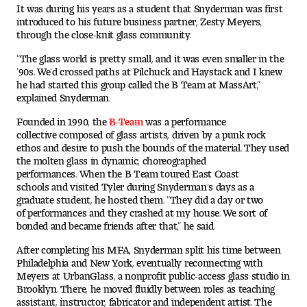
It was during his years as a student that Snyderman was first
Digital Tool Requirements
introduced to his future business partner, Zesty Meyers,
through the close-knit glass community.
“The glass world is pretty small, and it was even smaller in the
’90s. We’d crossed paths at Pilchuck and Haystack and I knew
Happening at Tyler
he had started this group called the B Team at MassArt,”
explained Snyderman.
Visiting Artists, Architects, Scholars, Designers
Founded in 1990, the
B Team
was a performance
Temple Contemporary Gallery
collective composed of glass artists, driven by a punk rock
ethos and desire to push the bounds of the material. They used
the molten glass in dynamic, choreographed
AED Exhibitions
performances. When the B Team toured East Coast
schools and visited Tyler during Snyderman's days as a
graduate student, he hosted them. “They did a day or two
Even ts and Showcases
of performances and they crashed at my house. We sort of
bonded and became friends after that,” he said.
Tyler News
After completing his MFA, Snyderman split his time between
Philadelphia and New York, eventually reconnecting with
Meyers at UrbanGlass, a nonprofit public-access glass studio in
About Tyler
Brooklyn. There, he moved fluidly between roles as teaching
assistant, instructor, fabricator and independent artist. The