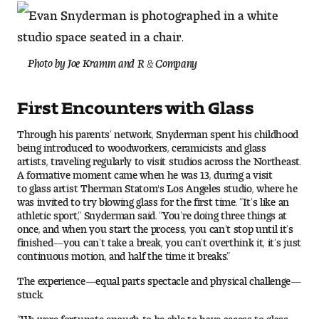
Pre-College Programs
Photo by Joe Kramm and R & Company
Admissions
First Encounters with Glass
Why Choose Tyler
Through his parents’ network, Snyderman spent his childhood
being introduced to woodworkers, ceramicists and glass
First-year Admissions
artists, traveling regularly to visit studios across the Northeast.
A formative moment came when he was 13, during a visit
to glass artist Therman Statom's Los Angeles studio, where he
Transfer Admissions
was invited to try blowing glass for the first time. “It’s like an
athletic sport,” Snyderman said. “You’re doing three things at
Graduate Admissions
once, and when you start the process, you can’t stop until it’s
finished—you can’t take a break, you can’t overthink it, it’s just
continuous motion, and half the time it breaks.”
Financial Aid and Scholarships
The experience—equal parts spectacle and physical challenge—
Request Information
stuck.
“We were fortunate enough to be able to have access to glass