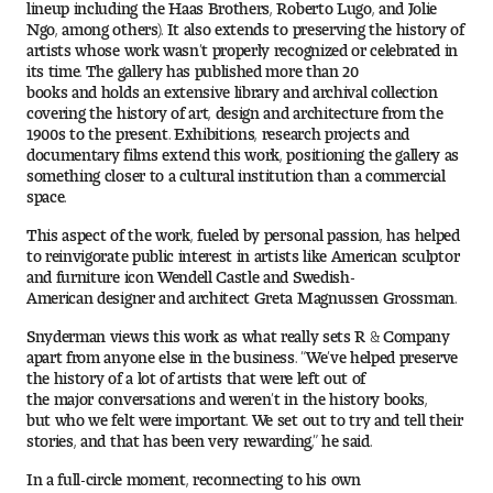
lineup including the Haas Brothers, Roberto Lugo, and Jolie
Ngo, among others). It also extends to preserving the history of
artists whose work wasn’t properly recognized or celebrated in
its time. The gallery has published more than 20
books and holds an extensive library and archival collection
covering the history of art, design and architecture from the
1900s to the present. Exhibitions, research projects and
documentary films extend this work, positioning the gallery as
something closer to a cultural institution than a commercial
space.
This aspect of the work, fueled by personal passion, has helped
to reinvigorate public interest in artists like American sculptor
and furniture icon Wendell Castle and Swedish-
American designer and architect Greta Magnussen Grossman.
Snyderman views this work as what really sets R & Company
apart from anyone else in the business. “We’ve helped preserve
the history of a lot of artists that were left out of
the major conversations and weren’t in the history books,
but who we felt were important. We set out to try and tell their
stories, and that has been very rewarding,” he said.
In a full-circle moment, reconnecting to his own