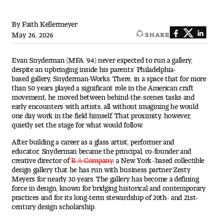
Art
By Faith Kellermeyer
Art Education
May 26, 2026
SHARE
Art History
Evan Snyderman (MFA ’94) never expected to run a gallery,
despite an upbringing inside his parents’ Philadelphia-
Art Therapy
based gallery, Snyderman-Works. There, in a space that for more
than 50 years played a significant role in the American craft
movement, he moved between behind-the-scenes tasks and
Design and Illustration
early encounters with artists, all without imagining he would
one day work in the field himself. That proximity, however,
Visual Studies
quietly set the stage for what would follow.
After building a career as a glass artist, performer and
Architecture Foundations
educator, Snyderman became the principal, co-founder and
creative director of
R & Company,
a New York–based collectible
design gallery that he has run with business partner Zesty
Art and Design Foundations
Meyers for nearly 30 years. The gallery has become a defining
force in design, known for bridging historical and contemporary
Minors and Certificates
practices and for its long-term stewardship of 20th- and 21st-
century design scholarship.
Courses for All Students