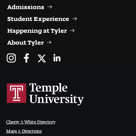
Admissions
Student Experience
Happening at Tyler
About Tyler
Cherry & White Directory
Maps & Directions