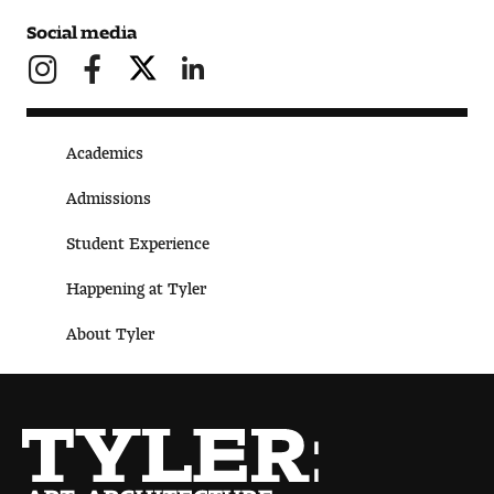
Social media
Academics
Admissions
Student Experience
Happening at Tyler
About Tyler