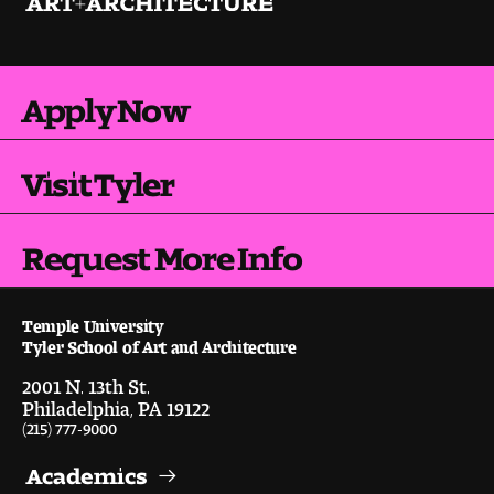
Apply Now
Visit Tyler
Request More Info
Temple University
Tyler School of Art and Architecture
2001 N. 13th St.
Philadelphia, PA 19122
(215) 777-9000
Academics