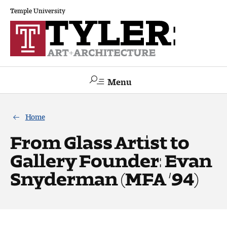
Temple University
Menu
Search
Home
Academics
From Glass Artist to
Gallery Founder: Evan
The Va lue of a Creative Career
Snyderman (MFA ’94)
All Programs
Architecture and Environmental Design