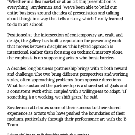
“Whether in a flea market or at an art fair, presentation is
Contact Dire ctory
everything,” Snyderman said. “We’ve been able to build our
entire business around the idea of presentation and talking
Faculty Openings
about things in a way that tells a story, which I really learned
to do in art school.”
Notable Tyler Alumni
Positioned at the intersection of contemporary art, craft, and
design, the gallery has built a reputation for presenting work
that moves between disciplines. This hybrid approach is
intentional. Rather than focusing on technical mastery alone,
Events &
Contact Us
Giving
the emphasis is on supporting artists who break barriers.
Showcases
A decades-long business partnership brings with it both reward
and challenge. The two bring different perspectives and working
styles, often approaching problems from opposite directions.
What has sustained the partnership is a shared set of goals and
a consistent work ethic, coupled with a willingness to adapt. “If
something isn’t working, we shift gears,” he said.
Snyderman attributes some of their success to their shared
experience as artists who have pushed the boundaries of their
medium, particularly through their performance art with the B
Team.
“That ability to talk frankly with the artists