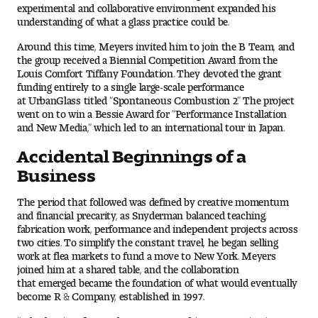
experimental and collaborative environment expanded his
People of Tyler
understanding of what a glass practice could be.
Faculty and Staff Directory
Around this time, Meyers invited him to join the B Team, and
the group received a Biennial Competition Award from the
Louis Comfort Tiffany Foundation. They devoted the grant
Leade rship
funding entirely to a single large-scale performance
at UrbanGlass titled “Spontaneous Combustion 2.” The project
went on to win a Bessie Award for “Performance Installation
Our History
and New Media,” which led to an international tour in Japan.
Mission, Vision and Valu es
Accidental Beginnings of a
Business
Community and Accessibility
The period that followed was defined by creative momentum
and financial precarity, as Snyderman balanced teaching,
Giving
fabrication work, performance and independent projects across
two cities. To simplify the constant travel, he began selling
Indigenous Land Acknow ledgement
work at flea markets to fund a move to New York. Meyers
joined him at a shared table, and the collaboration
that emerged became the foundation of what would eventually
Accreditat ion
become R & Company, established in 1997.