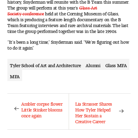
history, Snyderman will reunite with the B Team this summer.
The group will perform at this year’s
Glass Art
Society conference
held at the Corning Museum of Glass,
which is producing a feature-length documentary on the B
Team featuring interviews and rare archival materials. The last
time the group performed together was in the late 1990s.
“It’s been a long time,” Snyderman said. “We’re figuring out how
to do it again.”
Tyler School of Art and Architecture
Alumni
Glass MFA
MFA
Ambler corpse flower
Lia Strasser Shares
Little Stinker blooms
How Tyler Helped
once again
Her Sustain a
Creative Career