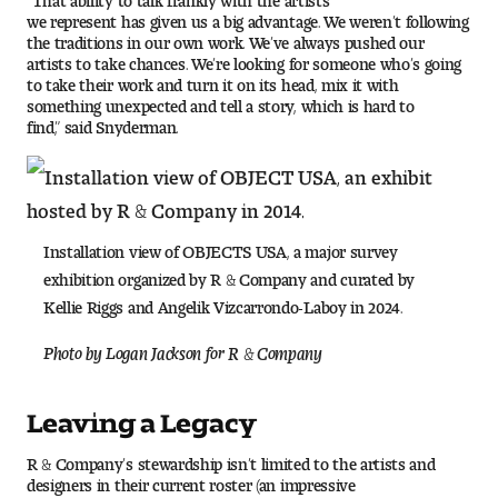
we represent has given us a big advantage. We weren’t following
the traditions in our own work. We’ve always pushed our
artists to take chances. We’re looking for someone who’s going
to take their work and turn it on its head, mix it with
something unexpected and tell a story, which is hard to
find,” said Snyderman.
Installation view of OBJECTS USA, a major survey
exhibition organized by R & Company and curated by
Kellie Riggs and Angelik Vizcarrondo-Laboy in 2024.
Photo by Logan Jackson for R & Company
Leaving a Legacy
R & Company’s stewardship isn’t limited to the artists and
designers in their current roster (an impressive