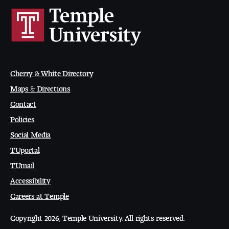
People of Tyler
Faculty and Staff Directory
Leade rship
Cherry & White Directory
Our History
Maps & Directions
Contact
Mission, Vision and Valu es
Policies
Community and Accessibility
Social Media
TUportal
Giving
TUmail
Accessibility
Indigenous Land Acknow ledgement
Careers at Temple
Accreditat ion
Copyright 2026, Temple University. All rights reserved.