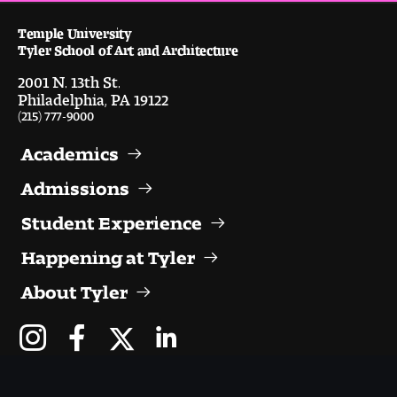
Digital Tool Requirements
Temple University
Tyler School of Art and Architecture
2001 N. 13th St.
Happening at Tyler
Philadelphia, PA 19122
(215) 777-9000
Visiting Artists, Architects, Scholars, Designers
Academics
Temple Contemporary Gallery
Admissions
AED Exhibitions
Student Experience
Happening at Tyler
Even ts and Showcases
About Tyler
Tyler News
About Tyler