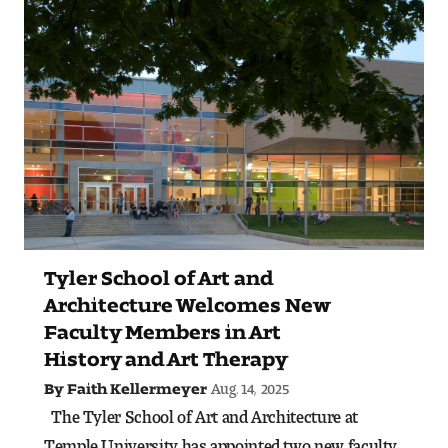
Art
Art Education
Art History
Art Therapy
Design and Illustration
Visual Studies
Tyler School of Art and
Architecture Foundations
Architecture Welcomes New
Faculty Members in Art
Art and Design Foundations
History and Art Therapy
Aug. 14, 2025
By Faith Kellermeyer
Minors and Certificates
The Tyler School of Art and Architecture at
Temple University has appointed two new faculty
Courses for All Students