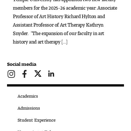
members for the 2025–26 academic year: Associate
Pre-College Programs
Professor of Art History Richard Hylton and
Assistant Professor of Art Therapy Kathryn
Snyder. “The expansion of our faculty in art
Admissions
history and art therapy […]
Why Choose Tyler
First-year Admissions
Social media
Transfer Admissions
Graduate Admissions
Academics
Financial Aid and Scholarships
Admissions
Student Experience
Request Information
Happening at Tyler