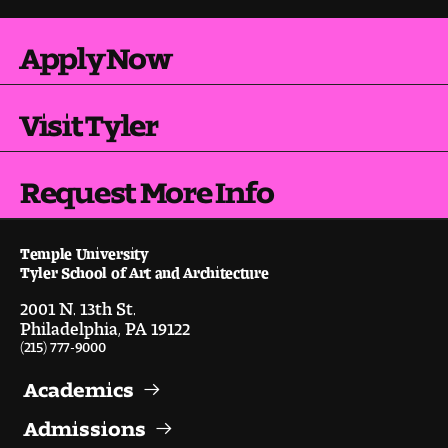
People of Tyler
Apply Now
Faculty and Staff Directory
Leade rship
Visit Tyler
Our History
Request More Info
Mission, Vision and Valu es
Temple University
Community and Accessibility
Tyler School of Art and Architecture
2001 N. 13th St.
Giving
Philadelphia, PA 19122
(215) 777-9000
Indigenous Land Acknow ledgement
Academics
Accreditat ion
Admissions