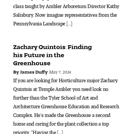
class taught by Ambler Arboretum Director Kathy
Salisbury. Now imagine representatives from the
Pre-College Programs
Pennsylvania Landscape […]
Admissions
Zachary Quintois: Finding
Why Choose Tyler
his Future in the
Greenhouse
First-year Admissions
May 7, 2024
By James Duffy
Transfer Admissions
If you are looking for Horticulture major Zachary
Quintois at Temple Ambler you need look no
Graduate Admissions
further than the Tyler School of Art and
Architecture Greenhouse Education and Research
Financial Aid and Scholarships
Complex. He’s made the Greenhouse a second
home and caring for the plant collection a top
Request Information
priority. “Having the […]