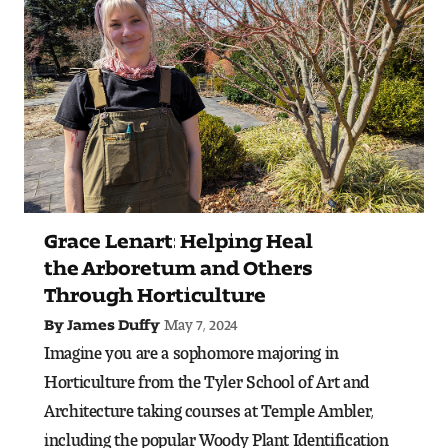
Art
Art Education
Art History
Art Therapy
Design and Illustration
Grace Lenart: Helping Heal
Visual Studies
the Arboretum and Others
Through Horticulture
Architecture Foundations
May 7, 2024
By James Duffy
Art and Design Foundations
Imagine you are a sophomore majoring in
Horticulture from the Tyler School of Art and
Minors and Certificates
Architecture taking courses at Temple Ambler,
including the popular Woody Plant Identification
Courses for All Students