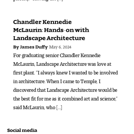
Visit and Tour
Chandler Kennedie
Student Experience
McLaurin: Hands-on with
Landscape Architecture
The Temple University Advantage
May 6, 2024
By James Duffy
Facilities and Studio Spaces
For graduating senior Chandler Kennedie
McLaurin, Landscape Architecture was love at
Faculty Mentorship and Expertise
first plant. “I always knew I wanted to be involved
in architecture. When I came to Temple, I
Academic Advising
discovered that Landscape Architecture would be
the best fit for me as it combined art and science,”
Our Community in Philadelphia
said McLaurin, who […]
Study Abroad
Clubs and Organizations
Social media