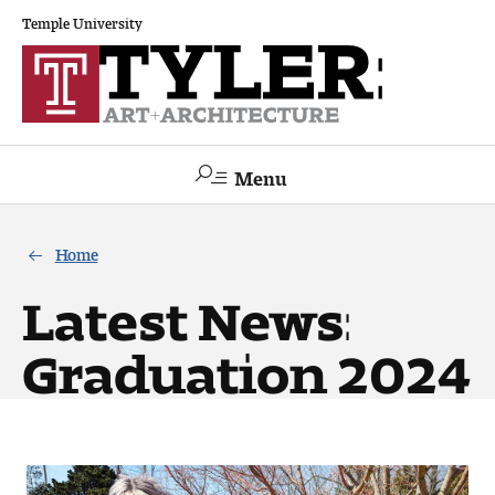
Temple University
Menu
Search
Home
Academics
Latest News:
The Va lue of a Creative Career
Graduation 2024
All Programs
Architecture and Environmental Design