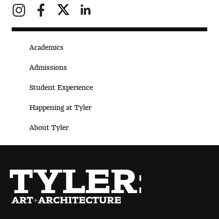
Digital Tool Requirements
Academics
Happening at Tyler
Admissions
Visiting Artists, Architects, Scholars, Designers
Student Experience
Temple Contemporary Gallery
Happening at Tyler
AED Exhibitions
About Tyler
Even ts and Showcases
Tyler News
About Tyler