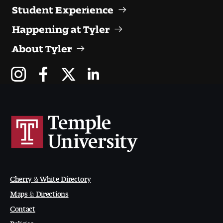
Contact Dire ctory
Student Experience
Happening at Tyler
Faculty Openings
About Tyler
Notable Tyler Alumni
Events &
Contact Us
Giving
Showcases
Cherry & White Directory
Maps & Directions
Contact
Policies