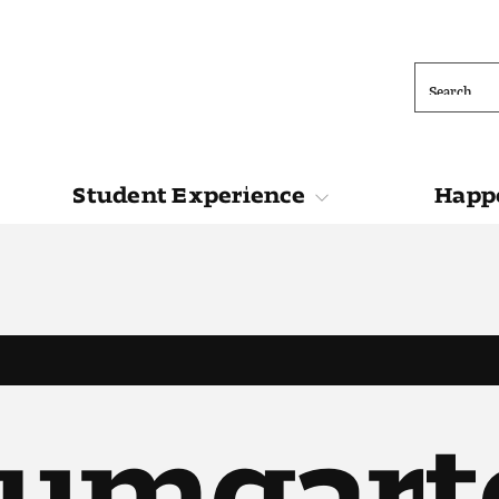
Search
Student Experience
Happe
ions
Student Experience
Happening at 
aumgart