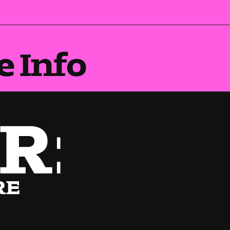
e Info