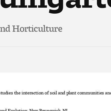
and Horticulture
studies the interaction of soil and plant communities an
 and Evolution; New Brunswick, NJ