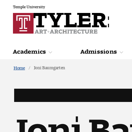
Temple University
Academics
Admissions
Joni Baumgarten
Home
Academics
Admiss
Joni B