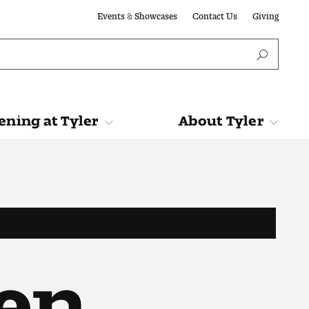
Events & Showcases
Contact Us
Giving
ning at Tyler
About Tyler
Tyler
About Tyler
en