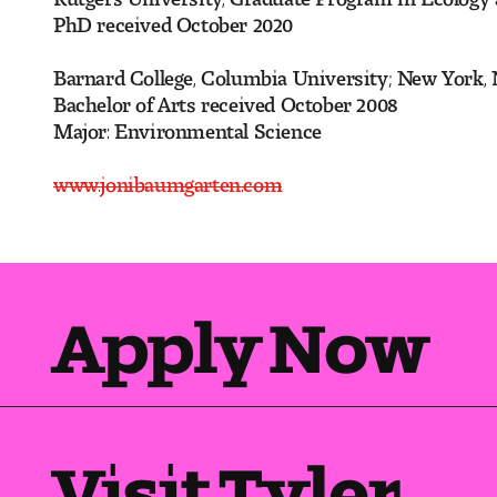
PhD received October 20
Barnard College, Columbia University; New York,
Bachelor of Arts received October 2008
Major: Environmental Science
www.jonibaumgarten.com
Apply Now
Visit Tyler