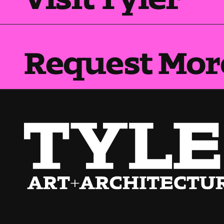
Request Mor