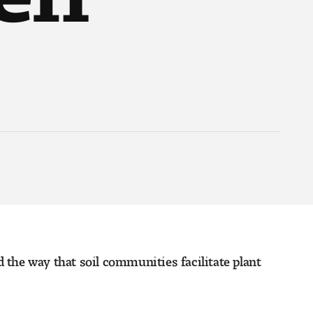
d the way that soil communities facilitate plant