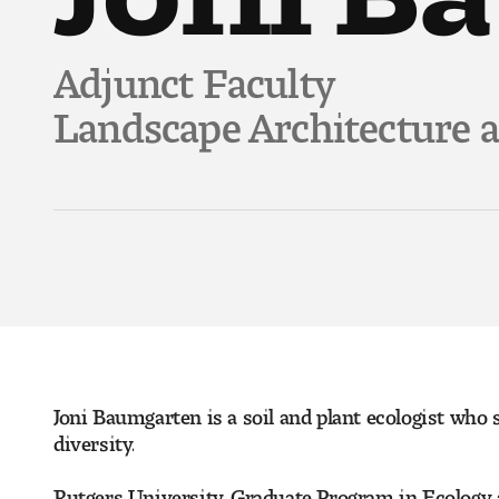
Adjunct Faculty
Landscape Architecture 
Joni Baumgarten is a soil and plant ecologist who 
diversity.
Rutgers University, Graduate Program in Ecology