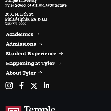
Visit and Tour
Tyler School of Art and Architecture
2001 N. 13th St.
Philadelphia, PA 19122
Student Experience
(215) 777-9000
The Temple University Advantage
Academics
Admissions
Facilities and Studio Spaces
Student Experience
Faculty Mentorship and Expertise
Happening at Tyler
Academic Advising
About Tyler
Our Community in Philadelphia
Study Abroad
Clubs and Organizations