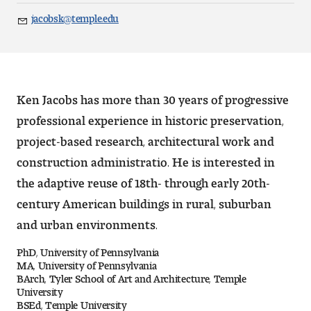
Art
jacobsk@temple.edu
Email
Art Education
Art History
Ken Jacobs has more than 30 years of progressive
Art Therapy
professional experience in historic preservation,
project-based research, architectural work and
Design and Illustration
construction administratio. He is interested in
Visual Studies
the adaptive reuse of 18th- through early 20th-
century American buildings in rural, suburban
Architecture Foundations
and urban environments.
Art and Design Foundations
PhD, University of Pennsylvania
MA, University of Pennsylvania
Minors and Certificates
BArch, Tyler School of Art and Architecture, Temple
University
BSEd, Temple University
Courses for All Students