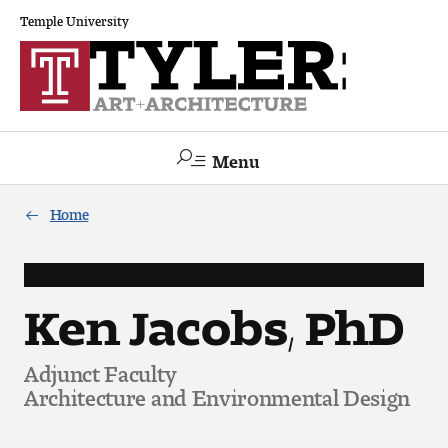
Temple University
Menu
Search
Home
Academics
The Va lue of a Creative Career
Ken Jacobs, PhD
All Programs
Adjunct Faculty
Architecture and Environmental Design
Architecture and Environmental Design