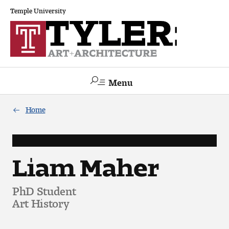
Temple University
Menu
Search
Home
Academics
The Va lue of a Creative Career
Liam Maher
All Programs
PhD Student
Art History
Architecture and Environmental Design