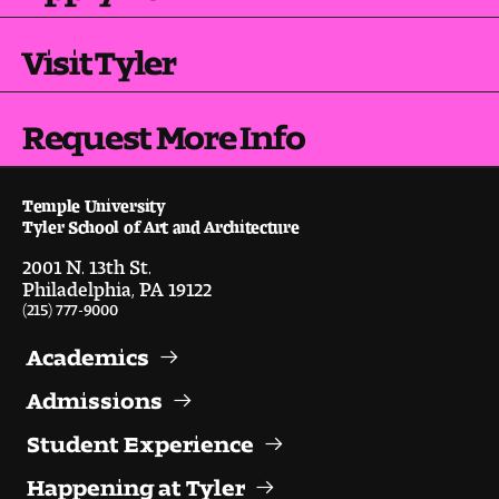
Visit and Tour
Visit Tyler
Student Experience
Request More Info
The Temple University Advantage
Facilities and Studio Spaces
Temple University
Tyler School of Art and Architecture
Faculty Mentorship and Expertise
2001 N. 13th St.
Philadelphia, PA 19122
(215) 777-9000
Academic Advising
Academics
Our Community in Philadelphia
Admissions
Study Abroad
Student Experience
Clubs and Organizations
Happening at Tyler