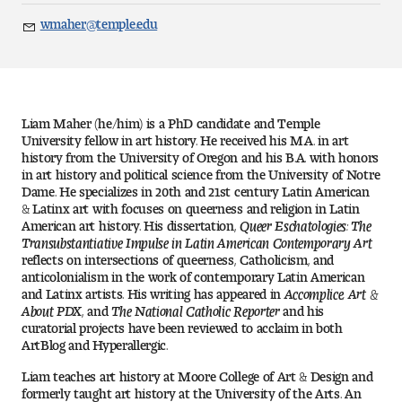
Art
wmaher@temple.edu
Email
Art Education
Art History
Liam Maher (he/him) is a PhD candidate and Temple
Art Therapy
University fellow in art history. He received his M.A. in art
history from the University of Oregon and his B.A. with honors
in art history and political science from the University of Notre
Design and Illustration
Dame. He specializes in 20th and 21st century Latin American
& Latinx art with focuses on queerness and religion in Latin
American art history. His dissertation,
Queer Eschatologies: The
Visual Studies
Transubstantiative Impulse in Latin American Contemporary Art
reflects on intersections of queerness, Catholicism, and
Architecture Foundations
anticolonialism in the work of contemporary Latin American
and Latinx artists. His writing has appeared in
Accomplice, Art &
About PDX
, and
The National Catholic Reporter
and his
Art and Design Foundations
curatorial projects have been reviewed to acclaim in both
ArtBlog and Hyperallergic.
Minors and Certificates
Liam teaches art history at Moore College of Art & Design and
formerly taught art history at the University of the Arts. An
Courses for All Students