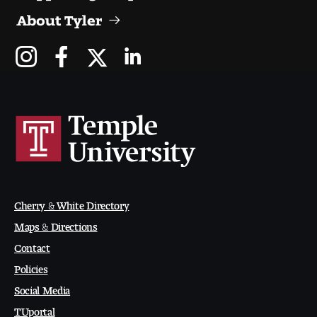
About Tyler
Digital Tool Requirements
Happening at Tyler
Visiting Artists, Architects, Scholars, Designers
Temple Contemporary Gallery
AED Exhibitions
Cherry & White Directory
Even ts and Showcases
Maps & Directions
Tyler News
Contact
Policies
Social Media
About Tyler
TUportal