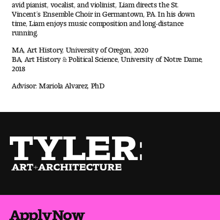
avid pianist, vocalist, and violinist, Liam directs the St.
Vincent’s Ensemble Choir in Germantown, PA. In his down
time, Liam enjoys music composition and long-distance
Pre-College Programs
running.
MA, Art History, University of Oregon, 2020
BA, Art History & Political Science, University of Notre Dame,
Admissions
2018
Why Choose Tyler
Advisor: Mariola Alvarez, PhD
First-year Admissions
Transfer Admissions
Graduate Admissions
Financial Aid and Scholarships
Request Information
Apply Now