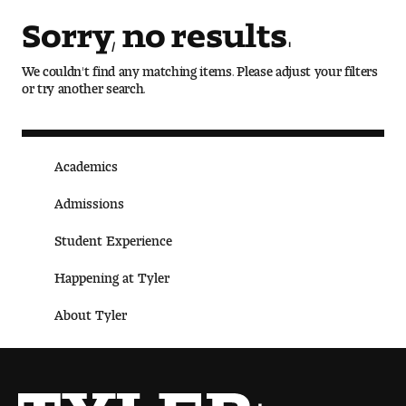
Art
Sorry, no results.
Art Education
We couldn't find any matching items. Please adjust your filters
or try another search.
Art History
Art Therapy
Academics
Design and Illustration
Admissions
Visual Studies
Student Experience
Architecture Foundations
Happening at Tyler
About Tyler
Art and Design Foundations
Minors and Certificates
Courses for All Students