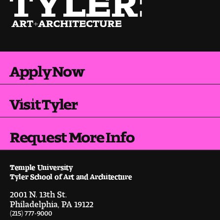
Pre-College Programs
Admissions
Apply Now
Why Choose Tyler
Visit Tyler
First-year Admissions
Transfer Admissions
Request More Info
Graduate Admissions
Temple University
Tyler School of Art and Architecture
Financial Aid and Scholarships
2001 N. 13th St.
Request Information
Philadelphia, PA 19122
(215) 777-9000