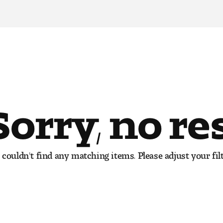
Sorry, no re
couldn't find any matching items. Please adjust your filt