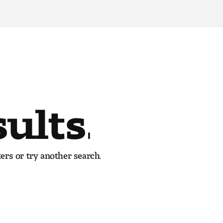
sults.
ers or try another search.