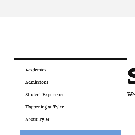
Academics
Admissions
We 
Student Experience
Happening at Tyler
About Tyler