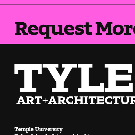
Request Mor
Temple University
Tyler School of Art and Architecture