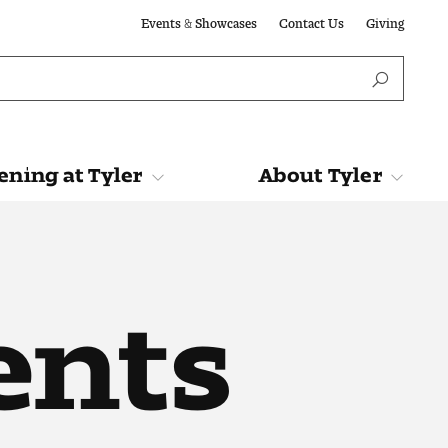
Events & Showcases
Contact Us
Giving
ning at Tyler
About Tyler
Tyler
About Tyler
ents