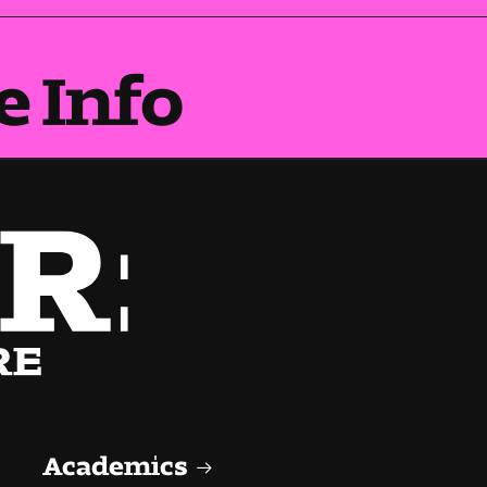
e Info
Academics