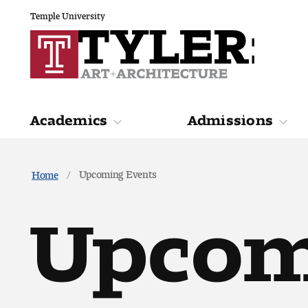
Temple University
Academics
Admissions
Academics
Admiss
Upcoming Events
Home
Upcom