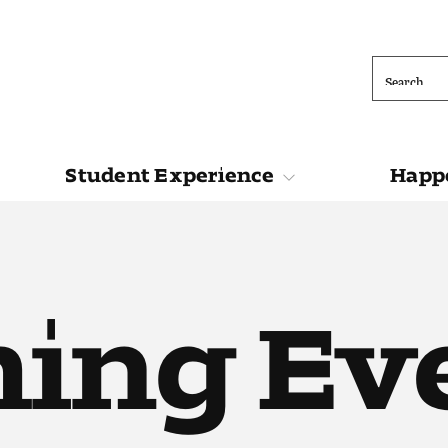
Search
Student Experience
Happe
ions
Student Experience
Happening at 
ing Ev