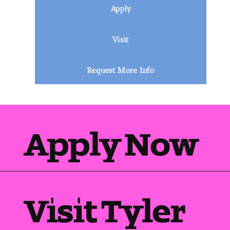
Apply
Visit
Request More Info
Apply Now
Visit Tyler