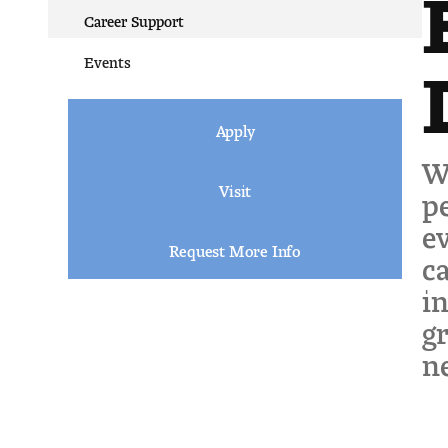
Career Support
Events
Apply
We
Visit
pe
ev
Request More Info
ca
in
gr
ne