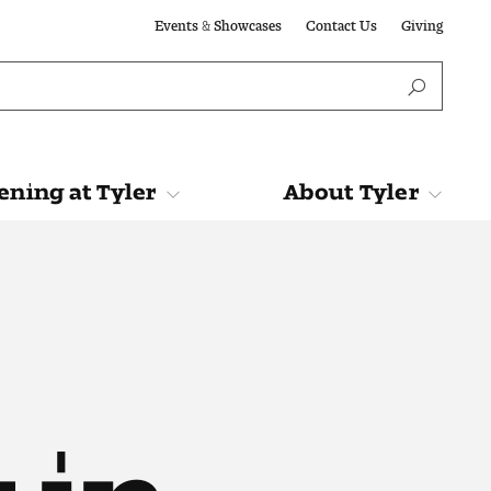
Events & Showcases
Contact Us
Giving
ning at Tyler
About Tyler
Tyler
About Tyler
 in