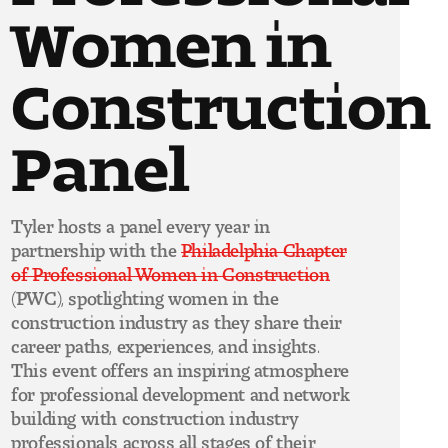
Women in
Construction
Panel
Tyler hosts a panel every year in
partnership with the
Philadelphia Chapter
of Professional Women in Construction
(PWC), spotlighting women in the
construction industry as they share their
career paths, experiences, and insights.
This event offers an inspiring atmosphere
for professional development and network
building with construction industry
professionals across all stages of their