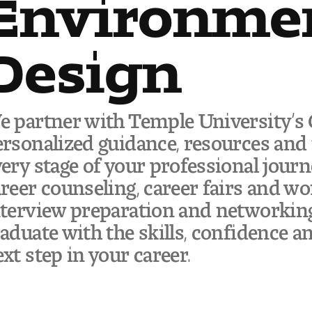
Environme
Design
 partner with Temple University’s C
rsonalized guidance, resources and 
ery stage of your professional jour
reer counseling, career fairs and wo
terview preparation and networking 
aduate with the skills, confidence a
xt step in your career.