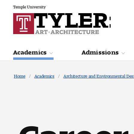
Temple University
Academics
Admissions
Academics
Admiss
Home
Academics
Architecture and Environmental Des
Career