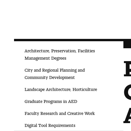
Architecture, Preservation, Facilities
Management Degrees
City and Regional Planning and
Community Development
Landscape Architecture, Horticulture
Graduate Programs in AED
Faculty Research and Creative Work
Digital Tool Requirements