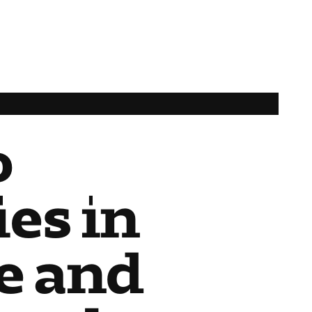
o
es in
e and