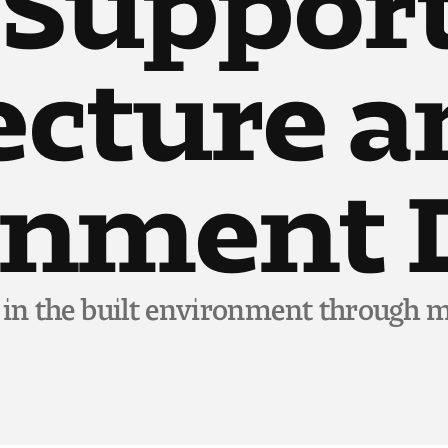
ecture 
onment 
 in the built environment through m