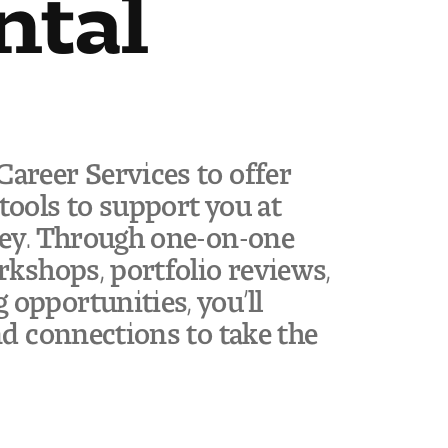
ntal
areer Services to offer
tools to support you at
ney. Through one-on-one
rkshops, portfolio reviews,
opportunities, you’ll
nd connections to take the