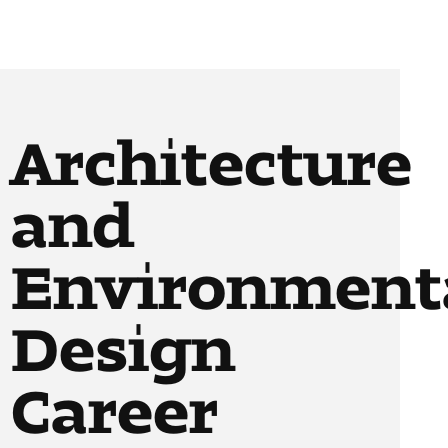
Architecture
and
Environment
Design
Career