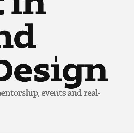
and
Design
entorship, events and real-