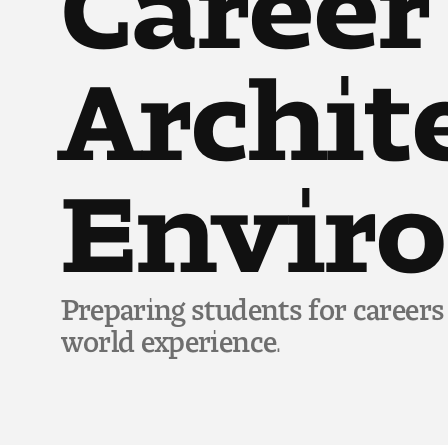
Archit
Envir
Preparing students for careers
world experience.