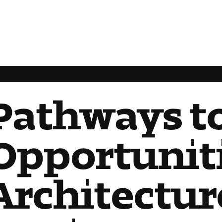
Pathways t
Opportuniti
Architectur