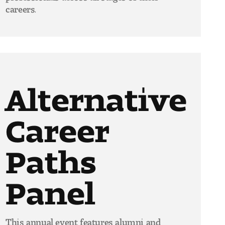
careers.
Alternative
Career
Paths
Panel
This annual event features alumni and