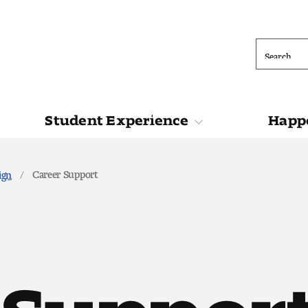
Search
Student Experience
Happe
ions
Student Experience
Happening at 
Career Support
ign
 Support