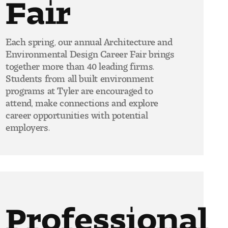
Fair
Each spring, our annual Architecture and
Environmental Design Career Fair brings
together more than 40 leading firms.
Students from all built environment
programs at Tyler are encouraged to
attend, make connections and explore
career opportunities with potential
employers.
Professional